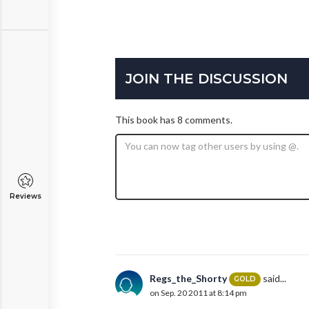
JOIN THE DISCUSSION
This book has 8 comments.
Reviews
Regs_the_Shorty
said...
GOLD
on Sep. 20 2011 at 8:14 pm