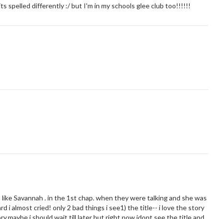
 spelled differently :/ but I'm in my schools glee club too!!!!!!
l like Savannah . in the 1st chap. when they were talking and she was
 i almost cried! only 2 bad things i see1) the title-- i love the story
ry,maybe i should wait till later but right now idont see the title and