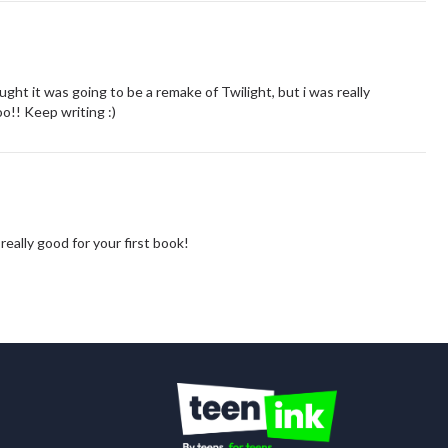
thought it was going to be a remake of Twilight, but i was really
o!! Keep writing :)
 really good for your first book!