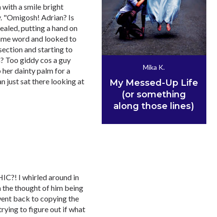
 with a smile bright
. "Omigosh! Adrian? Is
ealed, putting a hand on
r lame word and looked to
ection and starting to
n? Too giddy cos a guy
Mika K.
 her dainty palm for a
an just sat there looking at
My Messed-Up Life
(or something
along those lines)
IC?! I whirled around in
h the thought of him being
went back to copying the
rying to figure out if what