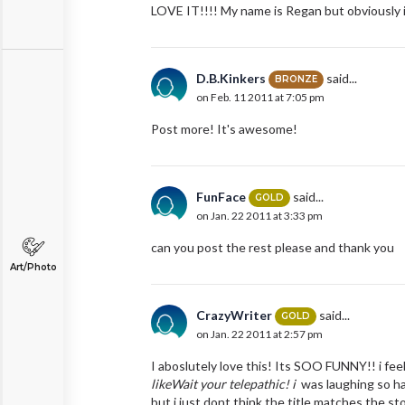
LOVE IT!!!! My name is Regan but obviously its
D.B.Kinkers
said...
BRONZE
on Feb. 11 2011 at 7:05 pm
Post more! It's awesome!
FunFace
said...
GOLD
on Jan. 22 2011 at 3:33 pm
can you post the rest please and thank you
Art/Photo
CrazyWriter
said...
GOLD
on Jan. 22 2011 at 2:57 pm
I aboslutely love this! Its SOO FUNNY!! i fee
likeWait your telepathic! i
was laughing so hard
but i just dont think the title matches the sto