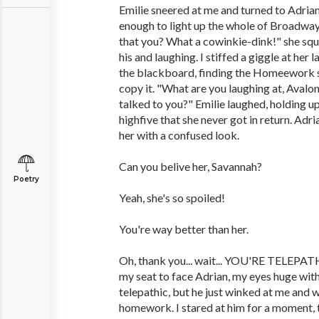
Emilie sneered at me and turned to Adrian
enough to light up the whole of Broadway
that you? What a cowinkie-dink!" she squ
his and laughing. I stiffed a giggle at he
the blackboard, finding the Homeework s
copy it. "What are you laughing at, Avalo
talked to you?" Emilie laughed, holding up
highfive that she never got in return. Adri
her with a confused look.
Can you belive her, Savannah?
Poetry
Yeah, she's so spoiled!
You're way better than her.
Oh, thank you... wait... YOU'RE TELEPATH
my seat to face Adrian, my eyes huge wit
telepathic, but he just winked at me and 
homework. I stared at him for a moment, t