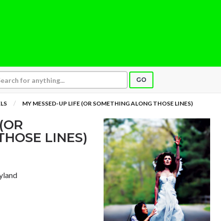
GO
LS
MY MESSED-UP LIFE (OR SOMETHING ALONG THOSE LINES)
 (OR
HOSE LINES)
yland