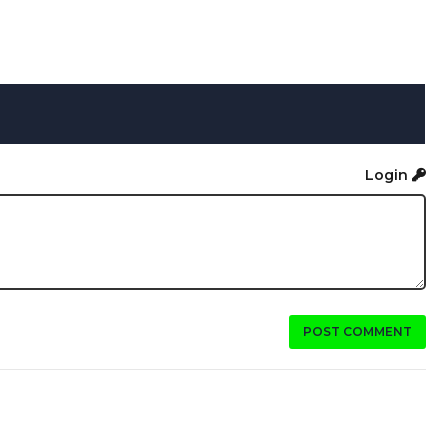
Login
POST COMMENT