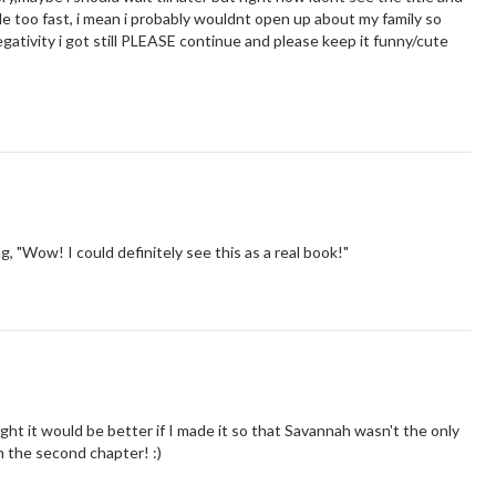
tle too fast, i mean i probably wouldnt open up about my family so
egativity i got still PLEASE continue and please keep it funny/cute
g, "Wow! I could definitely see this as a real book!"
ought it would be better if I made it so that Savannah wasn't the only
n the second chapter! :)