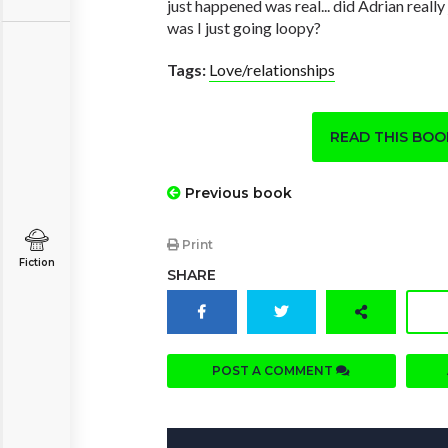
just happened was real... did Adrian really
was I just going loopy?
Tags:
Love/relationships
READ THIS BO
Previous book
Print
Fiction
SHARE
POST A COMMENT