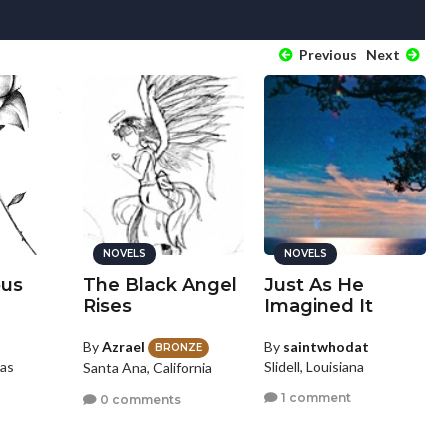
Previous
Next
NOVELS
NOVELS
ous
The Black Angel
Just As He
Rises
Imagined It
By
Azrael
By
saintwhodat
BRONZE
as
Slidell, Louisiana
Santa Ana, California
1 comment
0 comments