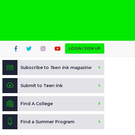
LOGIN / SIGN UP
Subscribe to
Teen Ink magazine
Submit to Teen Ink
Find A College
Find a Summer Program