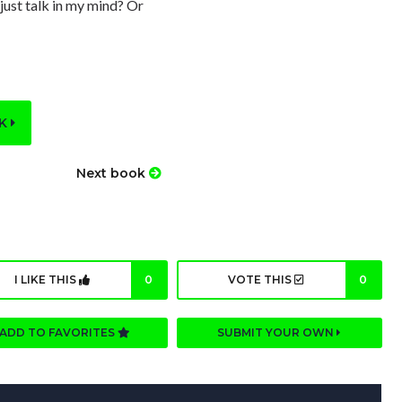
 just talk in my mind? Or
OK
Next book
I LIKE THIS
0
VOTE THIS
0
ADD TO FAVORITES
SUBMIT YOUR OWN