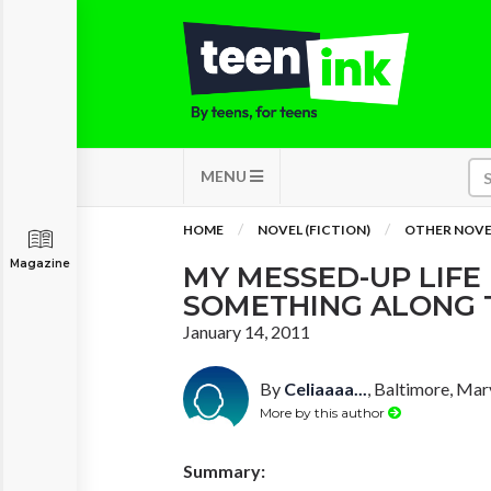
MENU
HOME
NOVEL (FICTION)
OTHER NOVE
Magazine
MY MESSED-UP LIFE
SOMETHING ALONG T
January 14, 2011
By
Celiaaaa...
, Baltimore, Mar
More by this author
Summary: