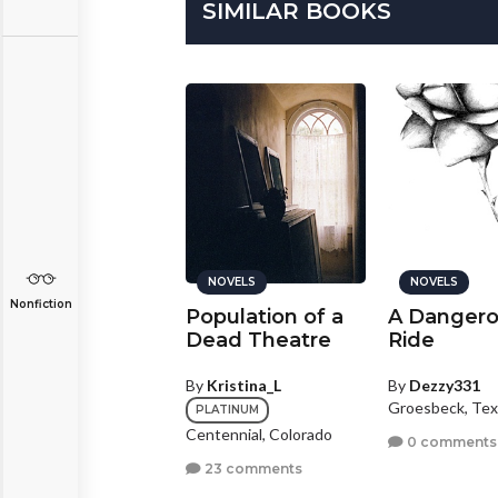
SIMILAR BOOKS
NOVELS
NOVELS
NOVELS
Nonfiction
he Truth About
Population of a
A Danger
ranslucence
Dead Theatre
Ride
y
Monsterlicious
By
Kristina_L
By
Dezzy331
Groesbeck, Tex
BRONZE
PLATINUM
izabethton, Tennessee
Centennial, Colorado
0 comments
0 comments
23 comments