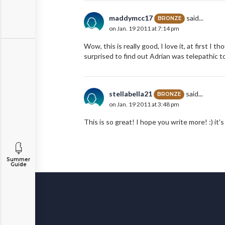
maddymcc17
said...
BRONZE
on Jan. 19 2011 at 7:14 pm
Wow, this is really good, I love it, at first I 
surprised to find out Adrian was telepathic to
stellabella21
said...
BRONZE
on Jan. 19 2011 at 3:48 pm
This is so great! I hope you write more! :) it's
Summer
Guide