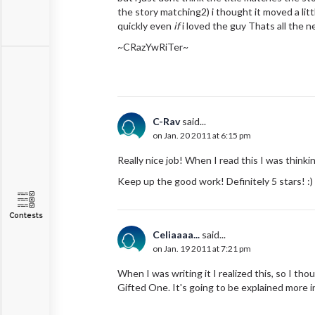
the story matching2) i thought it moved a lit
quickly even
if
i loved the guy Thats all the n
~CRazYwRiTer~
C-Rav
said...
on Jan. 20 2011 at 6:15 pm
Really nice job! When I read this I was thinkin
Keep up the good work! Definitely 5 stars! :)
Contests
Celiaaaa...
said...
on Jan. 19 2011 at 7:21 pm
When I was writing it I realized this, so I th
Gifted One. It's going to be explained more i