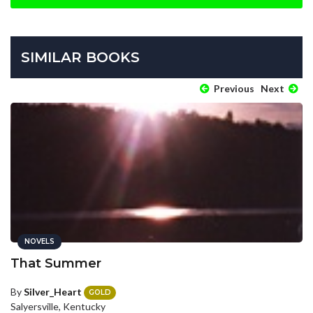
SIMILAR BOOKS
Previous
Next
NOVELS
That Summer
By
Silver_Heart
GOLD
Salyersville, Kentucky