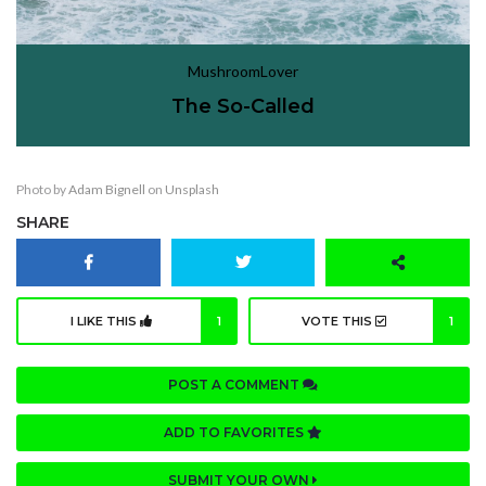
MushroomLover
The So-Called
Photo by
Adam Bignell
on
Unsplash
SHARE
I LIKE THIS
1
VOTE THIS
1
POST A COMMENT
ADD TO FAVORITES
SUBMIT YOUR OWN