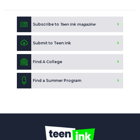
Subscribe to
Teen Ink magazine
Submit to Teen Ink
Find A College
Find a Summer Program