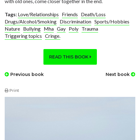
with old ones, come closer together in the end.
Tags:
Love/Relationships
Friends
Death/Loss
Drugs/Alcohol/Smoking
Discrimination
Sports/Hobbies
Nature
Bullying
Mha
Gay
Poly
Trauma
Triggering topics
Cringe.
READ THIS BOOK
Previous book
Next book
Print