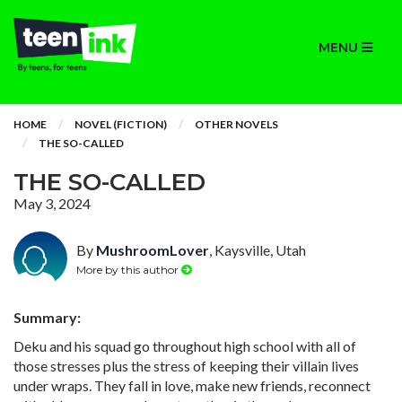
MENU
HOME
NOVEL (FICTION)
OTHER NOVELS
THE SO-CALLED
THE SO-CALLED
May 3, 2024
By
MushroomLover
, Kaysville, Utah
More by this author
Summary:
Deku and his squad go throughout high school with all of
those stresses plus the stress of keeping their villain lives
under wraps. They fall in love, make new friends, reconnect