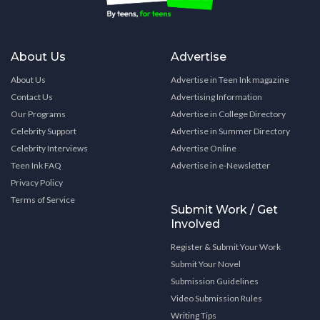
About Us
Advertise
About Us
Advertise in Teen Ink magazine
Contact Us
Advertising Information
Our Programs
Advertise in College Directory
Celebrity Support
Advertise in Summer Directory
Celebrity Interviews
Advertise Online
Teen Ink FAQ
Advertise in e-Newsletter
Privacy Policy
Terms of Service
Submit Work / Get
Involved
Register & Submit Your Work
Submit Your Novel
Submission Guidelines
Video Submission Rules
Writing Tips