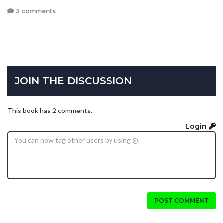
3 comments
JOIN THE DISCUSSION
This book has 2 comments.
Login
POST COMMENT