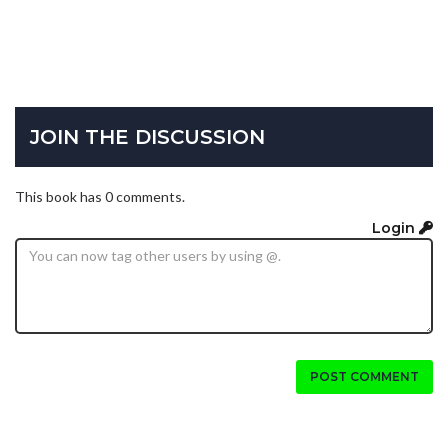
JOIN THE DISCUSSION
This book has 0 comments.
Login
POST COMMENT