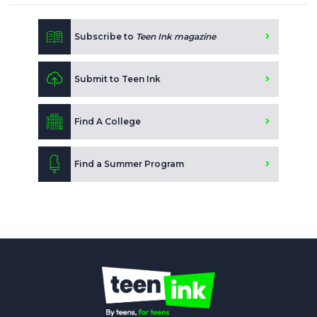
Subscribe to
Teen Ink magazine
Submit to Teen Ink
Find A College
Find a Summer Program