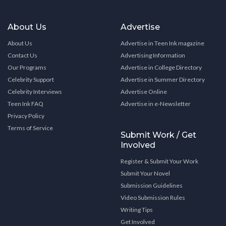
About Us
Advertise
About Us
Advertise in Teen Ink magazine
Contact Us
Advertising Information
Our Programs
Advertise in College Directory
Celebrity Support
Advertise in Summer Directory
Celebrity Interviews
Advertise Online
Teen Ink FAQ
Advertise in e-Newsletter
Privacy Policy
Terms of Service
Submit Work / Get
Involved
Register & Submit Your Work
Submit Your Novel
Submission Guidelines
Video Submission Rules
Writing Tips
Get Involved