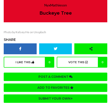
NyxMathieson
Buckeye Tree
Photo by
Kelsey He
on
Unsplash
SHARE
I LIKE THIS
0
VOTE THIS
0
POST A COMMENT
ADD TO FAVORITES
SUBMIT YOUR OWN