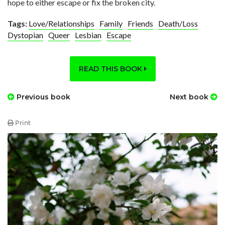
hope to either escape or fix the broken city.
Tags:
Love/Relationships
Family
Friends
Death/Loss
Dystopian
Queer
Lesbian
Escape
READ THIS BOOK
Previous book
Next book
Print