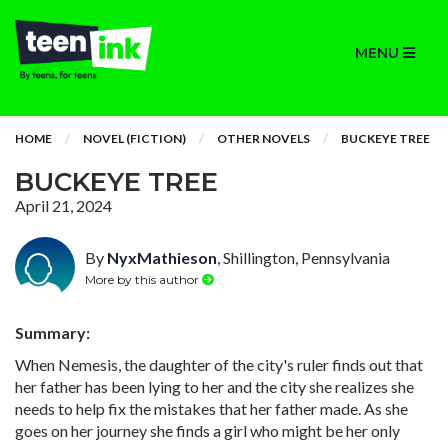
MENU
HOME
NOVEL (FICTION)
OTHER NOVELS
BUCKEYE TREE
BUCKEYE TREE
April 21, 2024
By
NyxMathieson
, Shillington, Pennsylvania
More by this author
Summary:
When Nemesis, the daughter of the city's ruler finds out that
her father has been lying to her and the city she realizes she
needs to help fix the mistakes that her father made. As she
goes on her journey she finds a girl who might be her only