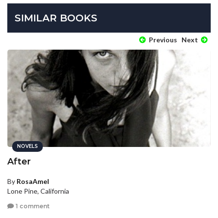
SIMILAR BOOKS
Previous
Next
NOVELS
After
By
RosaAmel
Lone Pine, California
1 comment