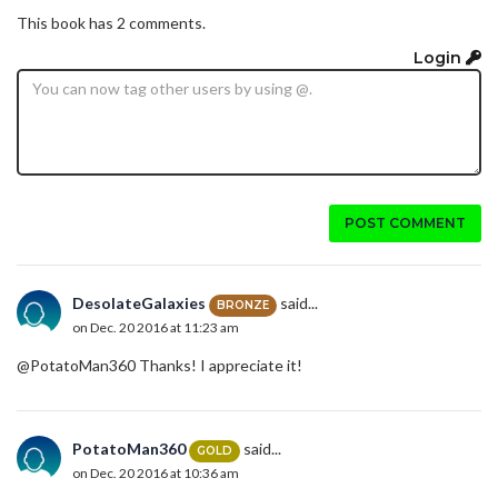
This book has 2 comments.
Login
POST COMMENT
DesolateGalaxies
said...
BRONZE
on Dec. 20 2016 at 11:23 am
@PotatoMan360 Thanks! I appreciate it!
PotatoMan360
said...
GOLD
on Dec. 20 2016 at 10:36 am