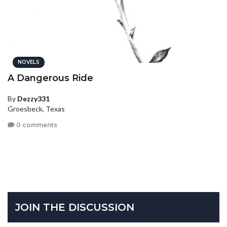
NOVELS
A Dangerous Ride
By
Dezzy331
Groesbeck, Texas
0 comments
JOIN THE DISCUSSION