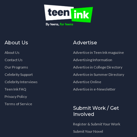
About Us
Advertise
About Us
Advertise in Teen Ink magazine
Contact Us
Advertising Information
Our Programs
Advertise in College Directory
Celebrity Support
Advertise in Summer Directory
Celebrity Interviews
Advertise Online
Teen Ink FAQ
Advertise in e-Newsletter
Privacy Policy
Terms of Service
Submit Work / Get
Involved
Register & Submit Your Work
Submit Your Novel