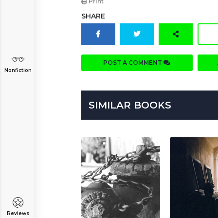
Print
SHARE
POST A COMMENT
Nonfiction
SIMILAR BOOKS
Reviews