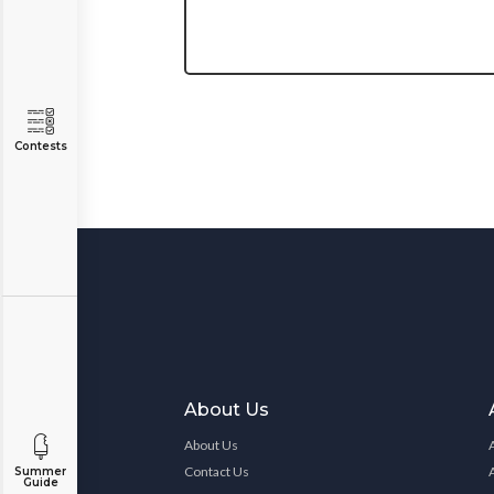
Contests
About Us
About Us
Contact Us
Summer
Guide