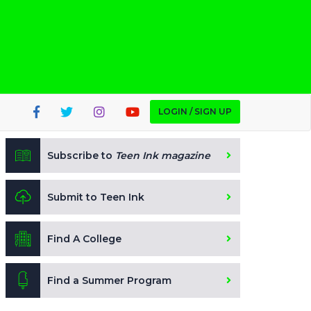
LOGIN / SIGN UP
Subscribe to
Teen Ink magazine
Submit to Teen Ink
Find A College
Find a Summer Program