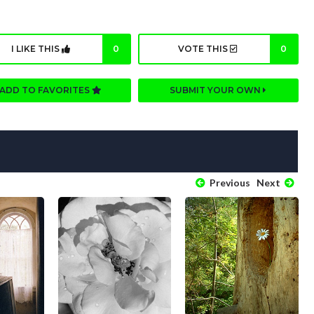
I LIKE THIS
0
VOTE THIS
0
ADD TO FAVORITES
SUBMIT YOUR OWN
Previous
Next