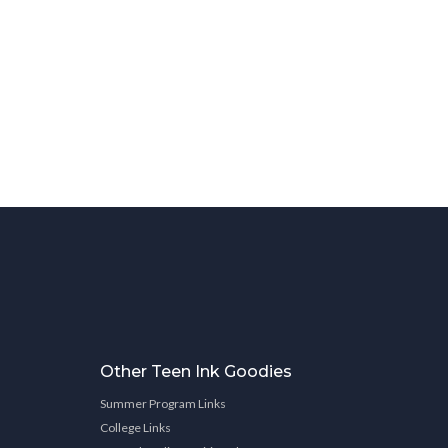
Other Teen Ink Goodies
Summer Program Links
College Links