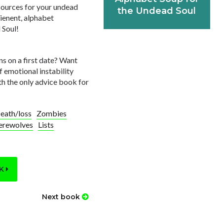
esources for your undead
the Undead Soul
ienent, alphabet
 Soul!
ns on a first date? Want
f emotional instability
th the only advice book for
eath/loss
Zombies
rewolves
Lists
OK
Next book