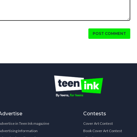
POST COMMENT
Advertise
Contests
Advertise in Teen Ink magazine
Cover Art Contest
Advertising Information
Book Cover Art Contest