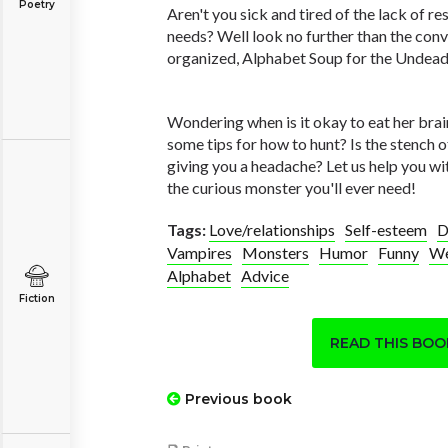
Poetry
Aren't you sick and tired of the lack of r
needs? Well look no further than the conv
organized, Alphabet Soup for the Undead
Wondering when is it okay to eat her brai
some tips for how to hunt? Is the stench o
giving you a headache? Let us help you wi
the curious monster you'll ever need!
Tags:
Love/relationships
Self-esteem
D
Vampires
Monsters
Humor
Funny
We
Alphabet
Advice
Fiction
READ THIS BO
Previous book