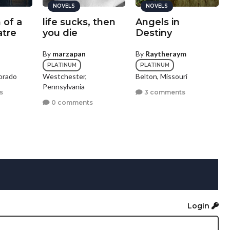
NOVELS
NOVELS
 of a
life sucks, then
Angels in
tre
you die
Destiny
By
marzapan
By
Raytheraym
PLATINUM
PLATINUM
orado
Westchester,
Belton, Missouri
Pennsylvania
s
3 comments
0 comments
Login