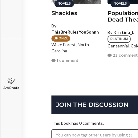
NOVELS
NOVELS
NOVELS
'm Colorblind
Shackles
Population
Dead Thea
y
Spencer Lichtman
By
ThisBreRulezYouSonnn
By
Kristina_L
BRONZE
rzana, California
BRONZE
PLATINUM
Wake Forest, North
Centennial, Col
2 comments
Carolina
23 comment
1 comment
Art/Photo
JOIN THE DISCUSSION
This book has 0 comments.