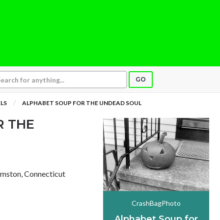
GO
LS
ALPHABET SOUP FOR THE UNDEAD SOUL
R THE
Amston, Connecticut
CrashBagPhoto
Alphabet Soup for