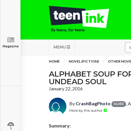
Magazine
MENU
HOME
NOVEL (FICTION)
OTHER NOVE
ALPHABET SOUP FO
UNDEAD SOUL
January 22, 2016
By
CrashBagPhoto
, 
SILVER
More by this author
Summary: