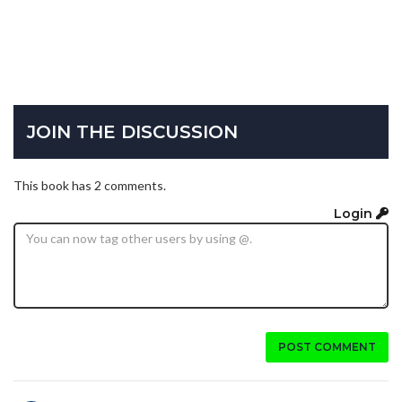
JOIN THE DISCUSSION
This book has 2 comments.
Login
POST COMMENT