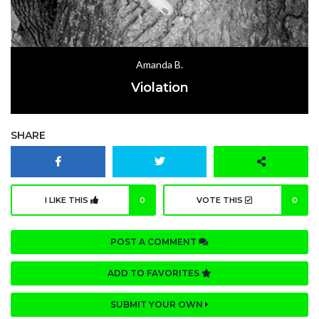
Amanda B.
Violation
SHARE
I LIKE THIS
0
VOTE THIS
0
POST A COMMENT
ADD TO FAVORITES
SUBMIT YOUR OWN