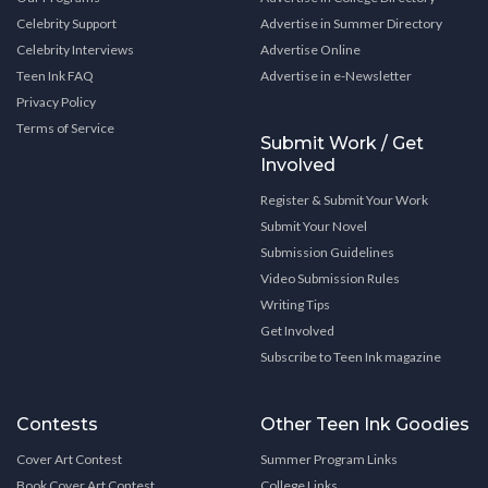
Celebrity Support
Advertise in Summer Directory
Celebrity Interviews
Advertise Online
Teen Ink FAQ
Advertise in e-Newsletter
Privacy Policy
Terms of Service
Submit Work / Get
Involved
Register & Submit Your Work
Submit Your Novel
Submission Guidelines
Video Submission Rules
Writing Tips
Get Involved
Subscribe to Teen Ink magazine
Contests
Other Teen Ink Goodies
Cover Art Contest
Summer Program Links
Book Cover Art Contest
College Links