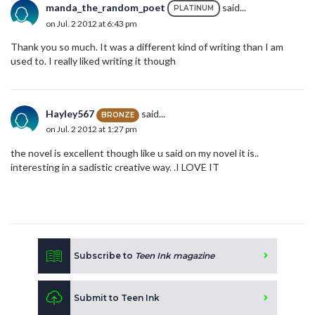
manda_the_random_poet
said...
PLATINUM
on Jul. 2 2012 at 6:43 pm
Thank you so much. It was a different kind of writing than I am
used to. I really liked writing it though
Hayley567
said...
BRONZE
on Jul. 2 2012 at 1:27 pm
the novel is excellent though like u said on my novel it is..
interesting in a sadistic creative way. .I LOVE IT
Subscribe to
Teen Ink magazine
Submit to Teen Ink