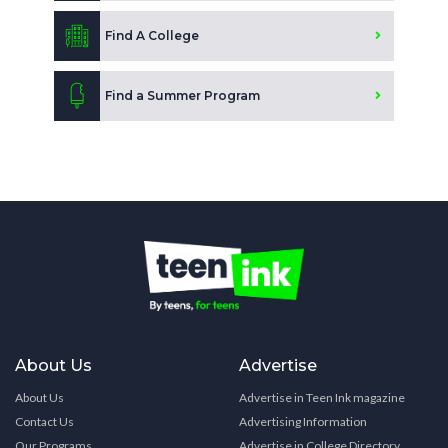
Find A College
Find a Summer Program
About Us
Advertise
About Us
Advertise in Teen Ink magazine
Contact Us
Advertising Information
Our Programs
Advertise in College Directory