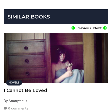
SIMILAR BOOKS
Previous
Next
NOVELS
I Cannot Be Loved
By Anonymous
0 comments