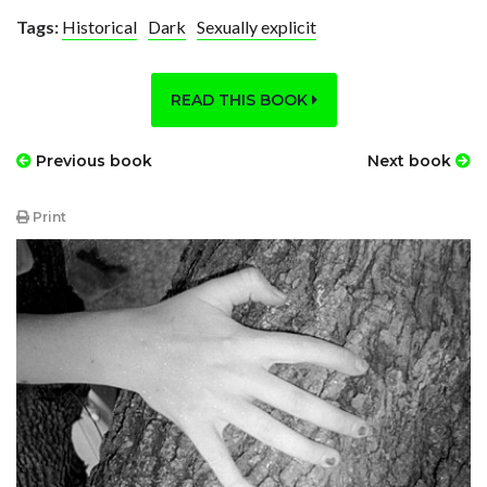
Tags:
Historical
Dark
Sexually explicit
READ THIS BOOK
Previous book
Next book
Print