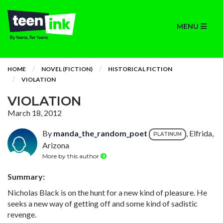
MENU
HOME
NOVEL (FICTION)
HISTORICAL FICTION
VIOLATION
VIOLATION
March 18, 2012
By
manda_the_random_poet
, Elfrida,
PLATINUM
Arizona
More by this author
Summary:
Nicholas Black is on the hunt for a new kind of pleasure. He
seeks a new way of getting off and some kind of sadistic
revenge.