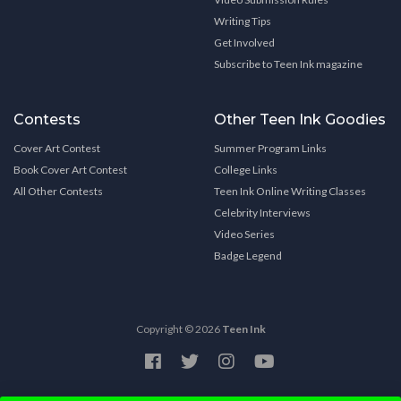
Writing Tips
Get Involved
Subscribe to Teen Ink magazine
Contests
Other Teen Ink Goodies
Cover Art Contest
Summer Program Links
Book Cover Art Contest
College Links
All Other Contests
Teen Ink Online Writing Classes
Celebrity Interviews
Video Series
Badge Legend
Copyright © 2026
Teen Ink