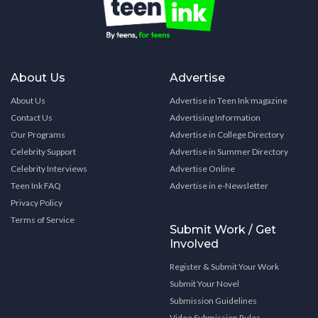
About Us
Advertise
About Us
Advertise in Teen Ink magazine
Contact Us
Advertising Information
Our Programs
Advertise in College Directory
Celebrity Support
Advertise in Summer Directory
Celebrity Interviews
Advertise Online
Teen Ink FAQ
Advertise in e-Newsletter
Privacy Policy
Terms of Service
Submit Work / Get
Involved
Register & Submit Your Work
Submit Your Novel
Submission Guidelines
Video Submission Rules