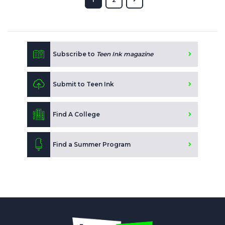
Subscribe to
Teen Ink magazine
Submit to Teen Ink
Find A College
Find a Summer Program