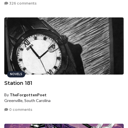
326 comments
NOVELS
Station 181
By
TheForgottenPoet
Greenville, South Carolina
0 comments