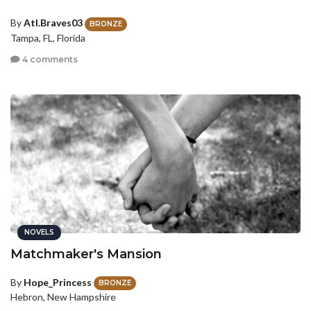
By
Atl.Braves03
BRONZE
Tampa, FL, Florida
4 comments
NOVELS
Matchmaker's Mansion
By
Hope_Princess
BRONZE
Hebron, New Hampshire