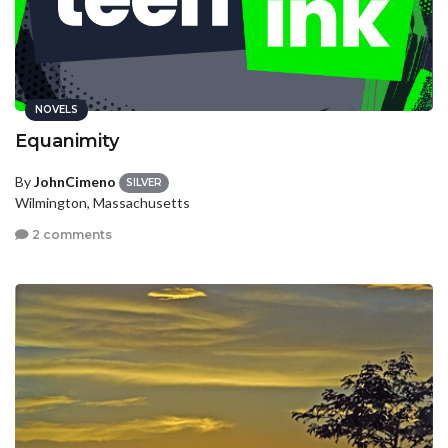
NOVELS
Equanimity
By
JohnCimeno
SILVER
Wilmington, Massachusetts
2 comments