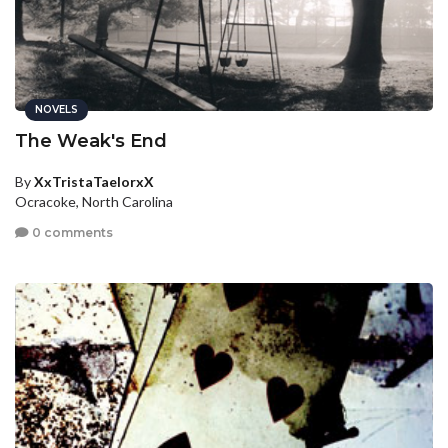
NOVELS
The Weak's End
By
XxTristaTaelorxX
Ocracoke, North Carolina
0 comments