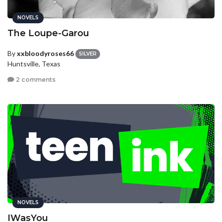
NOVELS
The Loupe-Garou
By
xxbloodyroses66
SILVER
Huntsville, Texas
2 comments
NOVELS
IWasYou