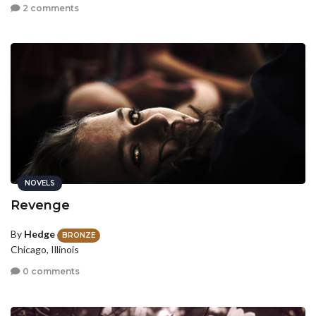
2 comments
NOVELS
Revenge
By
Hedge
BRONZE
Chicago, Illinois
0 comments