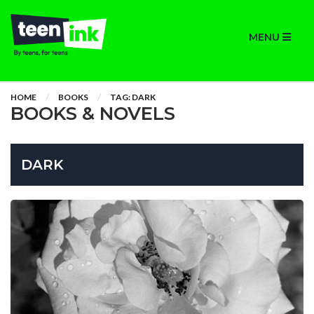
MENU
HOME
BOOKS
TAG: DARK
BOOKS & NOVELS
DARK