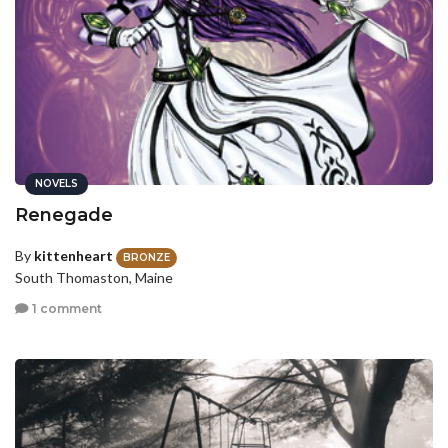
NOVELS
Renegade
By
kittenheart
BRONZE
South Thomaston, Maine
1 comment