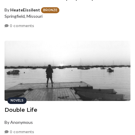
By
HeateEissilent
BRONZE
Springfield, Missouri
0 comments
NOVELS
Double Life
By Anonymous
0 comments