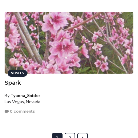
NOVELS
Spark
By
Tyanna_Snider
Las Vegas, Nevada
0 comments
1
2