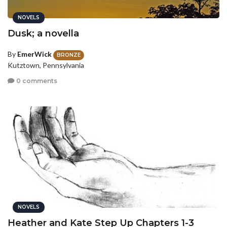
NOVELS
Dusk; a novella
By
EmerWick
BRONZE
Kutztown, Pennsylvania
0 comments
NOVELS
Heather and Kate Step Up Chapters 1-3