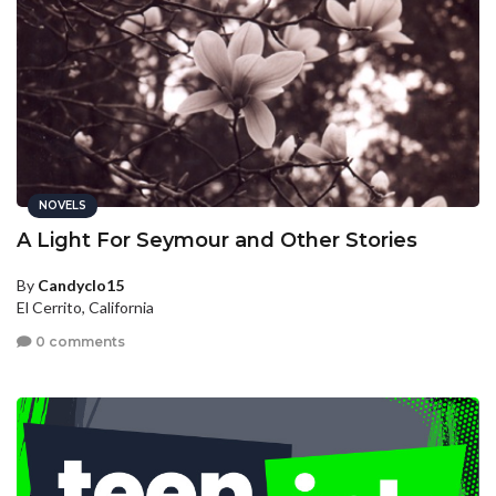
NOVELS
A Light For Seymour and Other Stories
By
Candyclo15
El Cerrito, California
0 comments