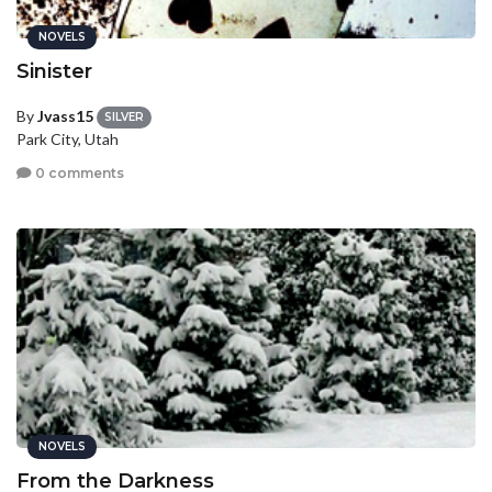
NOVELS
Sinister
By
Jvass15
SILVER
Park City, Utah
0 comments
NOVELS
From the Darkness