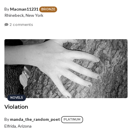
By
Macman11231
BRONZE
Rhinebeck, New York
2 comments
NOVELS
Violation
By
manda_the_random_poet
PLATINUM
Elfrida, Arizona