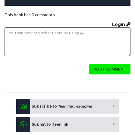
This book has 0 comments.
Login
POST COMMENT
Subscribe to
Teen Ink magazine
Submit to Teen Ink