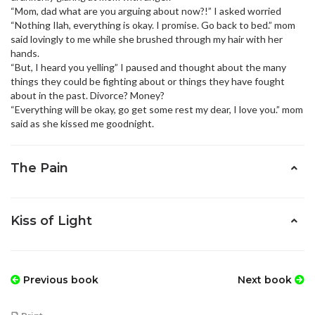
“Mom, dad what are you arguing about now?!” I asked worried
“Nothing Ilah, everything is okay. I promise. Go back to bed.” mom
said lovingly to me while she brushed through my hair with her
hands.
“But, I heard you yelling” I paused and thought about the many
things they could be fighting about or things they have fought
about in the past. Divorce? Money?
“Everything will be okay, go get some rest my dear, I love you.” mom
said as she kissed me goodnight.
The Pain
Kiss of Light
Previous book
Next book