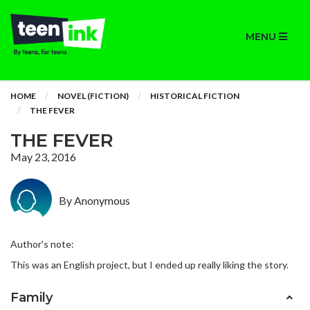
MENU
HOME
NOVEL (FICTION)
HISTORICAL FICTION
THE FEVER
THE FEVER
May 23, 2016
By Anonymous
Author's note:
This was an English project, but I ended up really liking the story.
Family