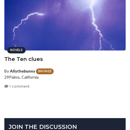
NOVELS
The Ten clues
By
Allythebunny
BRONZE
29Palms, California
1 comment
JOIN THE DISCUSSION