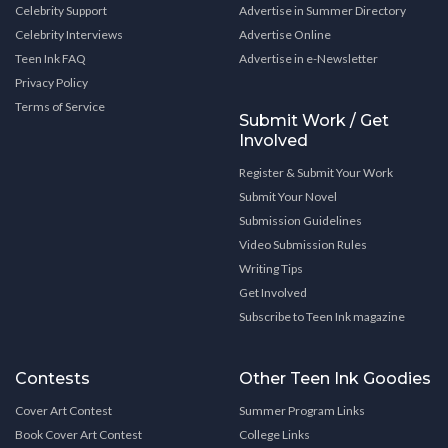
Celebrity Support
Advertise in Summer Directory
Celebrity Interviews
Advertise Online
Teen Ink FAQ
Advertise in e-Newsletter
Privacy Policy
Terms of Service
Submit Work / Get
Involved
Register & Submit Your Work
Submit Your Novel
Submission Guidelines
Video Submission Rules
Writing Tips
Get Involved
Subscribe to Teen Ink magazine
Contests
Other Teen Ink Goodies
Cover Art Contest
Summer Program Links
Book Cover Art Contest
College Links