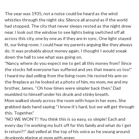
The year was 1935, not a noise could be heard as the wind
whistles through the night sky. Silence all around as if the world
had stopped. The city that never sleeps rested as the night drew
near. I look out the window to see lights being switched off all
across this city, one by one as if they are in sync. One light stayed
lit, our living room. I could hear my parents arguing like they always
do. It was probably about money again. I thought I would sneak
down the hall to see what was going on.
“Nancy, where do you expect me to get all this money from? Since
the stocks fell everyone has suffered and yes that means us too!”
I heard my dad yelling from the living room. He rested his arm on
the fireplace as he looked at a photo of him, my mom, me and my
brother, James. “Oh how times were simpler back then.” Dad
mumbled to himself under his drunk and stinky breath.
Mom walked slowly across the room with hope in her eyes. She
grabbed dads hand saying “I know it’s hard, but we will get through
this. Together.”
“NO WE WON’T! You think this is so easy, so simple! Each and
every day I’m working my butt off for this family and what do I get
in return?!” dad yelled at the top of his voice as he swung around
drunkenly glaring at mom with anger.