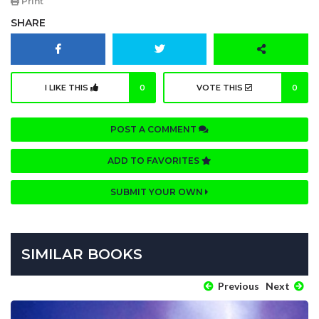
Print
SHARE
I LIKE THIS
0
VOTE THIS
0
POST A COMMENT
ADD TO FAVORITES
SUBMIT YOUR OWN
SIMILAR BOOKS
Previous
Next