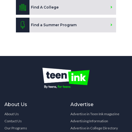
Find A College
Find a Summer Program
About Us
Advertise
About Us
Advertise in Teen Ink magazine
Contact Us
Advertising Information
Our Programs
Advertise in College Directory