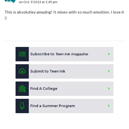
on Oct. 9 2013 at 1:45 pm
This is absolutley amazing! It mixes with so much emoition. I love it
:)
Subscribe to
Teen Ink magazine
Submit to Teen Ink
Find A College
Find a Summer Program