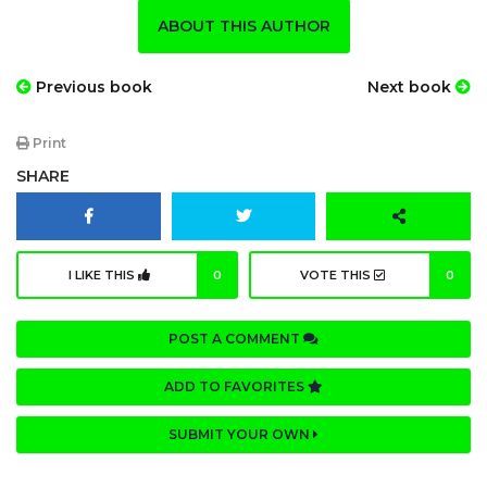
ABOUT THIS AUTHOR
Previous book
Next book
Print
SHARE
I LIKE THIS
0
VOTE THIS
0
POST A COMMENT
ADD TO FAVORITES
SUBMIT YOUR OWN