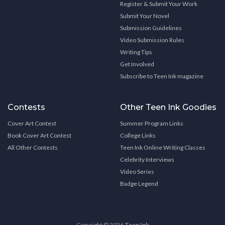
Register & Submit Your Work
Submit Your Novel
Submission Guidelines
Video Submission Rules
Writing Tips
Get Involved
Subscribe to Teen Ink magazine
Contests
Other Teen Ink Goodies
Cover Art Contest
Summer Program Links
Book Cover Art Contest
College Links
All Other Contests
Teen Ink Online Writing Classes
Celebrity Interviews
Video Series
Badge Legend
Copyright © 2026
Teen Ink