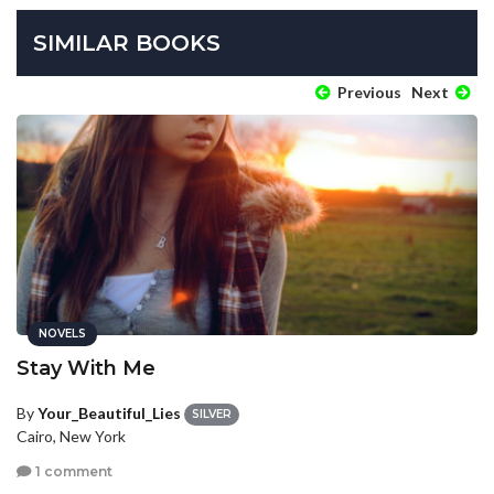
SIMILAR BOOKS
Previous
Next
NOVELS
Stay With Me
By
Your_Beautiful_Lies
SILVER
Cairo, New York
1 comment