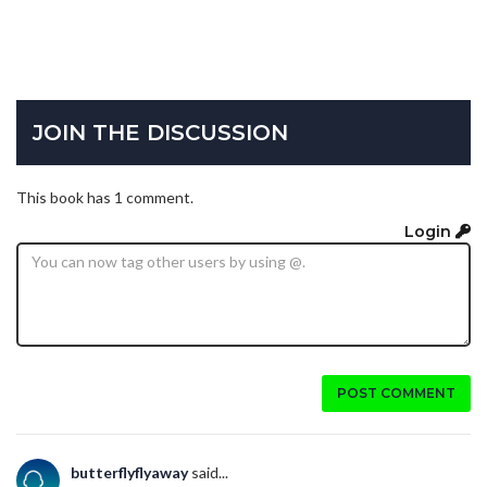
JOIN THE DISCUSSION
This book has 1 comment.
Login
POST COMMENT
butterflyflyaway
said...