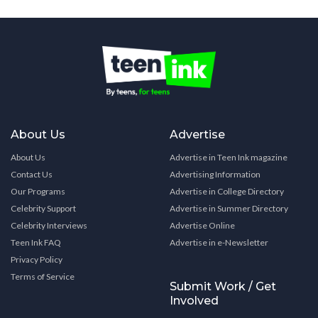
About Us
Advertise
About Us
Advertise in Teen Ink magazine
Contact Us
Advertising Information
Our Programs
Advertise in College Directory
Celebrity Support
Advertise in Summer Directory
Celebrity Interviews
Advertise Online
Teen Ink FAQ
Advertise in e-Newsletter
Privacy Policy
Terms of Service
Submit Work / Get
Involved