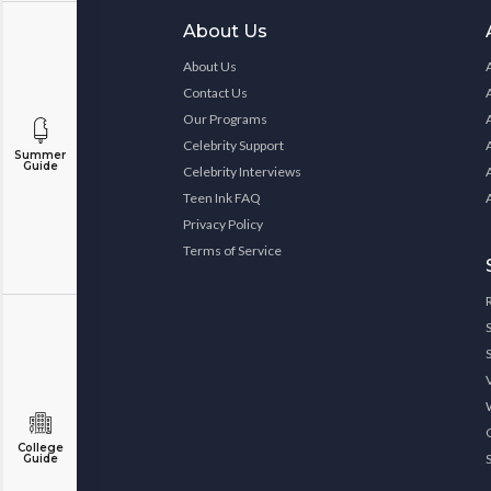
About Us
About Us
Contact Us
Our Programs
Celebrity Support
Summer
Guide
Celebrity Interviews
Teen Ink FAQ
Privacy Policy
Terms of Service
College
Guide