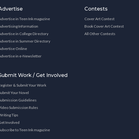
Advertise
Contests
Advertise in Teen Ink magazine
Cover Art Contest
Advertising Information
Book Cover Art Contest
Advertise in College Directory
All Other Contests
Advertise in Summer Directory
Advertise Online
Advertise in e-Newsletter
Submit Work / Get Involved
Register & Submit Your Work
Submit Your Novel
Submission Guidelines
Video Submission Rules
Writing Tips
Get Involved
Subscribe to Teen Ink magazine