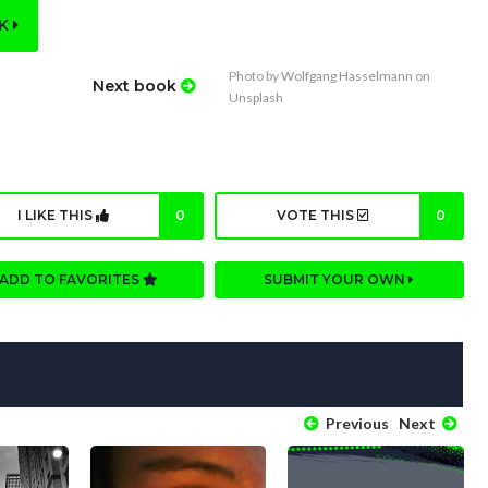
OK
Photo by
Wolfgang Hasselmann
on
Next book
Unsplash
I LIKE THIS
0
VOTE THIS
0
ADD TO FAVORITES
SUBMIT YOUR OWN
Previous
Next