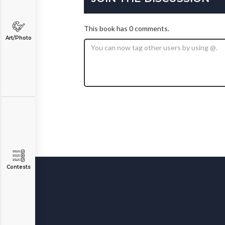
This book has 0 comments.
Art/Photo
Contests