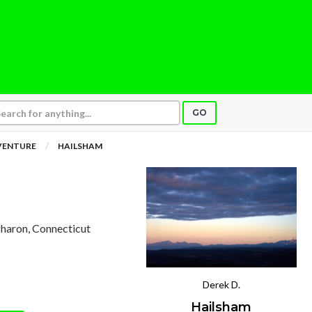
GO
VENTURE
HAILSHAM
 Sharon, Connecticut
Derek D.
Hailsham