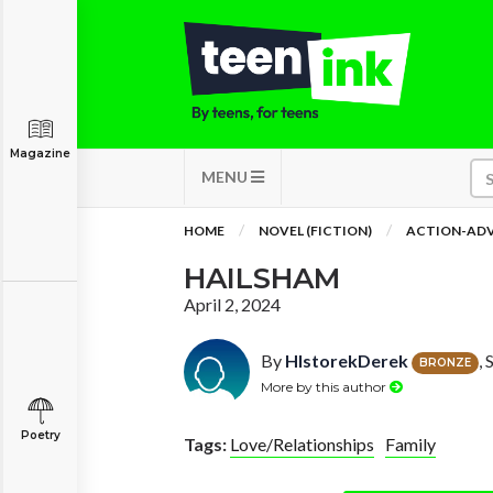
Magazine
MENU
HOME
NOVEL (FICTION)
ACTION-AD
HAILSHAM
April 2, 2024
By
HIstorekDerek
,
BRONZE
More by this author
Poetry
Tags:
Love/Relationships
Family