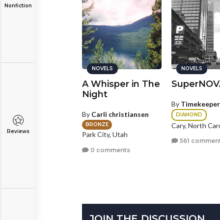
Nonfiction
NOVELS
NOVELS
NOVELS
he Order of
A Whisper in The
SuperNOV
he Raven
Night
By
Timekeeper
y
writingrox2
By
Carli christiansen
DIAMOND
GOLD
lling Meadows, Illinois
Cary, North Car
BRONZE
Reviews
Park City, Utah
2 comments
561 commen
0 comments
JOIN THE DISCUSSION