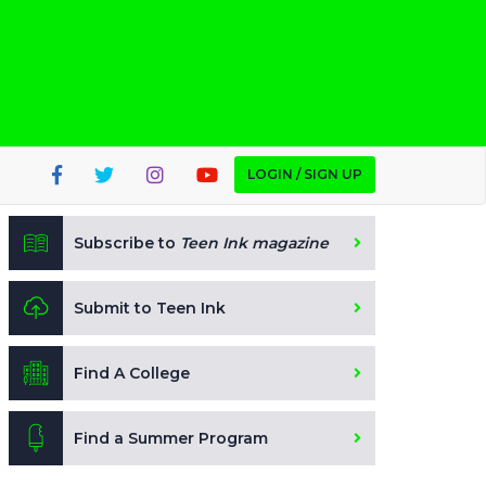
LOGIN / SIGN UP
Subscribe to
Teen Ink magazine
Submit to Teen Ink
Find A College
Find a Summer Program