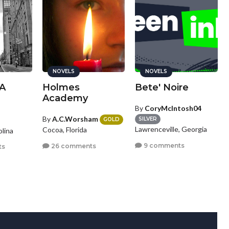
NOVELS
NOVELS
A
Holmes
Bete' Noire
Academy
By
CoryMcIntosh04
By
A.C.Worsham
SILVER
GOLD
Lawrenceville, Georgia
Cocoa, Florida
olina
9 comments
26 comments
ts