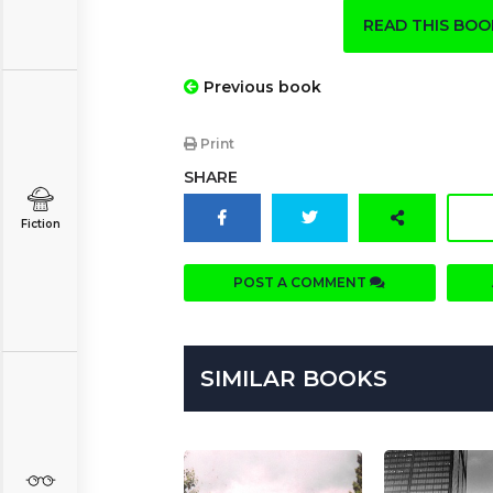
READ THIS BO
Previous book
Print
SHARE
Fiction
POST A COMMENT
SIMILAR BOOKS