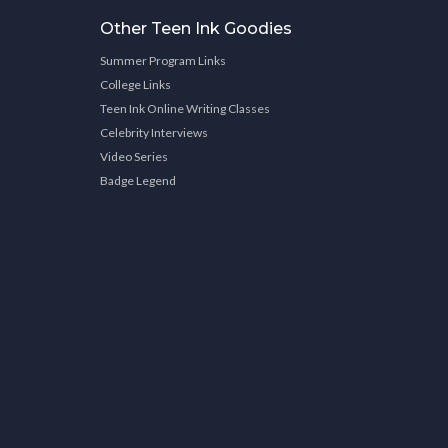
Other Teen Ink Goodies
Summer Program Links
College Links
Teen Ink Online Writing Classes
Celebrity Interviews
Video Series
Badge Legend