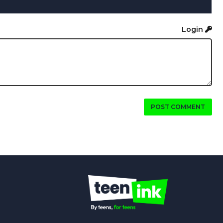
Login
POST COMMENT