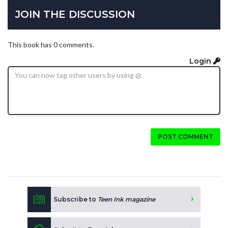
JOIN THE DISCUSSION
This book has 0 comments.
Login
POST COMMENT
Subscribe to
Teen Ink magazine