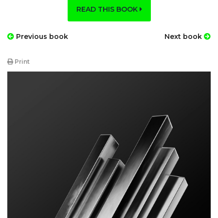
READ THIS BOOK
Previous book
Next book
Print