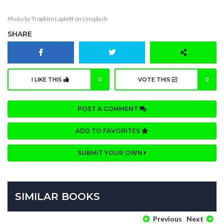
Photo by
Trophim Lapteff
on
Unsplash
SHARE
I LIKE THIS
0
VOTE THIS
0
POST A COMMENT
ADD TO FAVORITES
SUBMIT YOUR OWN
SIMILAR BOOKS
Previous
Next