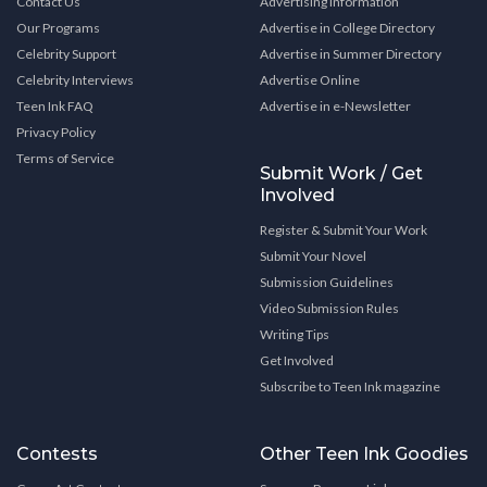
Contact Us
Advertising Information
Our Programs
Advertise in College Directory
Celebrity Support
Advertise in Summer Directory
Celebrity Interviews
Advertise Online
Teen Ink FAQ
Advertise in e-Newsletter
Privacy Policy
Terms of Service
Submit Work / Get
Involved
Register & Submit Your Work
Submit Your Novel
Submission Guidelines
Video Submission Rules
Writing Tips
Get Involved
Subscribe to Teen Ink magazine
Contests
Other Teen Ink Goodies