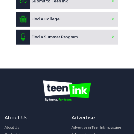
Submit to Teen Ink
Find A College
Find a Summer Program
About Us
Advertise
About Us
Advertise in Teen Ink magazine