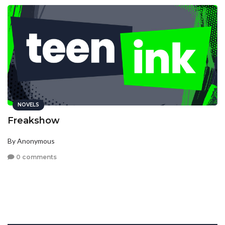
NOVELS
Freakshow
By Anonymous
0 comments