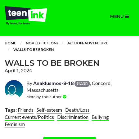
MENU
HOME
NOVEL (FICTION)
ACTION-ADVENTURE
WALLS TO BE BROKEN
WALLS TO BE BROKEN
April 1, 2024
By
Anaklusmos-8-18
, Concord,
SILVER
Massachusetts
More by this author
Tags:
Friends
Self-esteem
Death/Loss
Current events/Politics
Discrimination
Bullying
Feminism