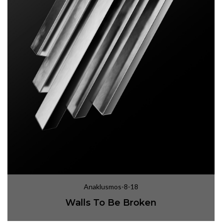
Anaklusmos-8-18
Walls To Be Broken