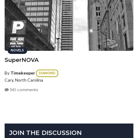
NOVELS
SuperNOVA
By
Timekeeper
DIAMOND
Cary, North Carolina
561 comments
JOIN THE DISCUSSION