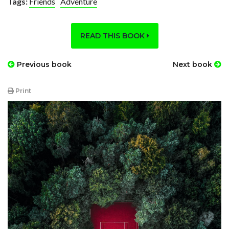
Tags:
Friends
Adventure
READ THIS BOOK
Previous book
Next book
Print