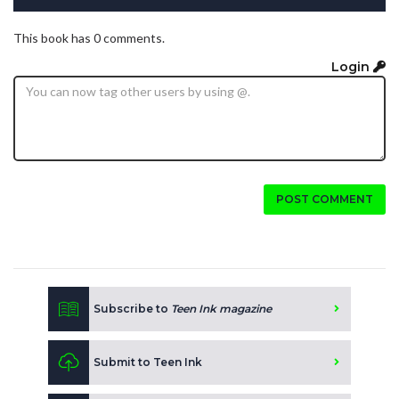
This book has 0 comments.
Login
POST COMMENT
Subscribe to
Teen Ink magazine
Submit to Teen Ink