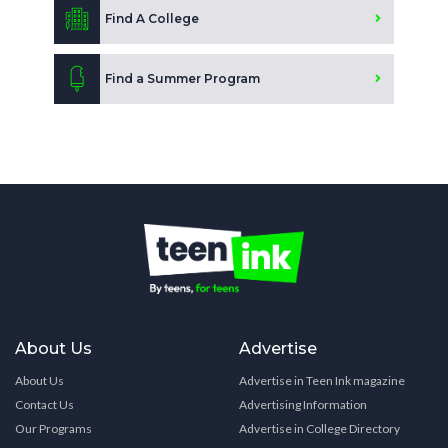
Find A College
Find a Summer Program
About Us
Advertise
About Us
Advertise in Teen Ink magazine
Contact Us
Advertising Information
Our Programs
Advertise in College Directory