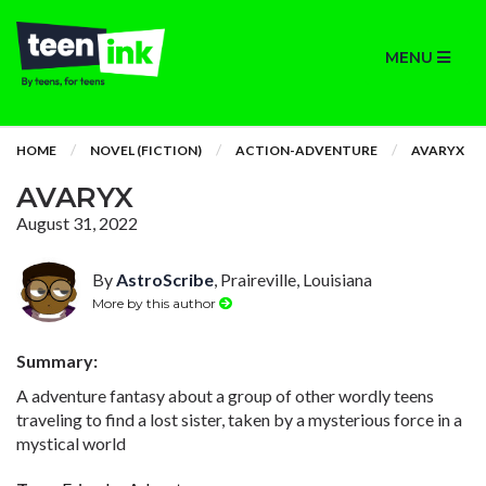
MENU
HOME
NOVEL (FICTION)
ACTION-ADVENTURE
AVARYX
AVARYX
August 31, 2022
By
AstroScribe
, Praireville, Louisiana
More by this author
Summary:
A adventure fantasy about a group of other wordly teens
traveling to find a lost sister, taken by a mysterious force in a
mystical world