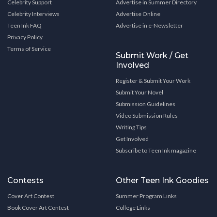
Celebrity Support
Advertise in Summer Directory
Celebrity Interviews
Advertise Online
Teen Ink FAQ
Advertise in e-Newsletter
Privacy Policy
Terms of Service
Submit Work / Get
Involved
Register & Submit Your Work
Submit Your Novel
Submission Guidelines
Video Submission Rules
Writing Tips
Get Involved
Subscribe to Teen Ink magazine
Contests
Other Teen Ink Goodies
Cover Art Contest
Summer Program Links
Book Cover Art Contest
College Links