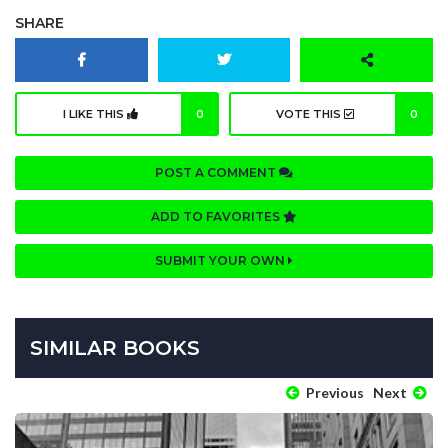
SHARE
I LIKE THIS
0
VOTE THIS
0
POST A COMMENT
ADD TO FAVORITES
SUBMIT YOUR OWN
SIMILAR BOOKS
Previous
Next