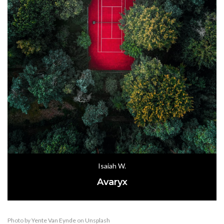
Isaiah W.
Avaryx
Photo by
Yente Van Eynde
on
Unsplash