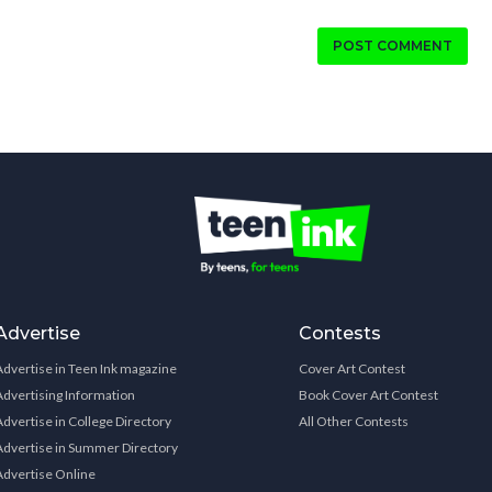
POST COMMENT
Advertise
Contests
Advertise in Teen Ink magazine
Cover Art Contest
Advertising Information
Book Cover Art Contest
Advertise in College Directory
All Other Contests
Advertise in Summer Directory
Advertise Online