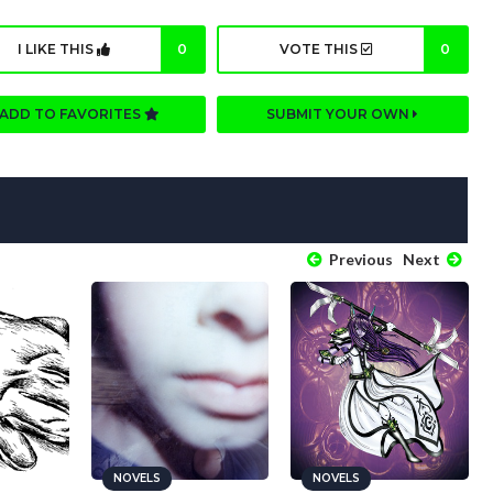
I LIKE THIS
0
VOTE THIS
0
ADD TO FAVORITES
SUBMIT YOUR OWN
Previous
Next
NOVELS
NOVELS