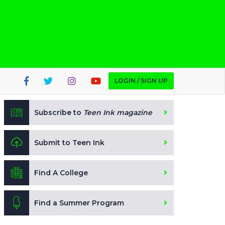
LOGIN / SIGN UP
Subscribe to
Teen Ink magazine
Submit to Teen Ink
Find A College
Find a Summer Program