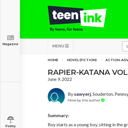
Magazine
MENU
HOME
NOVEL (FICTION)
ACTION-AD
RAPIER-KATANA VOL
June 9, 2022
By
sawyerj
, Souderton, Penns
More by this author
Summary:
Roy starts as a young boy, sitting in the g
Poetry