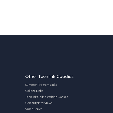
Other Teen Ink Goodies
Summer Program Links
College Links
Teen Ink Online Writing Classes
Celebrity Interviews
Video Series