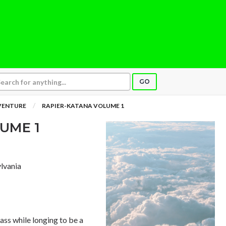
GO
VENTURE
RAPIER-KATANA VOLUME 1
UME 1
ylvania
rass while longing to be a