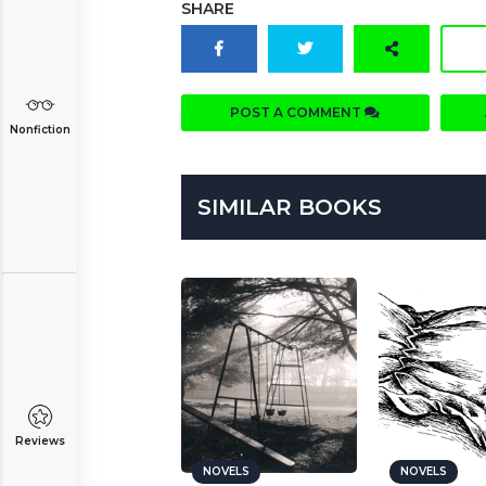
SHARE
POST A COMMENT
Nonfiction
SIMILAR BOOKS
Reviews
NOVELS
NOVELS
NOVELS