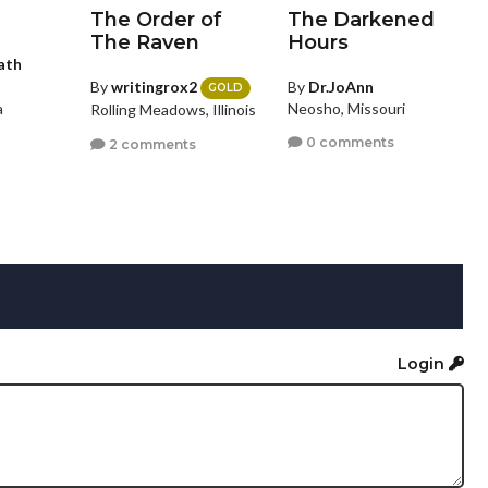
The Order of
The Darkened
The Raven
Hours
ath
By
writingrox2
By
Dr.JoAnn
GOLD
Neosho, Missouri
a
Rolling Meadows, Illinois
0 comments
2 comments
Login