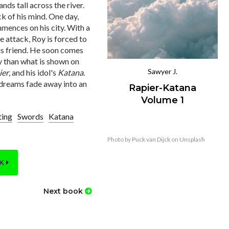
nds tall across the river.
ck of his mind. One day,
mmences on his city. With a
e attack, Roy is forced to
his friend. He soon comes
ry than what is shown on
Sawyer J.
ier
, and his idol's
Katana
.
is dreams fade away into an
Rapier-Katana
Volume 1
ting
Swords
Katana
Photo by
Puck van Dijck
on
Unsplash
OK
Next book