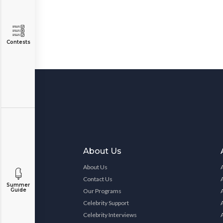
Contests
About Us
About Us
Contact Us
Summer
Guide
Our Programs
Celebrity Support
Celebrity Interviews