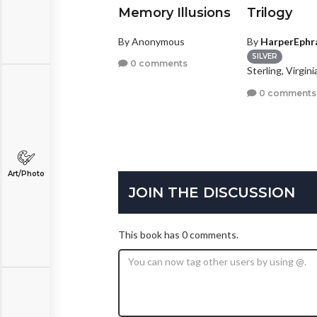
nightlings
Memory Illusions
Trilogy
y
A.C.Worsham
By Anonymous
By
HarperEphr
GOLD
coa, Florida
SILVER
0 comments
Sterling, Virgini
1 comment
0 comments
Art/Photo
JOIN THE DISCUSSION
This book has 0 comments.