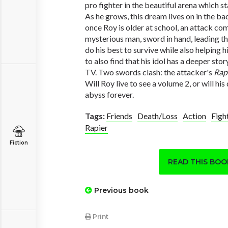
pro fighter in the beautiful arena which sta
As he grows, this dream lives on in the ba
once Roy is older at school, an attack co
mysterious man, sword in hand, leading th
do his best to survive while also helping 
to also find that his idol has a deeper sto
TV. Two swords clash: the attacker's
Rap
Will Roy live to see a volume 2, or will h
abyss forever.
Tags:
Friends
Death/Loss
Action
Figh
Rapier
Fiction
READ THIS BO
Previous book
Print