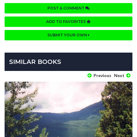
POST A COMMENT
ADD TO FAVORITES
SUBMIT YOUR OWN
SIMILAR BOOKS
Previous
Next