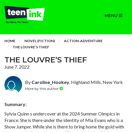
MENU
HOME
NOVEL (FICTION)
ACTION-ADVENTURE
THE LOUVRE’S THIEF
THE LOUVRE’S THIEF
June 7, 2022
By
Caroline_Hookey
, Highland Mills, New York
More by this author
Summary:
Sylvia Quinn s undercover at the 2024 Summer Olmpics in
France. She is there under the identity of Mia Evans who is a
Show Jumper. While she is there to bring home the gold with