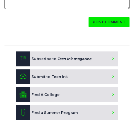
POST COMMENT
Subscribe to
Teen Ink magazine
Submit to Teen Ink
Find A College
Find a Summer Program