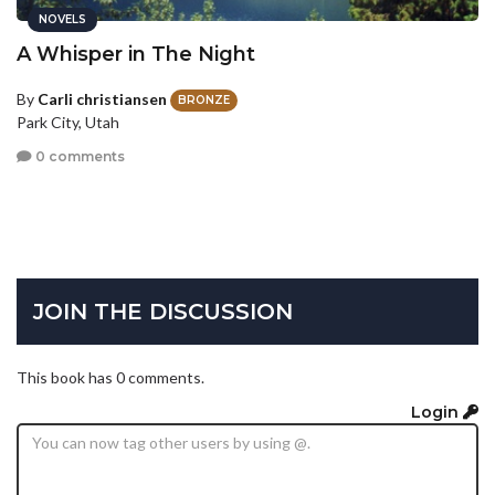
NOVELS
A Whisper in The Night
By
Carli christiansen
BRONZE
Park City, Utah
0 comments
JOIN THE DISCUSSION
This book has 0 comments.
Login