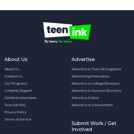
About Us
Advertise
About Us
Advertise in Teen Ink magazine
Contact Us
Advertising Information
Our Programs
Advertise in College Directory
Celebrity Support
Advertise in Summer Directory
Celebrity Interviews
Advertise Online
Teen Ink FAQ
Advertise in e-Newsletter
Privacy Policy
Terms of Service
Submit Work / Get
Involved