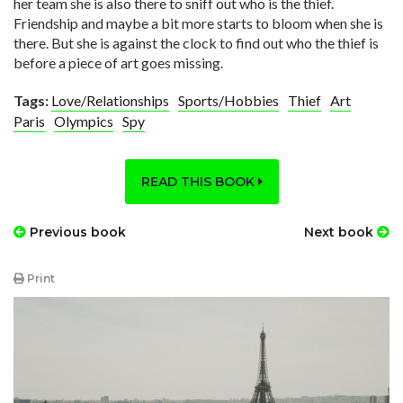
her team she is also there to sniff out who is the thief.
Friendship and maybe a bit more starts to bloom when she is
there. But she is against the clock to find out who the thief is
before a piece of art goes missing.
Tags:
Love/Relationships
Sports/Hobbies
Thief
Art
Paris
Olympics
Spy
READ THIS BOOK
Previous book
Next book
Print