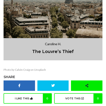
Caroline H.
The Louvre’s Thief
Photo by
Calvin Craig
on
Unsplash
SHARE
I LIKE THIS
0
VOTE THIS
0