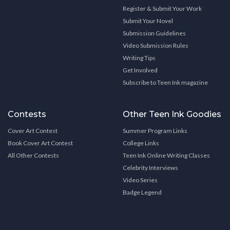
Register & Submit Your Work
Submit Your Novel
Submission Guidelines
Video Submission Rules
Writing Tips
Get Involved
Subscribe to Teen Ink magazine
Contests
Other Teen Ink Goodies
Cover Art Contest
Summer Program Links
Book Cover Art Contest
College Links
All Other Contests
Teen Ink Online Writing Classes
Celebrity Interviews
Video Series
Badge Legend