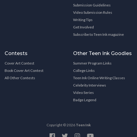
Submission Guidelines
Video Submission Rules
Writing Tips
Get Involved
Subscribe to Teen Ink magazine
Contests
Other Teen Ink Goodies
Cover Art Contest
Summer Program Links
Book Cover Art Contest
College Links
All Other Contests
Teen Ink Online Writing Classes
Celebrity Interviews
Video Series
Badge Legend
Copyright © 2026
Teen Ink