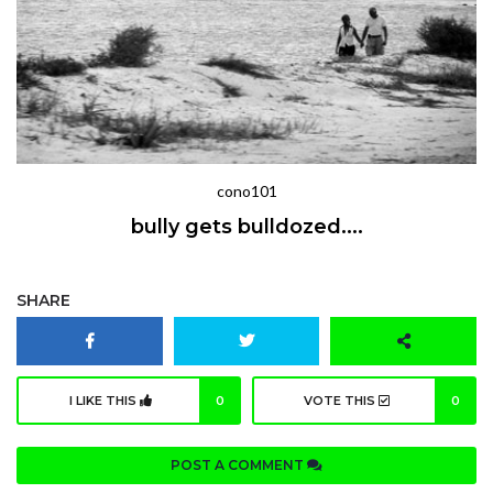
cono101
bully gets bulldozed....
SHARE
I LIKE THIS
0
VOTE THIS
0
POST A COMMENT