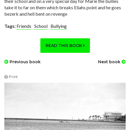
their school and on a very special day for Marie the bullies
take it to far on them which breaks Eliahs point and he goes
bezerk and hell bent on revenge
Tags:
Friends
School
Bullying
READ THIS BOOK
Previous book
Next book
Print