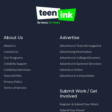
About Us
Advertise
About Us
Advertise in Teen Ink magazine
Contact Us
Advertising Information
Our Programs
Advertise in College Directory
Celebrity Support
Advertise in Summer Directory
Celebrity Interviews
Advertise Online
Teen Ink FAQ
Advertise in e-Newsletter
Privacy Policy
Terms of Service
Submit Work / Get
Involved
Register & Submit Your Work
Submit Your Novel