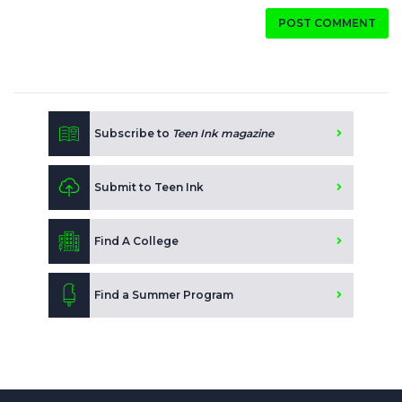
POST COMMENT
Subscribe to
Teen Ink magazine
Submit to Teen Ink
Find A College
Find a Summer Program