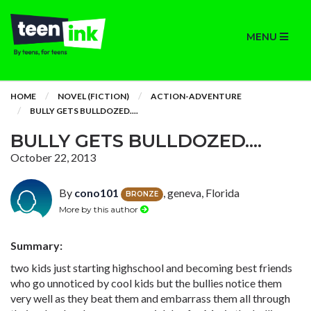
MENU
HOME
NOVEL (FICTION)
ACTION-ADVENTURE
BULLY GETS BULLDOZED....
BULLY GETS BULLDOZED....
October 22, 2013
By
cono101
, geneva, Florida
BRONZE
More by this author
Summary:
two kids just starting highschool and becoming best friends
who go unnoticed by cool kids but the bullies notice them
very well as they beat them and embarrass them all through