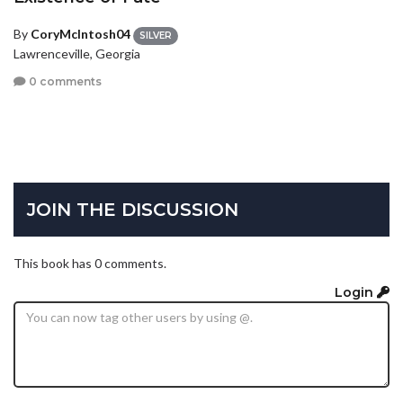
By
CoryMcIntosh04
SILVER
Lawrenceville, Georgia
0 comments
JOIN THE DISCUSSION
This book has 0 comments.
Login