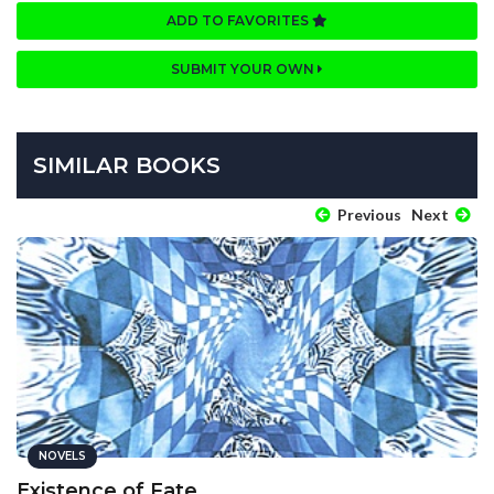
ADD TO FAVORITES
SUBMIT YOUR OWN
SIMILAR BOOKS
Previous
Next
NOVELS
Existence of Fate