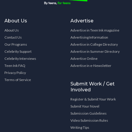
About Us
Advertise
About Us
Advertise in Teen Ink magazine
Contact Us
Advertising Information
Our Programs
Advertise in College Directory
Celebrity Support
Advertise in Summer Directory
Celebrity Interviews
Advertise Online
Teen Ink FAQ
Advertise in e-Newsletter
Privacy Policy
Terms of Service
Submit Work / Get
Involved
Register & Submit Your Work
Submit Your Novel
Submission Guidelines
Video Submission Rules
Writing Tips