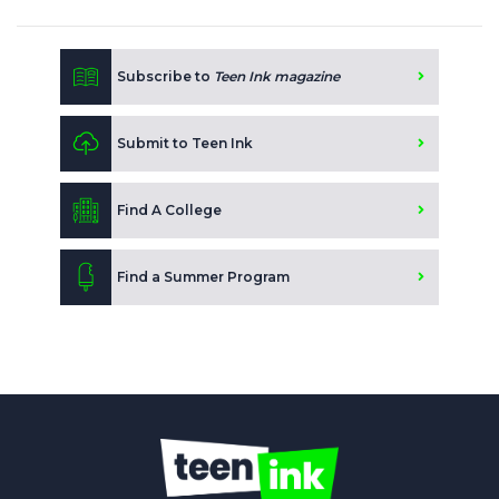
Subscribe to
Teen Ink magazine
Submit to Teen Ink
Find A College
Find a Summer Program