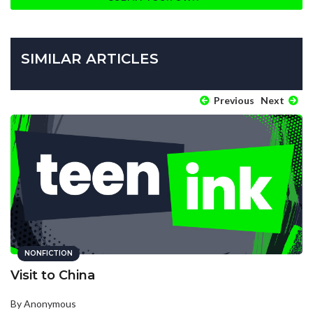
SIMILAR ARTICLES
Previous
Next
NONFICTION
Visit to China
By Anonymous