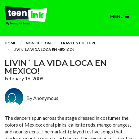
MENU
HOME
NONFICTION
TRAVEL & CULTURE
LIVIN´ LA VIDA LOCA EN MEXICO!
LIVIN´ LA VIDA LOCA EN
MEXICO!
February 16, 2008
By Anonymous
The dancers spun across the stage dressed in costumes the
colors of Mexico: coral pinks, caliente reds, mango oranges,
and neon greens...The mariachi played festive songs that
made me want to get up and dance...The two weeks I spent in