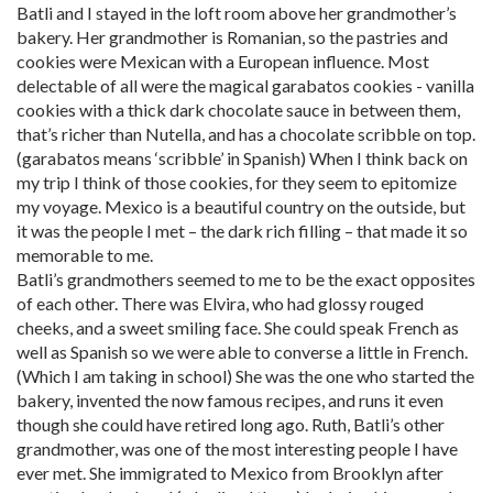
Batli and I stayed in the loft room above her grandmother’s
bakery. Her grandmother is Romanian, so the pastries and
cookies were Mexican with a European influence. Most
delectable of all were the magical garabatos cookies - vanilla
cookies with a thick dark chocolate sauce in between them,
that’s richer than Nutella, and has a chocolate scribble on top.
(garabatos means ‘scribble’ in Spanish) When I think back on
my trip I think of those cookies, for they seem to epitomize
my voyage. Mexico is a beautiful country on the outside, but
it was the people I met – the dark rich filling – that made it so
memorable to me.
Batli’s grandmothers seemed to me to be the exact opposites
of each other. There was Elvira, who had glossy rouged
cheeks, and a sweet smiling face. She could speak French as
well as Spanish so we were able to converse a little in French.
(Which I am taking in school) She was the one who started the
bakery, invented the now famous recipes, and runs it even
though she could have retired long ago. Ruth, Batli’s other
grandmother, was one of the most interesting people I have
ever met. She immigrated to Mexico from Brooklyn after