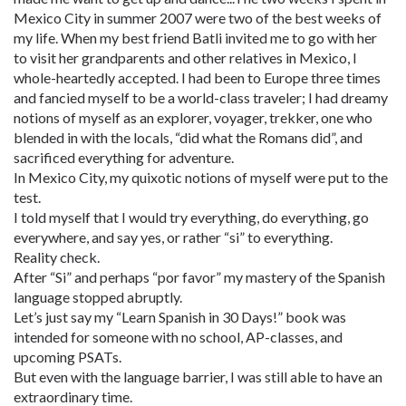
Mexico City in summer 2007 were two of the best weeks of
my life. When my best friend Batli invited me to go with her
to visit her grandparents and other relatives in Mexico, I
whole-heartedly accepted. I had been to Europe three times
and fancied myself to be a world-class traveler; I had dreamy
notions of myself as an explorer, voyager, trekker, one who
blended in with the locals, “did what the Romans did”, and
sacrificed everything for adventure.
In Mexico City, my quixotic notions of myself were put to the
test.
I told myself that I would try everything, do everything, go
everywhere, and say yes, or rather “si” to everything.
Reality check.
After “Si” and perhaps “por favor” my mastery of the Spanish
language stopped abruptly.
Let’s just say my “Learn Spanish in 30 Days!” book was
intended for someone with no school, AP-classes, and
upcoming PSATs.
But even with the language barrier, I was still able to have an
extraordinary time.