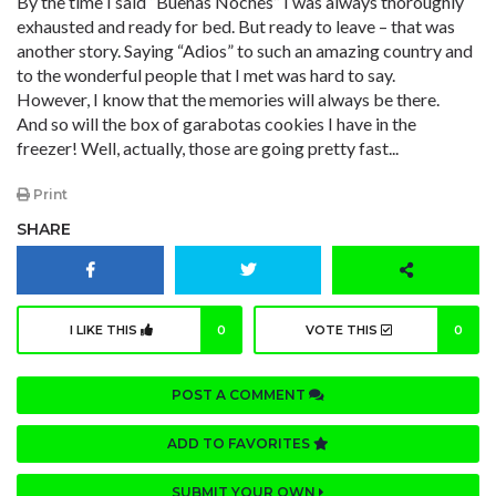
By the time I said “Buenas Noches” I was always thoroughly
exhausted and ready for bed. But ready to leave – that was
another story. Saying “Adios” to such an amazing country and
to the wonderful people that I met was hard to say.
However, I know that the memories will always be there.
And so will the box of garabotas cookies I have in the
freezer! Well, actually, those are going pretty fast...
Print
SHARE
I LIKE THIS
0
VOTE THIS
0
POST A COMMENT
ADD TO FAVORITES
SUBMIT YOUR OWN