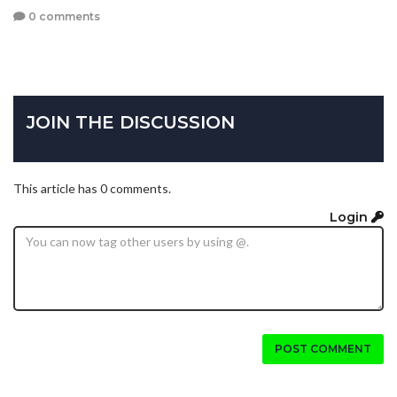
0 comments
JOIN THE DISCUSSION
This article has 0 comments.
Login
POST COMMENT