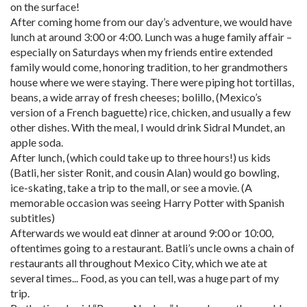
on the surface!
After coming home from our day’s adventure, we would have
lunch at around 3:00 or 4:00. Lunch was a huge family affair –
especially on Saturdays when my friends entire extended
family would come, honoring tradition, to her grandmothers
house where we were staying. There were piping hot tortillas,
beans, a wide array of fresh cheeses; bolillo, (Mexico’s
version of a French baguette) rice, chicken, and usually a few
other dishes. With the meal, I would drink Sidral Mundet, an
apple soda.
After lunch, (which could take up to three hours!) us kids
(Batli, her sister Ronit, and cousin Alan) would go bowling,
ice-skating, take a trip to the mall, or see a movie. (A
memorable occasion was seeing Harry Potter with Spanish
subtitles)
Afterwards we would eat dinner at around 9:00 or 10:00,
oftentimes going to a restaurant. Batli’s uncle owns a chain of
restaurants all throughout Mexico City, which we ate at
several times... Food, as you can tell, was a huge part of my
trip.