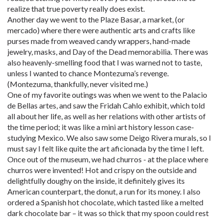
realize that true poverty really does exist.
Another day we went to the Plaze Basar, a market, (or
mercado) where there were authentic arts and crafts like
purses made from weaved candy wrappers, hand-made
jewelry, masks, and Day of the Dead memorabilia. There was
also heavenly-smelling food that I was warned not to taste,
unless I wanted to chance Montezuma’s revenge.
(Montezuma, thankfully, never visited me.)
One of my favorite outings was when we went to the Palacio
de Bellas artes, and saw the Fridah Cahlo exhibit, which told
all about her life, as well as her relations with other artists of
the time period; it was like a mini art history lesson case-
studying Mexico. We also saw some Deigo Rivera murals, so I
must say I felt like quite the art aficionada by the time I left.
Once out of the museum, we had churros - at the place where
churros were invented! Hot and crispy on the outside and
delightfully doughy on the inside, it definitely gives its
American counterpart, the donut, a run for its money. I also
ordered a Spanish hot chocolate, which tasted like a melted
dark chocolate bar – it was so thick that my spoon could rest