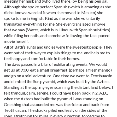
meeting her husband (who lived there) by being his pen pal.
Although she spoke perfect Spanish (which is amazing as she
didn’t know a word of it when she moved to Mexico) she
spoke to me in English. Kind as she was, she voluntarily
translated everything for me. She even translated a movie
that we saw (Water, which is in Hindu with Spanish subtitles)
while filing her nails, and somehow following the fast-paced
movie herself.
All of Batli’s aunts and uncles were the sweetest people. They
went out of their way to explain things to me, and help me to
feel happy and comfortable in their homes.
The days passed in a blur of exhilarating events. We would
get up at 9:00, eat a small breakfast, (perhaps a fresh mango)
and go on a mini adventure. One time we went to Teotihuacán
and climbed the Sun pyramid, which was built by the Aztecs.
Standing at the top, my eyes scanning the distant land below, I
felt tranquil, calm, serene. I could have been back in 2. A.D.,
when the Aztecs had built the pyramid I was standing on.
One thing that astounded me was the ride to and back from
Teotihuacan. The shacks piled endlessly on the sides of the
road, stretching for miles in every direction, forced me to