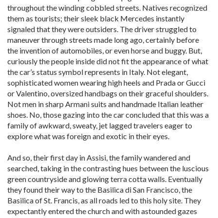
throughout the winding cobbled streets. Natives recognized
them as tourists; their sleek black Mercedes instantly
signaled that they were outsiders. The driver struggled to
maneuver through streets made long ago, certainly before
the invention of automobiles, or even horse and buggy. But,
curiously the people inside did not fit the appearance of what
the car’s status symbol represents in Italy. Not elegant,
sophisticated women wearing high heels and Prada or Gucci
or Valentino, oversized handbags on their graceful shoulders.
Not men in sharp Armani suits and handmade Italian leather
shoes. No, those gazing into the car concluded that this was a
family of awkward, sweaty, jet lagged travelers eager to
explore what was foreign and exotic in their eyes.
And so, their first day in Assisi, the family wandered and
searched, taking in the contrasting hues between the luscious
green countryside and glowing terra cotta walls. Eventually
they found their way to the Basilica di San Francisco, the
Basilica of St. Francis, as all roads led to this holy site. They
expectantly entered the church and with astounded gazes