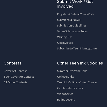
Submit Work / Get
Involved
Register & Submit Your Work
Submit Your Novel
Submission Guidelines
Video Submission Rules
Writing Tips
Get Involved
Subscribe to Teen Ink magazine
Contests
Other Teen Ink Goodies
Cover Art Contest
Summer Program Links
Book Cover Art Contest
College Links
All Other Contests
Teen Ink Online Writing Classes
Celebrity Interviews
Video Series
Badge Legend