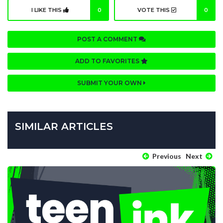
I LIKE THIS
0
VOTE THIS
0
POST A COMMENT
ADD TO FAVORITES
SUBMIT YOUR OWN
SIMILAR ARTICLES
Previous
Next