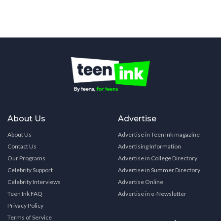
About Us
Advertise
About Us
Advertise in Teen Ink magazine
Contact Us
Advertising Information
Our Programs
Advertise in College Directory
Celebrity Support
Advertise in Summer Directory
Celebrity Interviews
Advertise Online
Teen Ink FAQ
Advertise in e-Newsletter
Privacy Policy
Terms of Service