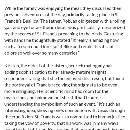
While the family was enjoying the meal, they discussed their
previous adventures of the day, primarily taking place in St.
Francis’s Basilica. The father, Rob, an old geezer with a rolling
gait and eye for aesthetic detail, was particularly mesmerized
by the scenes of St. Francis preaching to the birds. Gesturing
with hands he thoughtfully stated “It really is amazing how
such a fresco could look so lifelike and retain its vibrant
colors so well over so many centuries.”
Kirsten, the oldest of the sisters, her rich mahogany hair
adding sophistication to her already mature insights,
responded stating that she too enjoyed this fresco, but found
the portrayal of Francis receiving the stigmata to be even
more intriguing. Her scientific mind had room for the
mysterious and unknown but she still had trouble
understanding the symbolism of such an event. “It’s such an
interesting idea, showing one’s connection with Jesus through
the crucifixion. St. Francis was so committed to human justice
taking the vow of poverty, that his work was in many ways
equal to that of Jesus. But, saying that you got wounds in your