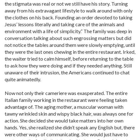
the stigmata was real or not we still have his story. Turning
away from his extravagant lifestyle to walk around with only
the clothes on his back. Founding an order devoted to taking
Jesus’ lessons literally and taking care of the animals and
environment with a life of simplicity.” The family was deep in
conversation talking about such engrossing matters but did
not notice the tables around them were slowly emptying, until
they were the last ones chewing in the entire restaurant. Irked,
the waiter tried to calm himself, before returning to the table
to ask how they were doing and if they needed anything. Still
unaware of their intrusion, the Americans continued to chat
quite animatedly.
Now not only their cameriere was exasperated. The entire
Italian family working in the restaurant were feeling taken
advantage of. The aging mother, a muscular woman with
tawny wrinkled skin and wispy black hair, was always one for
action. She decided she would take matters into her own
hands. Yes, she realized she didn’t speak any English but, there
were other ways of communicating. She would just have to