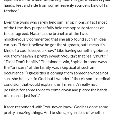
hands, feet and side from some heavenly source is kind of far
fetched.”
Even the twins who rarely held similar opinions, in fact most
of the time they purposefully held the opposite stances on
issues, agreed. Natasha, the brunette of the two,
mischievously commented that she also found such an idea
curious. “I don’t believe he got the stigmata, but I mean it’s
kind of a cool idea, you know? Like having something pierce
you from heaven is pretty sweet. Wouldn’t that really hurt?!”
“Tash! Don’t be silly.” The blonde twin, Sophia, in some ways
the “princess” of the family, was skeptical of such an
occurrence. “I guess this is coming from someone whose not
sure she believes in God, but I wonder if there’s some medical
condition that would explain this. I mean it’s really not
possible for some force to come down and pierce the hands
of a man. It just isn’t.”
Karen responded with “You never know. God has done some
pretty amazing things. And besides, regardless of whether