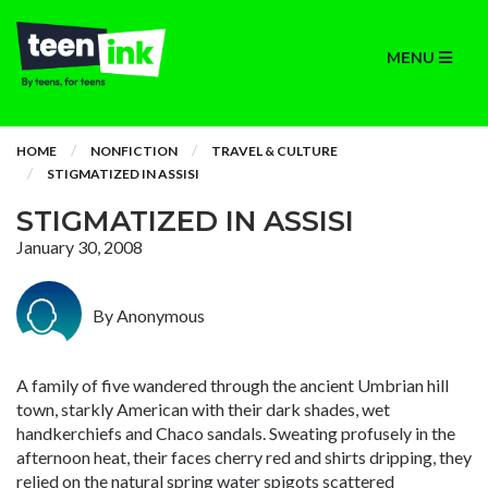
MENU
HOME
NONFICTION
TRAVEL & CULTURE
STIGMATIZED IN ASSISI
STIGMATIZED IN ASSISI
January 30, 2008
By Anonymous
A family of five wandered through the ancient Umbrian hill
town, starkly American with their dark shades, wet
handkerchiefs and Chaco sandals. Sweating profusely in the
afternoon heat, their faces cherry red and shirts dripping, they
relied on the natural spring water spigots scattered