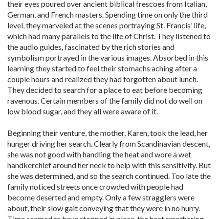
their eyes poured over ancient biblical frescoes from Italian,
German, and French masters. Spending time on only the third
level, they marveled at the scenes portraying St. Francis’ life,
which had many parallels to the life of Christ. They listened to
the audio guides, fascinated by the rich stories and
symbolism portrayed in the various images. Absorbed in this
learning they started to feel their stomachs aching after a
couple hours and realized they had forgotten about lunch.
They decided to search for a place to eat before becoming
ravenous. Certain members of the family did not do well on
low blood sugar, and they all were aware of it.
Beginning their venture, the mother, Karen, took the lead, her
hunger driving her search. Clearly from Scandinavian descent,
she was not good with handling the heat and wore a wet
handkerchief around her neck to help with this sensitivity. But
she was determined, and so the search continued. Too late the
family noticed streets once crowded with people had
become deserted and empty. Only a few stragglers were
about, their slow gait conveying that they were in no hurry.
Time seemed to have stopped in place, the heat smothering