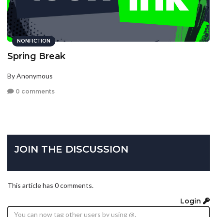
NONFICTION
Spring Break
By Anonymous
0 comments
JOIN THE DISCUSSION
This article has 0 comments.
Login