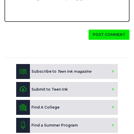
POST COMMENT
Subscribe to
Teen Ink magazine
Submit to Teen Ink
Find A College
Find a Summer Program