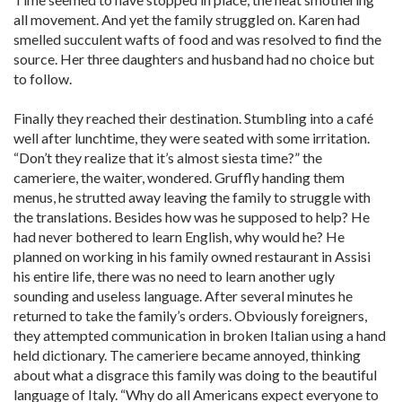
all movement. And yet the family struggled on. Karen had
smelled succulent wafts of food and was resolved to find the
source. Her three daughters and husband had no choice but
to follow.
Finally they reached their destination. Stumbling into a café
well after lunchtime, they were seated with some irritation.
“Don’t they realize that it’s almost siesta time?” the
cameriere, the waiter, wondered. Gruffly handing them
menus, he strutted away leaving the family to struggle with
the translations. Besides how was he supposed to help? He
had never bothered to learn English, why would he? He
planned on working in his family owned restaurant in Assisi
his entire life, there was no need to learn another ugly
sounding and useless language. After several minutes he
returned to take the family’s orders. Obviously foreigners,
they attempted communication in broken Italian using a hand
held dictionary. The cameriere became annoyed, thinking
about what a disgrace this family was doing to the beautiful
language of Italy. “Why do all Americans expect everyone to