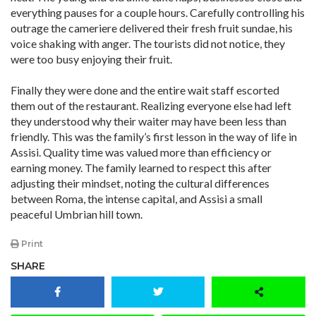
everything pauses for a couple hours. Carefully controlling his
outrage the cameriere delivered their fresh fruit sundae, his
voice shaking with anger. The tourists did not notice, they
were too busy enjoying their fruit.
Finally they were done and the entire wait staff escorted
them out of the restaurant. Realizing everyone else had left
they understood why their waiter may have been less than
friendly. This was the family’s first lesson in the way of life in
Assisi. Quality time was valued more than efficiency or
earning money. The family learned to respect this after
adjusting their mindset, noting the cultural differences
between Roma, the intense capital, and Assisi a small
peaceful Umbrian hill town.
Print
SHARE