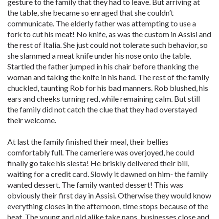
gesture to the family that they had to leave. But arriving at
the table, she became so enraged that she couldn’t
communicate. The elderly father was attempting to use a
fork to cut his meat! No knife, as was the custom in Assisi and
the rest of Italia. She just could not tolerate such behavior, so
she slammed a meat knife under his nose onto the table.
Startled the father jumped in his chair before thanking the
woman and taking the knife in his hand. The rest of the family
chuckled, taunting Rob for his bad manners. Rob blushed, his
ears and cheeks turning red, while remaining calm. But still
the family did not catch the clue that they had overstayed
their welcome.
At last the family finished their meal, their bellies
comfortably full. The cameriere was overjoyed, he could
finally go take his siesta! He briskly delivered their bill,
waiting for a credit card. Slowly it dawned on him- the family
wanted dessert. The family wanted dessert! This was
obviously their first day in Assisi. Otherwise they would know
everything closes in the afternoon, time stops because of the
heat. The young and old alike take naps, businesses close and