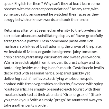
speak English for them? Why can’t they at least learn some
phrases with the correct pronunciation?” At any rate, with
some sarcastic amusement he watched their faces as they
struggled with unknown words and took their order.
Returning after what seemed an eternity to the travelers he
carried an abundant, scintillating display of flavor gracefully
arranged on a platter. Fresh homemade pasta with rich
marinara, sprinkles of basil adorning the crown of the plate.
An Insalata di Mista, organic local greens, juicy tomatoes,
crisp carrots, refreshing cucumbers and sweet yellow corn.
Warm bread straight from the oven, its crust crispy and its
tantalizing insides melting in one’s mouth. Castelluccio lentils
decorated with seasonal herbs, prepared quickly yet
delivering such fine flavor. Satisfying wholesome spelt
cooked with fresh vegetables and herbs, flavored with spicy
roasted garlic. He smugly presented each tourist with their
meal and smirked at their abundant “Grazie, grazie!” (thank
you, thank you). With a simply “prego” he sauntered away to
take another party’s order.