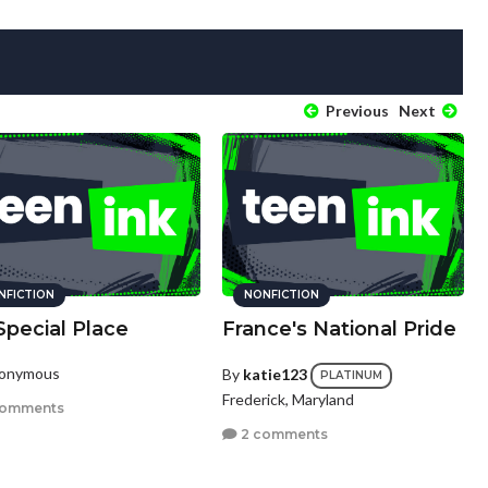
Previous
Next
NFICTION
NONFICTION
Special Place
France's National Pride
nonymous
By
katie123
PLATINUM
Frederick, Maryland
comments
2 comments