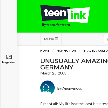
MENU
HOME
NONFICTION
TRAVEL & CULTU
UNUSUALLY AMAZING
Magazine
GERMANY
March 25, 2008
By Anonymous
First of all: My life isn’t the least bit inte