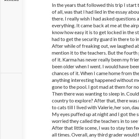
In the years that followed this trip I start
of all, was that I had lied in the essay ab
there. I really wish I had asked question
everything. It came back at me at the air
know how easy it is to get locked in the st
had to get the security guard in there to 
After while of freaking out, we laughed a
mention it to the teachers. But the fourth
of it. Karma has never really been my frie
been older when I went. I would have been
chances of it. When I came home from the
anything interesting happened without me
gone to the pool. I got mad at them for not
Then there was wanting to sleep in. Could
country to explore? After that, there was n
to cats till I lived with Valerie, her son, 
My eyes puffed up at night and I got the s
worried they called the teachers in to se
After that little scene, I was to stay ten
all times. Overall, any third grader would