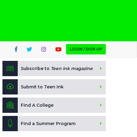
LOGIN / SIGN UP
Subscribe to
Teen Ink magazine
Submit to Teen Ink
Find A College
Find a Summer Program