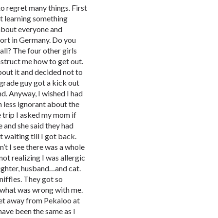
 to regret many things. First
out learning something
s about everyone and
port in Germany. Do you
all? The four other girls
instruct me how to get out.
bout it and decided not to
 grade guy got a kick out
nd. Anyway, I wished I had
 less ignorant about the
 trip I asked my mom if
 and she said they had
 waiting till I got back.
n’t I see there was a whole
ot realizing I was allergic
daughter, husband…and cat.
niffles. They got so
e what was wrong with me.
 feet away from Pekaloo at
 have been the same as I