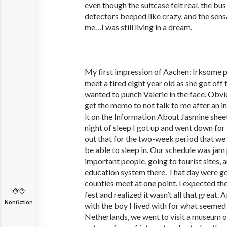
even though the suitcase felt real, the bu
detectors beeped like crazy, and the sensa
me…I was still living in a dream.
My first impression of Aachen: Irksome p
meet a tired eight year old as she got off th
wanted to punch Valerie in the face. Obvi
get the memo to not talk to me after an i
it on the Information About Jasmine shee
night of sleep I got up and went down for
out that for the two-week period that we 
be able to sleep in. Our schedule was ja
important people, going to tourist sites, 
education system there. That day were go
counties meet at one point. I expected th
fest and realized it wasn’t all that great. 
Nonfiction
with the boy I lived with for what seemed 
Netherlands, we went to visit a museum o