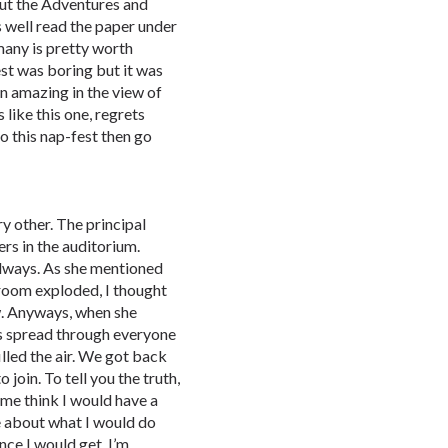
ut the Adventures and
s well read the paper under
many is pretty worth
st was boring but it was
n amazing in the view of
s like this one, regrets
to this nap-fest then go
y other. The principal
ers in the auditorium.
always. As she mentioned
 room exploded, I thought
ow. Anyways, when she
ss spread through everyone
lled the air. We got back
 join. To tell you the truth,
me think I would have a
te about what I would do
nce I would get. I’m