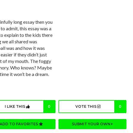
ainfully long essay then you
 to admit, this essay was a
to explain to the kids there
g we all shared was
ball was and how it was
asier if they didn’t just
ut of my mouth. The foggy
memory. Who knows? Maybe
is time it won’t be a dream.
I LIKE THIS
0
VOTE THIS
0
ADD TO FAVORITES
SUBMIT YOUR OWN