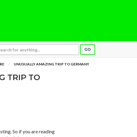
GO
RE
UNUSUALLY AMAZING TRIP TO GERMANY
 TRIP TO
resting. So if you are reading