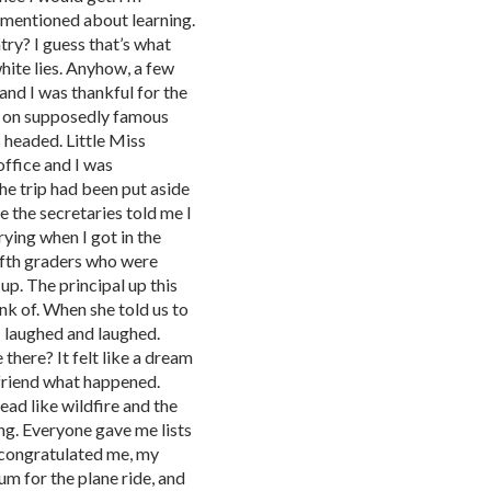
mentioned about learning.
ry? I guess that’s what
hite lies. Anyhow, a few
and I was thankful for the
on on supposedly famous
 headed. Little Miss
office and I was
he trip had been put aside
e the secretaries told me I
rying when I got in the
fifth graders who were
up. The principal up this
ink of. When she told us to
 laughed and laughed.
here? It felt like a dream
friend what happened.
ad like wildfire and the
ng. Everyone gave me lists
 congratulated me, my
m for the plane ride, and