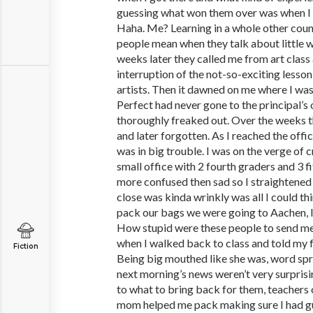
guessing what won them over was when I 
Haha. Me? Learning in a whole other count
people mean when they talk about little w
weeks later they called me from art class 
interruption of the not-so-exciting less
artists. Then it dawned on me where I was
Perfect had never gone to the principal’s 
thoroughly freaked out. Over the weeks t
and later forgotten. As I reached the offic
was in big trouble. I was on the verge of c
small office with 2 fourth graders and 3 
more confused then sad so I straightened 
close was kinda wrinkly was all I could th
pack our bags we were going to Aachen, I
How stupid were these people to send me t
when I walked back to class and told my 
Fiction
Being big mouthed like she was, word spre
next morning’s news weren’t very surprisi
to what to bring back for them, teachers
mom helped me pack making sure I had gu