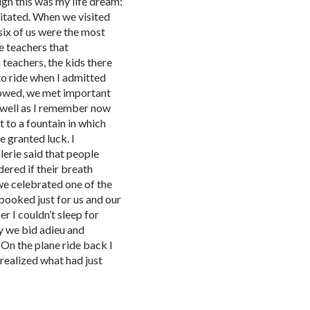
ugh this was my life dream:
itated. When we visited
six of us were the most
ve teachers that
teachers, the kids there
to ride when I admitted
llowed, we met important
well as I remember now
 to a fountain in which
e granted luck. I
lerie said that people
dered if their breath
 we celebrated one of the
booked just for us and our
er I couldn’t sleep for
y we bid adieu and
 On the plane ride back I
 realized what had just