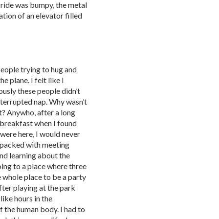
s ride was bumpy, the metal
tion of an elevator filled
eople trying to hug and
e plane. I felt like I
ously these people didn’t
nterrupted nap. Why wasn’t
t? Anywho, after a long
 breakfast when I found
were here, I would never
m packed with meeting
and learning about the
ing to a place where three
e whole place to be a party
After playing at the park
like hours in the
f the human body. I had to