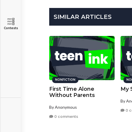
SIMILAR ARTICLES
Contests
NONFICTION
NO
First Time Alone
My 
Without Parents
By A
By Anonymous
0 
0 comments