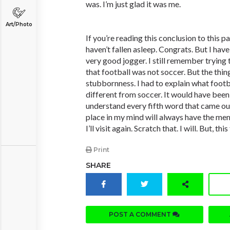
was. I’m just glad it was me.
Art/Photo
If you’re reading this conclusion to this p
haven’t fallen asleep. Congrats. But I have
very good jogger. I still remember trying 
that football was not soccer. But the thin
stubbornness. I had to explain what foot
different from soccer. It would have been e
understand every fifth word that came o
place in my mind will always have the 
I’ll visit again. Scratch that. I will. But, th
Print
SHARE
POST A COMMENT