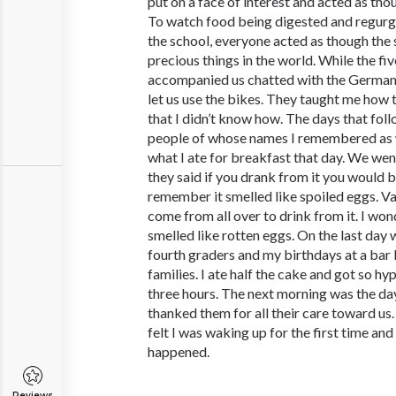
put on a face of interest and acted as tho
To watch food being digested and regurg
the school, everyone acted as though the 
precious things in the world. While the fi
accompanied us chatted with the German 
let us use the bikes. They taught me how 
that I didn’t know how. The days that fo
people of whose names I remembered as 
what I ate for breakfast that day. We went
they said if you drank from it you would b
remember it smelled like spoiled eggs. Va
come from all over to drink from it. I won
smelled like rotten eggs. On the last day
fourth graders and my birthdays at a bar 
families. I ate half the cake and got so hyp
three hours. The next morning was the da
thanked them for all their care toward us.
felt I was waking up for the first time and
happened.
Reviews