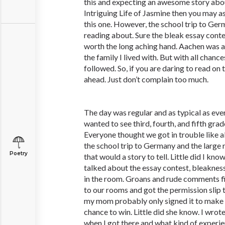
this and expecting an awesome story abo
Intriguing Life of Jasmine then you may a
this one. However, the school trip to Ger
reading about. Sure the bleak essay conte
worth the long aching hand. Aachen was a
the family I lived with. But with all chance
followed. So, if you are daring to read on 
ahead. Just don’t complain too much.
The day was regular and as typical as ever
wanted to see third, fourth, and fifth grad
Everyone thought we got in trouble like 
the school trip to Germany and the large
Poetry
that would a story to tell. Little did I kn
talked about the essay contest, bleakne
in the room. Groans and rude comments fi
to our rooms and got the permission slip to
my mom probably only signed it to make 
chance to win. Little did she know. I wro
when I got there and what kind of experie