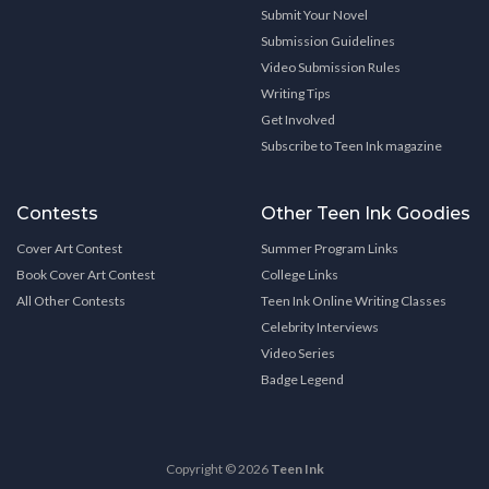
Submit Your Novel
Submission Guidelines
Video Submission Rules
Writing Tips
Get Involved
Subscribe to Teen Ink magazine
Contests
Other Teen Ink Goodies
Cover Art Contest
Summer Program Links
Book Cover Art Contest
College Links
All Other Contests
Teen Ink Online Writing Classes
Celebrity Interviews
Video Series
Badge Legend
Copyright © 2026
Teen Ink