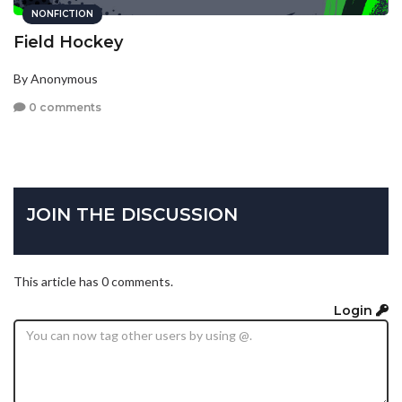
NONFICTION
Field Hockey
By Anonymous
0 comments
JOIN THE DISCUSSION
This article has 0 comments.
Login