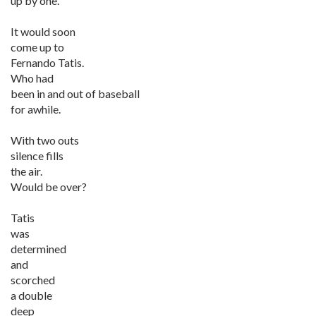
up by one.
It would soon
come up to
Fernando Tatis.
Who had
been in and out of baseball
for awhile.
With two outs
silence fills
the air.
Would be over?
Tatis
was
determined
and
scorched
a double
deep