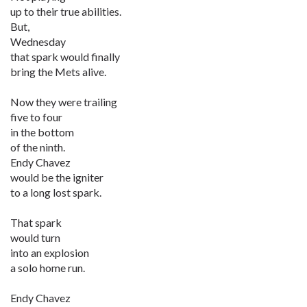
up to their true abilities.
But,
Wednesday
that spark would finally
bring the Mets alive.
Now they were trailing
five to four
in the bottom
of the ninth.
Endy Chavez
would be the igniter
to a long lost spark.
That spark
would turn
into an explosion
a solo home run.
Endy Chavez