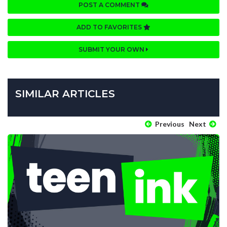
POST A COMMENT
ADD TO FAVORITES
SUBMIT YOUR OWN
SIMILAR ARTICLES
Previous
Next