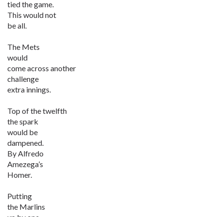
tied the game.
This would not
be all.
The Mets
would
come across another
challenge
extra innings.
Top of the twelfth
the spark
would be
dampened.
By Alfredo
Amezega’s
Homer.
Putting
the Marlins