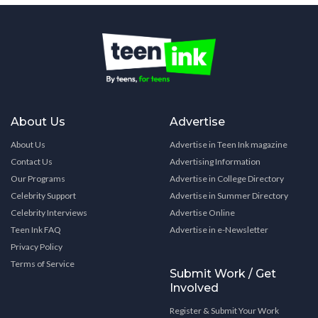
About Us
Advertise
About Us
Advertise in Teen Ink magazine
Contact Us
Advertising Information
Our Programs
Advertise in College Directory
Celebrity Support
Advertise in Summer Directory
Celebrity Interviews
Advertise Online
Teen Ink FAQ
Advertise in e-Newsletter
Privacy Policy
Terms of Service
Submit Work / Get
Involved
Register & Submit Your Work