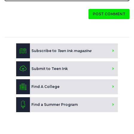
POST COMMENT
Subscribe to
Teen Ink magazine
Submit to Teen Ink
Find A College
Find a Summer Program