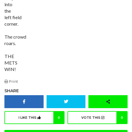
into
the
left field
corner.
The crowd
roars.
THE
METS
WIN!
Print
SHARE
I LIKE THIS
0
VOTE THIS
0