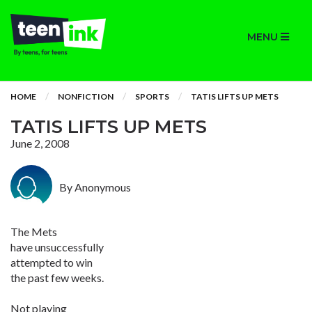
MENU
HOME
NONFICTION
SPORTS
TATIS LIFTS UP METS
TATIS LIFTS UP METS
June 2, 2008
By Anonymous
The Mets
have unsuccessfully
attempted to win
the past few weeks.
Not playing