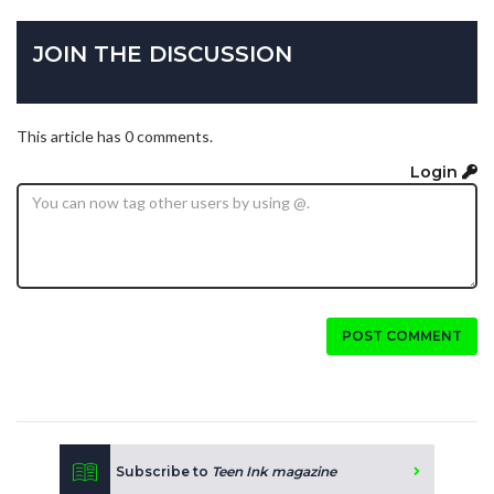
JOIN THE DISCUSSION
This article has 0 comments.
Login
POST COMMENT
Subscribe to
Teen Ink magazine