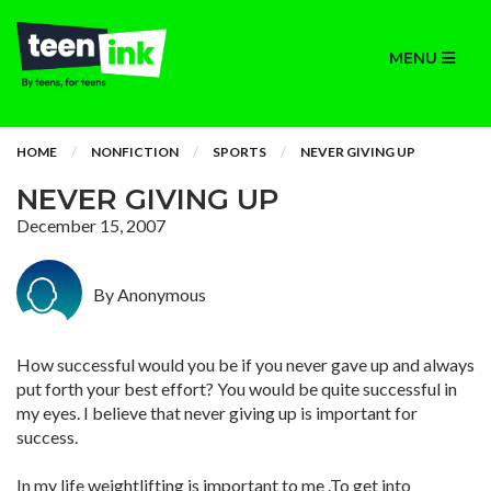
MENU
HOME
NONFICTION
SPORTS
NEVER GIVING UP
NEVER GIVING UP
December 15, 2007
By Anonymous
How successful would you be if you never gave up and always
put forth your best effort? You would be quite successful in
my eyes. I believe that never giving up is important for
success.
In my life weightlifting is important to me .To get into