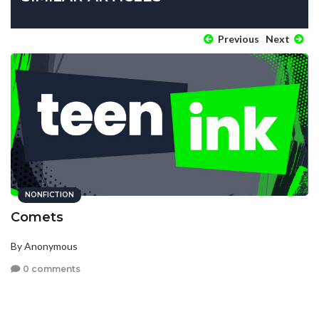
Previous
Next
NONFICTION
Comets
By Anonymous
0 comments