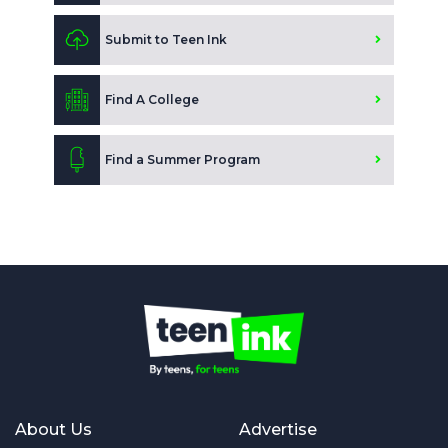
Submit to Teen Ink
Find A College
Find a Summer Program
About Us
Advertise