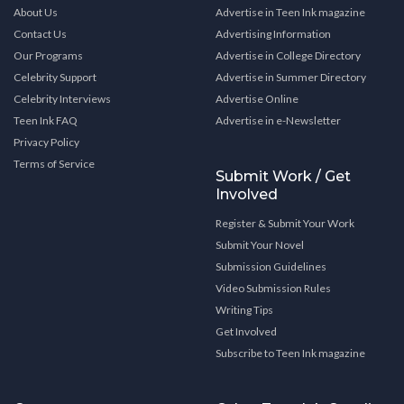
About Us
Advertise in Teen Ink magazine
Contact Us
Advertising Information
Our Programs
Advertise in College Directory
Celebrity Support
Advertise in Summer Directory
Celebrity Interviews
Advertise Online
Teen Ink FAQ
Advertise in e-Newsletter
Privacy Policy
Terms of Service
Submit Work / Get
Involved
Register & Submit Your Work
Submit Your Novel
Submission Guidelines
Video Submission Rules
Writing Tips
Get Involved
Subscribe to Teen Ink magazine