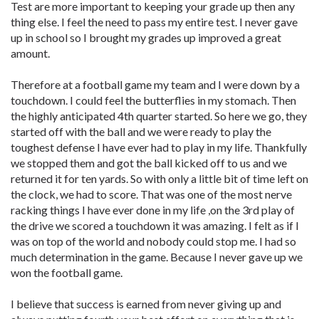
Test are more important to keeping your grade up then any
thing else. I feel the need to pass my entire test. I never gave
up in school so I brought my grades up improved a great
amount.
Therefore at a football game my team and I were down by a
touchdown. I could feel the butterflies in my stomach. Then
the highly anticipated 4th quarter started. So here we go, they
started off with the ball and we were ready to play the
toughest defense I have ever had to play in my life. Thankfully
we stopped them and got the ball kicked off to us and we
returned it for ten yards. So with only a little bit of time left on
the clock, we had to score. That was one of the most nerve
racking things I have ever done in my life ,on the 3rd play of
the drive we scored a touchdown it was amazing. I felt as if I
was on top of the world and nobody could stop me. I had so
much determination in the game. Because I never gave up we
won the football game.
I believe that success is earned from never giving up and