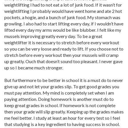
weightlifting I had to not eat a lot of junk food. If it wasn’t for
weightlifting I probably would have went home and ate 2 hot
pockets, a hogie, and a bunch of junk food. My stomach was
growling. I also had to start lifting every day, if I wouldn’t have
lifted every day my arms would be like blubber. I felt like my
mussels improving greatly every day. To be a great
weightlifter it is necessary to stretch before every workout
so you can be very loose and ready to lift. If you choose not to
stretch before every workout then your mussels will cramp
up greatly. Ouch that doesn’t sound too pleasant. I never gave
up so I became much stronger.
But furthermore to be better in school it is a must do to never
give up and not let your grades slip. To get good grades you
must pay attention. My mind is completely set when I am
paying attention. Doing homework is another must do to
keep great grades in school. If homework is not complete
then your grade will slip greatly. Keeping up the grades makes
me feel better. I study at least an hour for every test so I feel
that studying is a key ingredient to having success in school.