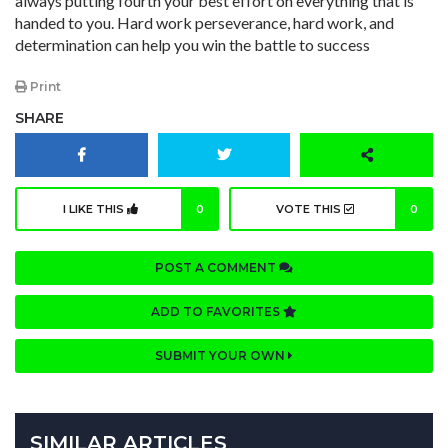
always putting fourth your best effort on everything that is
handed to you. Hard work perseverance, hard work, and
determination can help you win the battle to success
Print
SHARE
I LIKE THIS
0
VOTE THIS
0
POST A COMMENT
ADD TO FAVORITES
SUBMIT YOUR OWN
SIMILAR ARTICLES