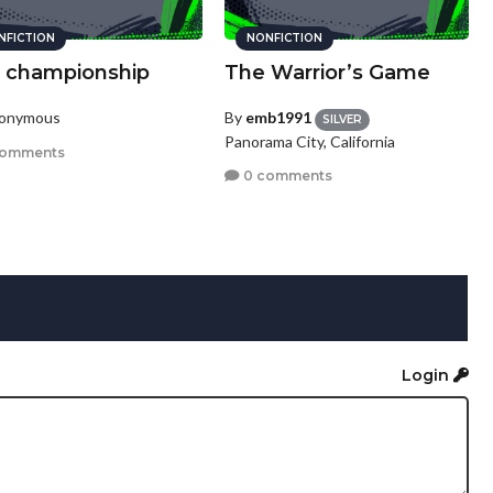
NFICTION
NONFICTION
 championship
The Warrior’s Game
nonymous
By
emb1991
SILVER
Panorama City, California
comments
0 comments
Login