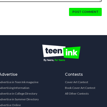
POST COMMENT
Advertise
Contests
Advertise in Teen Ink magazine
Cover Art Contest
Advertising Information
Book Cover Art Contest
Advertise in College Directory
All Other Contests
Advertise in Summer Directory
Advertise Online