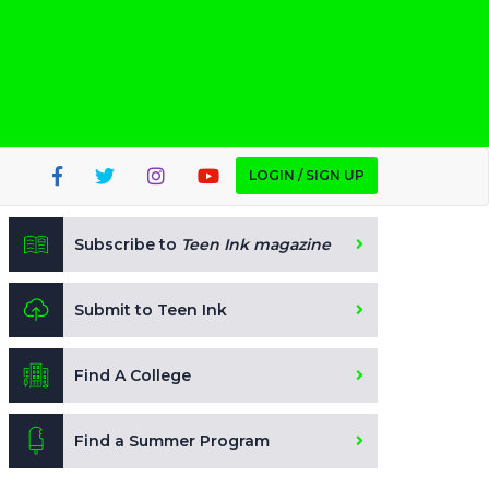
LOGIN / SIGN UP
Subscribe to
Teen Ink magazine
Submit to Teen Ink
Find A College
Find a Summer Program