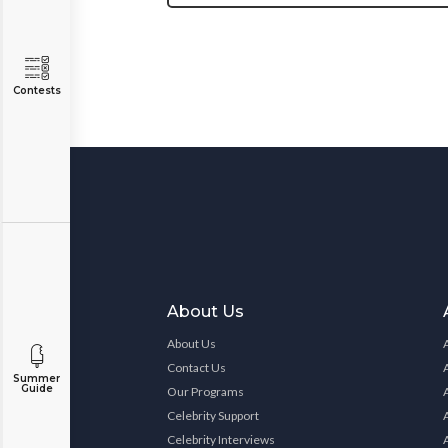
Contests
About Us
About Us
Contact Us
Summer
Guide
Our Programs
Celebrity Support
Celebrity Interviews