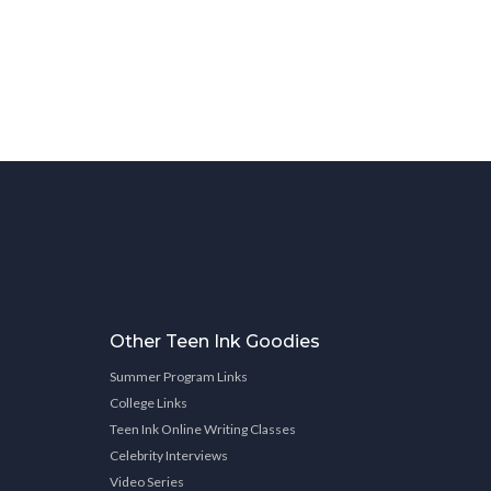
Other Teen Ink Goodies
Summer Program Links
College Links
Teen Ink Online Writing Classes
Celebrity Interviews
Video Series