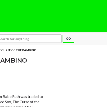
GO
 CURSE OF THE BAMBINO
BAMBINO
n Babe Ruth was traded to
d Sox, The Curse of the
rom winning the MLB