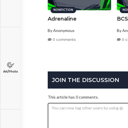
NONFICTION
NO
Adrenaline
BCS
By Anonymous
By A
0 comments
0 
Art/Photo
JOIN THE DISCUSSION
This article has 0 comments.