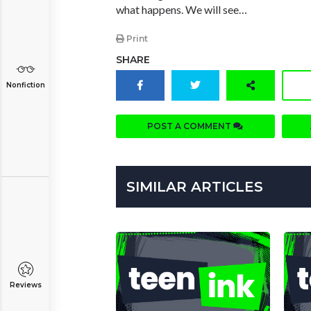
what happens. We will see…
Print
SHARE
Nonfiction
POST A COMMENT
SIMILAR ARTICLES
Reviews