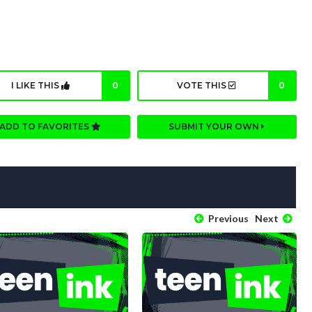
I LIKE THIS
0
VOTE THIS
0
ADD TO FAVORITES
SUBMIT YOUR OWN
Previous
Next