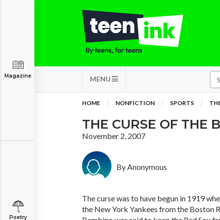
Magazine
MENU
HOME
NONFICTION
SPORTS
THE
THE CURSE OF THE 
November 2, 2007
By Anonymous
The curse was to have begun in 1919 whe
the New York Yankees from the Boston Re
Poetry
Bambino was said to keep the Red Sox f