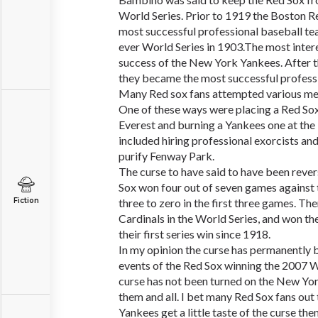
World Series. Prior to 1919 the Boston R
most successful professional baseball te
ever World Series in 1903.The most inter
success of the New York Yankees. After 
they became the most successful profess
Many Red sox fans attempted various met
One of these ways were placing a Red Sox
Everest and burning a Yankees one at th
included hiring professional exorcists an
purify Fenway Park.
The curse to have said to have been reve
Sox won four out of seven games against 
Fiction
three to zero in the first three games. Th
Cardinals in the World Series, and won the
their first series win since 1918.
In my opinion the curse has permanently 
events of the Red Sox winning the 2007 W
curse has not been turned on the New Yor
them and all. I bet many Red Sox fans out 
Yankees get a little taste of the curse the