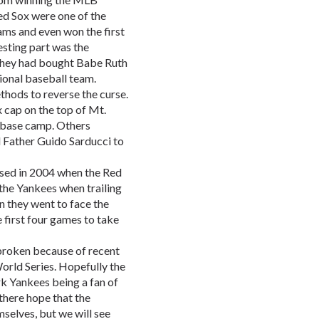
ed Sox were one of the
ams and even won the first
esting part was the
they had bought Babe Ruth
ional baseball team.
hods to reverse the curse.
 cap on the top of Mt.
e base camp. Others
d Father Guido Sarducci to
rsed in 2004 when the Red
the Yankees when trailing
en they went to face the
 first four games to take
broken because of recent
orld Series. Hopefully the
k Yankees being a fan of
there hope that the
mselves, but we will see