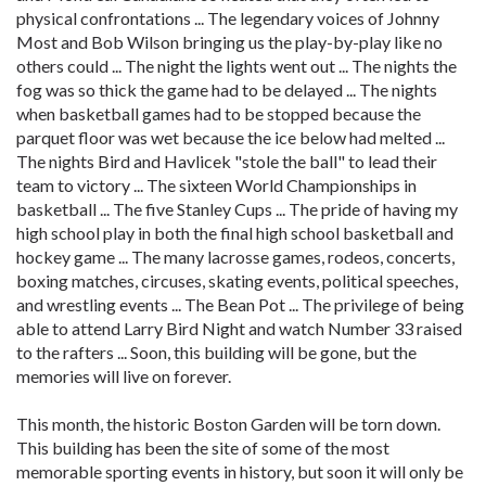
physical confrontations ... The legendary voices of Johnny
Most and Bob Wilson bringing us the play-by-play like no
others could ... The night the lights went out ... The nights the
fog was so thick the game had to be delayed ... The nights
when basketball games had to be stopped because the
parquet floor was wet because the ice below had melted ...
The nights Bird and Havlicek "stole the ball" to lead their
team to victory ... The sixteen World Championships in
basketball ... The five Stanley Cups ... The pride of having my
high school play in both the final high school basketball and
hockey game ... The many lacrosse games, rodeos, concerts,
boxing matches, circuses, skating events, political speeches,
and wrestling events ... The Bean Pot ... The privilege of being
able to attend Larry Bird Night and watch Number 33 raised
to the rafters ... Soon, this building will be gone, but the
memories will live on forever.
This month, the historic Boston Garden will be torn down.
This building has been the site of some of the most
memorable sporting events in history, but soon it will only be