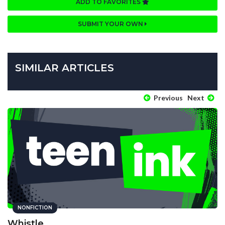
ADD TO FAVORITES
SUBMIT YOUR OWN
SIMILAR ARTICLES
Previous
Next
NONFICTION
Whistle