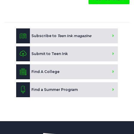
Subscribe to
Teen Ink magazine
Submit to Teen Ink
Find A College
Find a Summer Program