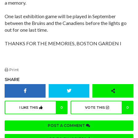
a memory.
One last exhibition game will be played in September
between the Bruins and the Canadiens before the lights go
out for one last time.
THANKS FOR THE MEMORIES, BOSTON GARDEN l
Print
SHARE
I LIKE THIS
0
VOTE THIS
0
POST A COMMENT