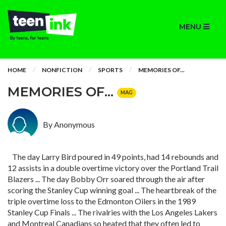
MENU
HOME
NONFICTION
SPORTS
MEMORIES OF...
MEMORIES OF...
MAG
By Anonymous
The day Larry Bird poured in 49 points, had 14 rebounds and
12 assists in a double overtime victory over the Portland Trail
Blazers ... The day Bobby Orr soared through the air after
scoring the Stanley Cup winning goal ... The heartbreak of the
triple overtime loss to the Edmonton Oilers in the 1989
Stanley Cup Finals ... The rivalries with the Los Angeles Lakers
and Montreal Canadians so heated that they often led to