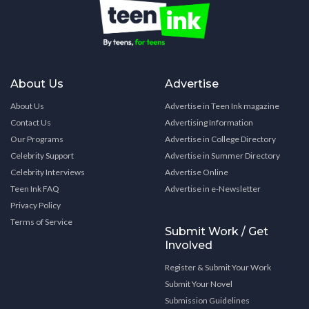
About Us
Advertise
About Us
Advertise in Teen Ink magazine
Contact Us
Advertising Information
Our Programs
Advertise in College Directory
Celebrity Support
Advertise in Summer Directory
Celebrity Interviews
Advertise Online
Teen Ink FAQ
Advertise in e-Newsletter
Privacy Policy
Terms of Service
Submit Work / Get
Involved
Register & Submit Your Work
Submit Your Novel
Submission Guidelines