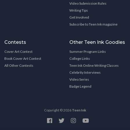
Video Submission Rules
Writing Tips
Get Involved
Subscribe to Teen Ink magazine
Contests
Other Teen Ink Goodies
Cover Art Contest
Summer Program Links
Book Cover Art Contest
College Links
All Other Contests
Teen Ink Online Writing Classes
Celebrity Interviews
Video Series
Badge Legend
Copyright © 2026
Teen Ink