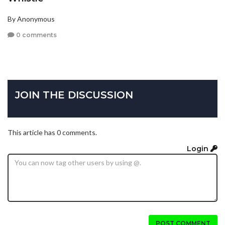
By Anonymous
0 comments
JOIN THE DISCUSSION
This article has 0 comments.
Login
POST COMMENT