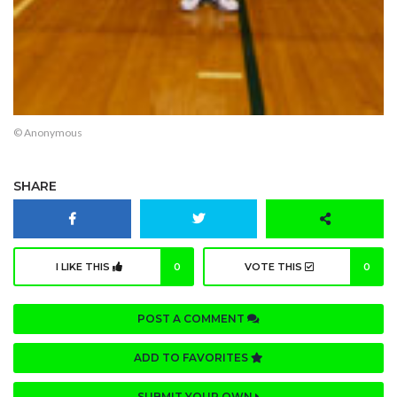
© Anonymous
SHARE
I LIKE THIS
0
VOTE THIS
0
POST A COMMENT
ADD TO FAVORITES
SUBMIT YOUR OWN