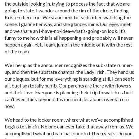
the outside looking in, trying to process the fact that we are
going to state. I wander around the rim of the circle, finding
Kristen there too. We stand next to each other, watching the
scene. I glance her way, and she glances mine. Our eyes meet
and we share an I-have-no-idea-what’s-going-on look. It’s
funny to me how this is all happening, and probably will never
happen again. Yet, I can’t jump in the middle of it with the rest
of the team.
We line up as the announcer recognizes the sub-state runner-
up, and then the substate champs, the Lady Irish. They hand us
our plaques, but for me, everything is standing still. I can see it
all, but I am totally numb. Our parents are there with flowers
and their love. Everyone is planning their trip to watch us but I
can’t even think beyond this moment, let alone a week from
now.
We head to the locker room, where what we’ve accomplished
begins to sink in. No one can ever take that away from us. We
accomplished what no team has done in fifteen years. Do you