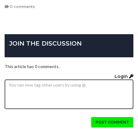
0 comments
JOIN THE DISCUSSION
This article has 0 comments.
Login
POST COMMENT