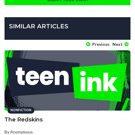
SIMILAR ARTICLES
Previous
Next
NONFICTION
The Redskins
By Anonymous