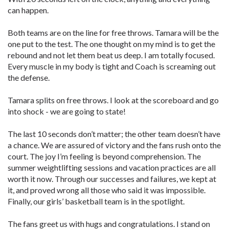
can happen.
Both teams are on the line for free throws. Tamara will be the
one put to the test. The one thought on my mind is to get the
rebound and not let them beat us deep. I am totally focused.
Every muscle in my body is tight and Coach is screaming out
the defense.
Tamara splits on free throws. I look at the scoreboard and go
into shock - we are going to state!
The last 10 seconds don’t matter; the other team doesn’t have
a chance. We are assured of victory and the fans rush onto the
court. The joy I’m feeling is beyond comprehension. The
summer weightlifting sessions and vacation practices are all
worth it now. Through our successes and failures, we kept at
it, and proved wrong all those who said it was impossible.
Finally, our girls’ basketball team is in the spotlight.
The fans greet us with hugs and congratulations. I stand on