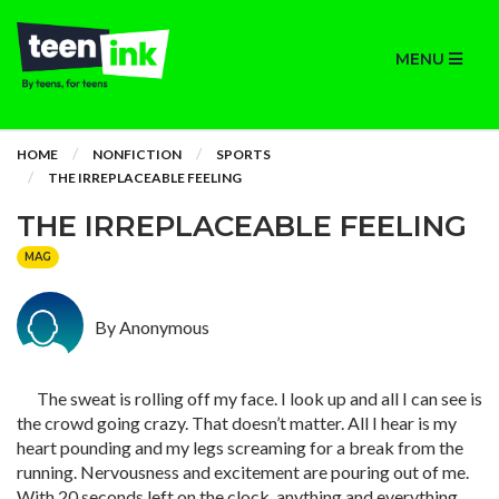
MENU
HOME
NONFICTION
SPORTS
THE IRREPLACEABLE FEELING
THE IRREPLACEABLE FEELING
MAG
By Anonymous
The sweat is rolling off my face. I look up and all I can see is
the crowd going crazy. That doesn’t matter. All I hear is my
heart pounding and my legs screaming for a break from the
running. Nervousness and excitement are pouring out of me.
With 20 seconds left on the clock, anything and everything