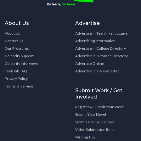
About Us
Advertise
About Us
Advertise in Teen Ink magazine
Contact Us
Advertising Information
Our Programs
Advertise in College Directory
Celebrity Support
Advertise in Summer Directory
Celebrity Interviews
Advertise Online
Teen Ink FAQ
Advertise in e-Newsletter
Privacy Policy
Terms of Service
Submit Work / Get
Involved
Register & Submit Your Work
Submit Your Novel
Submission Guidelines
Video Submission Rules
Writing Tips