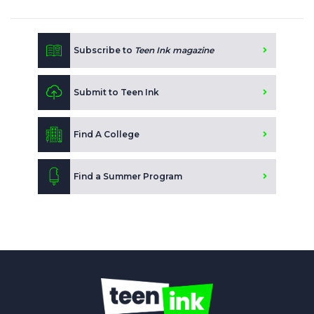
Subscribe to
Teen Ink magazine
Submit to Teen Ink
Find A College
Find a Summer Program