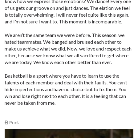
know how we express those emotions? We dance! Every one
of us gets our groove on and just dances. The elation we feel
is totally overwhelming. I will never feel quite like this again,
and I’m not sure I want to. This moment is incomparable.
We aren’t the same team we were before. This season, we
hated teammates. We banged and bruised each other to
make us achieve what we did. Now, we love and respect each
other, because we know what we all sacrificed to get where
we are today. We know each other better than ever.
Basketball is a sport where you have to learn to use the
talents of each member and deal with their faults. You can’t
hide imperfections and have no choice but to fix them. You
win and lose right next to each other. It is a feeling that can
never be taken from me.
Print