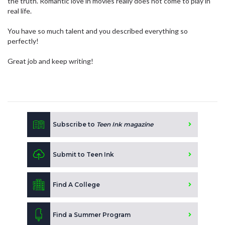
the truth. Romantic love in movies really does not come to play in
real life.
You have so much talent and you described everything so
perfectly!
Great job and keep writing!
Subscribe to
Teen Ink magazine
Submit to Teen Ink
Find A College
Find a Summer Program