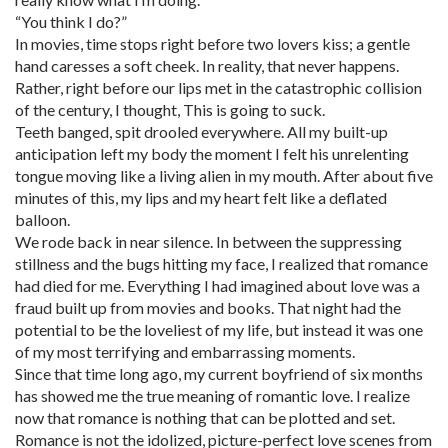
“You think I do?”
In movies, time stops right before two lovers kiss; a gentle
hand caresses a soft cheek. In reality, that never happens.
Rather, right before our lips met in the catastrophic collision
of the century, I thought, This is going to suck.
Teeth banged, spit drooled everywhere. All my built-up
anticipation left my body the moment I felt his unrelenting
tongue moving like a living alien in my mouth. After about five
minutes of this, my lips and my heart felt like a deflated
balloon.
We rode back in near silence. In between the suppressing
stillness and the bugs hitting my face, I realized that romance
had died for me. Everything I had imagined about love was a
fraud built up from movies and books. That night had the
potential to be the loveliest of my life, but instead it was one
of my most terrifying and embarrassing moments.
Since that time long ago, my current boyfriend of six months
has showed me the true meaning of romantic love. I realize
now that romance is nothing that can be plotted and set.
Romance is not the idolized, picture-perfect love scenes from