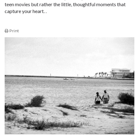
teen movies but rather the little, thoughtful moments that
capture your heart. .
Print