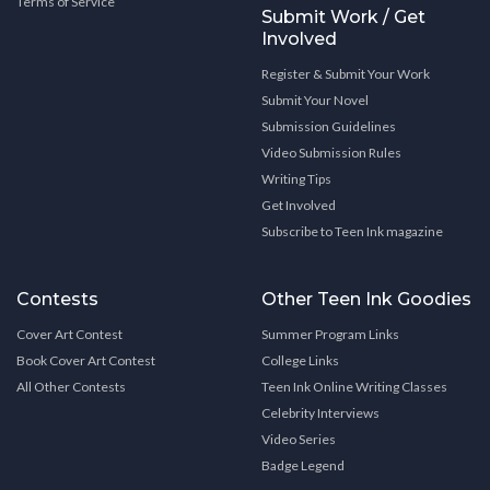
Terms of Service
Submit Work / Get
Involved
Register & Submit Your Work
Submit Your Novel
Submission Guidelines
Video Submission Rules
Writing Tips
Get Involved
Subscribe to Teen Ink magazine
Contests
Other Teen Ink Goodies
Cover Art Contest
Summer Program Links
Book Cover Art Contest
College Links
All Other Contests
Teen Ink Online Writing Classes
Celebrity Interviews
Video Series
Badge Legend