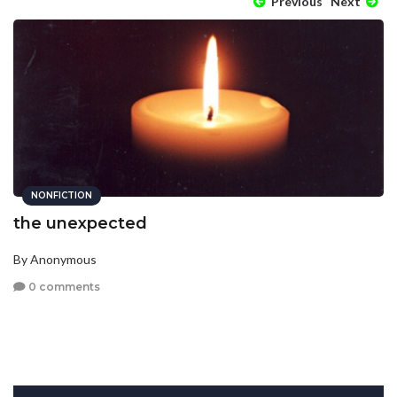
Previous
Next
NONFICTION
the unexpected
By Anonymous
0 comments