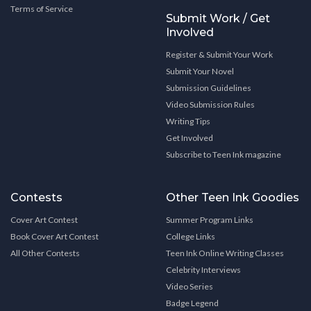
Terms of Service
Submit Work / Get
Involved
Register & Submit Your Work
Submit Your Novel
Submission Guidelines
Video Submission Rules
Writing Tips
Get Involved
Subscribe to Teen Ink magazine
Contests
Other Teen Ink Goodies
Cover Art Contest
Summer Program Links
Book Cover Art Contest
College Links
All Other Contests
Teen Ink Online Writing Classes
Celebrity Interviews
Video Series
Badge Legend