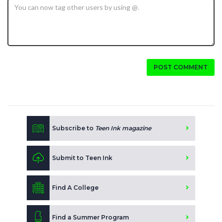
POST COMMENT
Subscribe to
Teen Ink magazine
Submit to Teen Ink
Find A College
Find a Summer Program