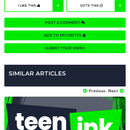
I LIKE THIS
0
VOTE THIS
0
POST A COMMENT
ADD TO FAVORITES
SUBMIT YOUR OWN
SIMILAR ARTICLES
Previous
Next