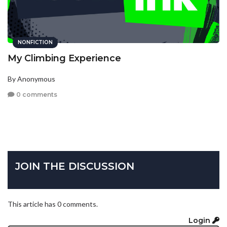
NONFICTION
My Climbing Experience
By Anonymous
0 comments
JOIN THE DISCUSSION
This article has 0 comments.
Login