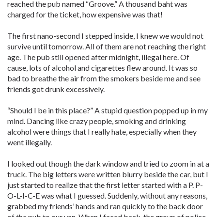
reached the pub named “Groove.” A thousand baht was
charged for the ticket, how expensive was that!
The first nano-second I stepped inside, I knew we would not
survive until tomorrow. All of them are not reaching the right
age. The pub still opened after midnight, illegal here. Of
cause, lots of alcohol and cigarettes flew around. It was so
bad to breathe the air from the smokers beside me and see
friends got drunk excessively.
“Should I be in this place?” A stupid question popped up in my
mind. Dancing like crazy people, smoking and drinking
alcohol were things that I really hate, especially when they
went illegally.
I looked out though the dark window and tried to zoom in at a
truck. The big letters were written blurry beside the car, but I
just started to realize that the first letter started with a P. P-
O-L-I-C-E was what I guessed. Suddenly, without any reasons,
grabbed my friends’ hands and ran quickly to the back door
of the pub to our van. When I faced back, the group of police