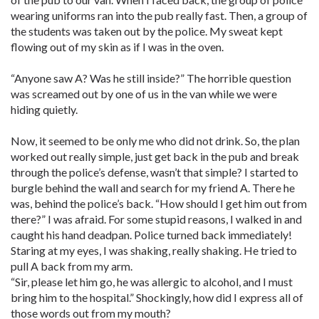
wearing uniforms ran into the pub really fast. Then, a group of
the students was taken out by the police. My sweat kept
flowing out of my skin as if I was in the oven.
“Anyone saw A? Was he still inside?” The horrible question
was screamed out by one of us in the van while we were
hiding quietly.
Now, it seemed to be only me who did not drink. So, the plan
worked out really simple, just get back in the pub and break
through the police’s defense, wasn’t that simple? I started to
burgle behind the wall and search for my friend A. There he
was, behind the police’s back. “How should I get him out from
there?” I was afraid. For some stupid reasons, I walked in and
caught his hand deadpan. Police turned back immediately!
Staring at my eyes, I was shaking, really shaking. He tried to
pull A back from my arm.
“Sir, please let him go, he was allergic to alcohol, and I must
bring him to the hospital.” Shockingly, how did I express all of
those words out from my mouth?