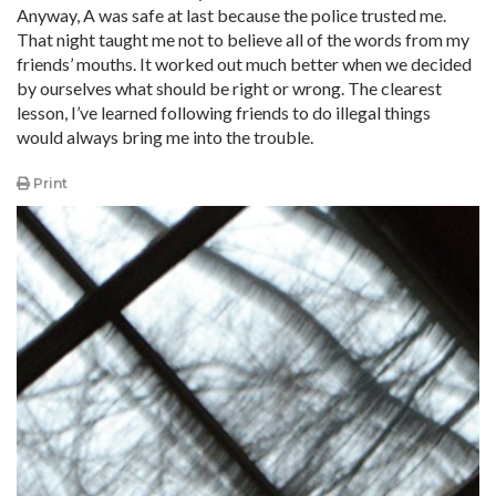
Anyway, A was safe at last because the police trusted me.
That night taught me not to believe all of the words from my
friends’ mouths. It worked out much better when we decided
by ourselves what should be right or wrong. The clearest
lesson, I’ve learned following friends to do illegal things
would always bring me into the trouble.
Print