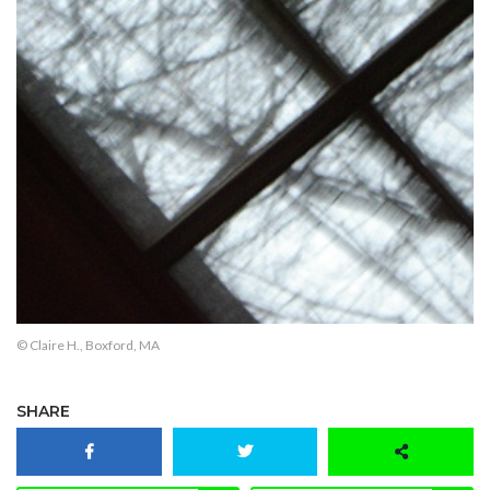
© Claire H., Boxford, MA
SHARE