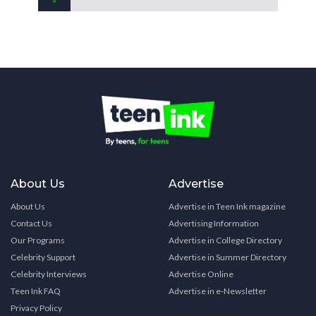
About Us
Advertise
About Us
Advertise in Teen Ink magazine
Contact Us
Advertising Information
Our Programs
Advertise in College Directory
Celebrity Support
Advertise in Summer Directory
Celebrity Interviews
Advertise Online
Teen Ink FAQ
Advertise in e-Newsletter
Privacy Policy