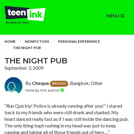
MENU
HOME
NONFICTION
PERSONAL EXPERIENCE
THE NIGHT PUB
THE NIGHT PUB
September 3, 2009
By
Cheque
, Bangkok, Other
BRONZE
More by this author
“Run Quickly! Police is already running after you!” I stared
back to my friends who were still drunk and stunted. My
heart danced really fast as if I was still inside the dancing pub.
The only thing kept rushing in my head was just to keep
running and taking all of those friends out of here….”