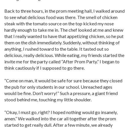
Back to three hours, in the prom meeting hall, I walked around
to see what delicious food was there. The smell of chicken
steak with the tomato source on the top kicked my nose
hardly enough to take me in. The chef looked at me and knew
that I really wanted to have that appetizing chicken, so he put
them on the dish immediately. Suddenly, without thinking of
anything, I rushed toward to the table. It tasted out so
delicious, really delicious. While eating, my friends started the
invite me for the party called “After Prom Party.” I began to
think cautiously if I supposed to go there.
“Come on man, it would be safe for sure because they closed
the pub for only students in our school. Unreached ages
would be fine. Don’t worry!” Such a pressure, a giant friend
stood behind me, touching my little shoulder.
“Okay, I must go, right? I hoped nothing would go insanely,
amen.” We walked into the car all together after the prom
started to get really dull. After a few minute, we already