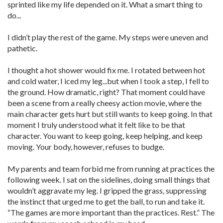
sprinted like my life depended on it. What a smart thing to
do...
I didn’t play the rest of the game. My steps were uneven and
pathetic.
I thought a hot shower would fix me. I rotated between hot
and cold water, I iced my leg...but when I took a step, I fell to
the ground. How dramatic, right? That moment could have
been a scene from a really cheesy action movie, where the
main character gets hurt but still wants to keep going. In that
moment I truly understood what it felt like to be that
character. You want to keep going, keep helping, and keep
moving. Your body, however, refuses to budge.
My parents and team forbid me from running at practices the
following week. I sat on the sidelines, doing small things that
wouldn’t aggravate my leg. I gripped the grass, suppressing
the instinct that urged me to get the ball, to run and take it.
“The games are more important than the practices. Rest.” The