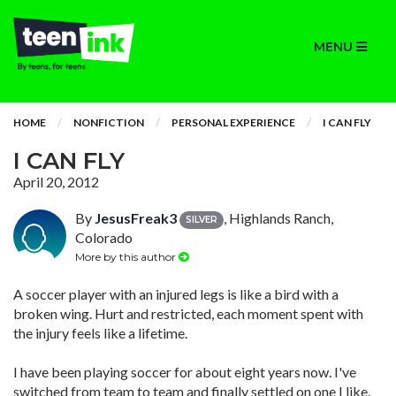
MENU
HOME
NONFICTION
PERSONAL EXPERIENCE
I CAN FLY
I CAN FLY
April 20, 2012
By
JesusFreak3
, Highlands Ranch,
SILVER
Colorado
More by this author
A soccer player with an injured legs is like a bird with a
broken wing. Hurt and restricted, each moment spent with
the injury feels like a lifetime.
I have been playing soccer for about eight years now. I've
switched from team to team and finally settled on one I like.