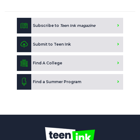
Subscribe to
Teen Ink magazine
Submit to Teen Ink
Find A College
Find a Summer Program