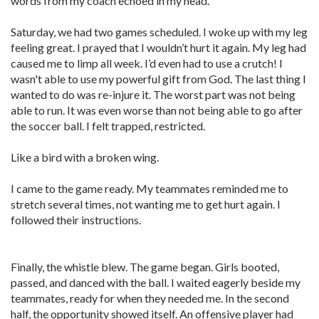
words from my coach echoed in my head.
Saturday, we had two games scheduled. I woke up with my leg
feeling great. I prayed that I wouldn’t hurt it again. My leg had
caused me to limp all week. I’d even had to use a crutch! I
wasn't able to use my powerful gift from God. The last thing I
wanted to do was re-injure it. The worst part was not being
able to run. It was even worse than not being able to go after
the soccer ball. I felt trapped, restricted.
Like a bird with a broken wing.
I came to the game ready. My teammates reminded me to
stretch several times, not wanting me to get hurt again. I
followed their instructions.
Finally, the whistle blew. The game began. Girls booted,
passed, and danced with the ball. I waited eagerly beside my
teammates, ready for when they needed me. In the second
half, the opportunity showed itself. An offensive player had