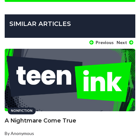
SIMILAR ARTICLES
Previous
Next
NONFICTION
A Nightmare Come True
By Anonymous