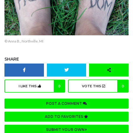
© Anna B., Northville, MI
SHARE
I LIKE THIS
0
VOTE THIS
0
POST A COMMENT
ADD TO FAVORITES
SUBMIT YOUR OWN