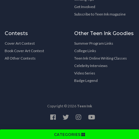
Get Involved
Subscribe to Teen Ink magazine
Contests
Other Teen Ink Goodies
Cover Art Contest
Summer Program Links
Book Cover Art Contest
College Links
All Other Contests
Teen Ink Online Writing Classes
Celebrity Interviews
Video Series
Badge Legend
Copyright © 2026
Teen Ink
CATEGORIES