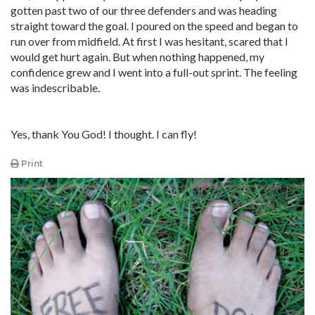
gotten past two of our three defenders and was heading
straight toward the goal. I poured on the speed and began to
run over from midfield. At first I was hesitant, scared that I
would get hurt again. But when nothing happened, my
confidence grew and I went into a full-out sprint. The feeling
was indescribable.
Yes, thank You God! I thought. I can fly!
Print