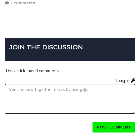
2 comments
JOIN THE DISCUSSION
This article has 0 comments.
Login
POST COMMENT