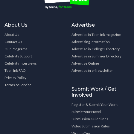
About Us
Advertise
About Us
Advertise in Teen Ink magazine
Contact Us
Advertising Information
Our Programs
Advertise in College Directory
Celebrity Support
Advertise in Summer Directory
Celebrity Interviews
Advertise Online
Teen Ink FAQ
Advertise in e-Newsletter
Privacy Policy
Terms of Service
Submit Work / Get
Involved
Register & Submit Your Work
Submit Your Novel
Submission Guidelines
Video Submission Rules
Writing Tips