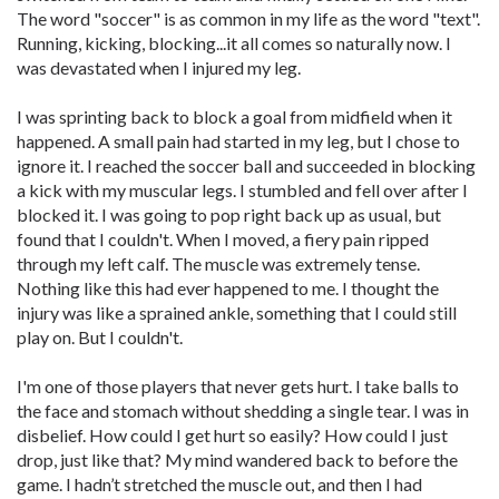
The word "soccer" is as common in my life as the word "text".
Running, kicking, blocking...it all comes so naturally now. I
was devastated when I injured my leg.
I was sprinting back to block a goal from midfield when it
happened. A small pain had started in my leg, but I chose to
ignore it. I reached the soccer ball and succeeded in blocking
a kick with my muscular legs. I stumbled and fell over after I
blocked it. I was going to pop right back up as usual, but
found that I couldn't. When I moved, a fiery pain ripped
through my left calf. The muscle was extremely tense.
Nothing like this had ever happened to me. I thought the
injury was like a sprained ankle, something that I could still
play on. But I couldn't.
I'm one of those players that never gets hurt. I take balls to
the face and stomach without shedding a single tear. I was in
disbelief. How could I get hurt so easily? How could I just
drop, just like that? My mind wandered back to before the
game. I hadn’t stretched the muscle out, and then I had