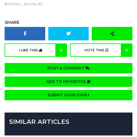
© Kelsie L., Sun City, AZ
SHARE
I LIKE THIS
0
VOTE THIS
0
POST A COMMENT
ADD TO FAVORITES
SUBMIT YOUR OWN
SIMILAR ARTICLES