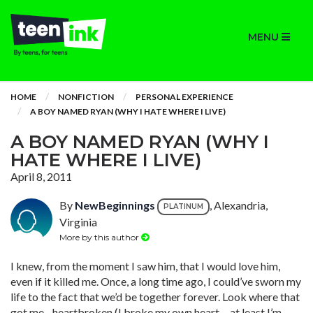
MENU
HOME
NONFICTION
PERSONAL EXPERIENCE
A BOY NAMED RYAN (WHY I HATE WHERE I LIVE)
A BOY NAMED RYAN (WHY I
HATE WHERE I LIVE)
April 8, 2011
By
NewBeginnings
, Alexandria,
PLATINUM
Virginia
More by this author
I knew, from the moment I saw him, that I would love him,
even if it killed me. Once, a long time ago, I could’ve sworn my
life to the fact that we’d be together forever. Look where that
got me…heartbroken (I broke my own heart….at least I’m