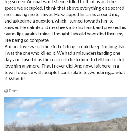
big screen. An unakward silence filled both of us and the
space we occupied. I think that above everything else scared
me, causing me to shiver. He wrapped his arms around me,
and asked me a question, which I turned towards him to
answer. He calmly slid my cheek into his hand, and pressed his
warm lips against mine. I thought I should have died then, my
life being so complete.
But our love wasn’t the kind of thing I could keep for long. No,
I was the one who killed it. We had a misunderstanding one
day, and I used it as the reason to lie to him. To tell him I didn’t
love him anymore. That I never did. And now, I sit here, in a
town I despise with people I can’t relate to, wondering….what
if. What if?
Print