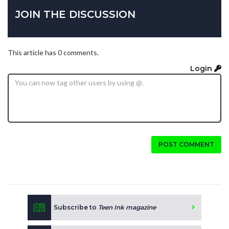
JOIN THE DISCUSSION
This article has 0 comments.
Login
POST COMMENT
Subscribe to
Teen Ink magazine