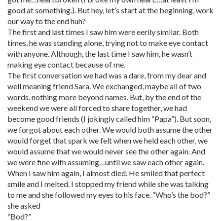
good at something.). But hey, let’s start at the beginning, work
our way to the end huh?
The first and last times I saw him were eerily similar. Both
times, he was standing alone, trying not to make eye contact
with anyone. Although, the last time I saw him, he wasn’t
making eye contact because of me.
The first conversation we had was a dare, from my dear and
well meaning friend Sara. We exchanged, maybe all of two
words, nothing more beyond names. But, by the end of the
weekend we were all forced to share together, we had
become good friends (I jokingly called him “Papa”). But soon,
we forgot about each other. We would both assume the other
would forget that spark we felt when we held each other, we
would assume that we would never see the other again. And
we were fine with assuming…until we saw each other again.
When I saw him again, I almost died. He smiled that perfect
smile and I melted. I stopped my friend while she was talking
to me and she followed my eyes to his face. “Who’s the bod?”
she asked
“Bod?”