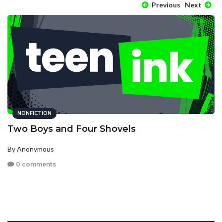
Previous
Next
NONFICTION
Two Boys and Four Shovels
By Anonymous
0 comments