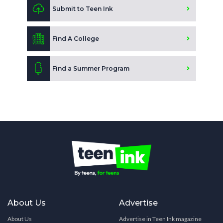
Submit to Teen Ink
Find A College
Find a Summer Program
About Us
Advertise
About Us
Advertise in Teen Ink magazine