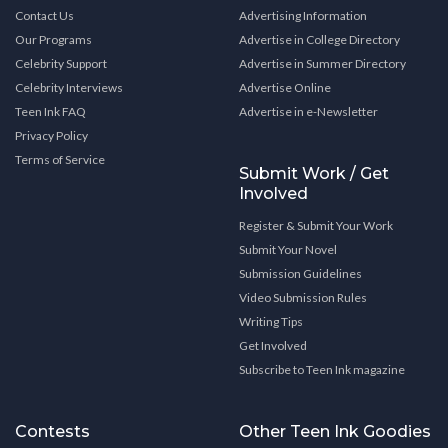
Contact Us
Advertising Information
Our Programs
Advertise in College Directory
Celebrity Support
Advertise in Summer Directory
Celebrity Interviews
Advertise Online
Teen Ink FAQ
Advertise in e-Newsletter
Privacy Policy
Terms of Service
Submit Work / Get
Involved
Register & Submit Your Work
Submit Your Novel
Submission Guidelines
Video Submission Rules
Writing Tips
Get Involved
Subscribe to Teen Ink magazine
Contests
Other Teen Ink Goodies