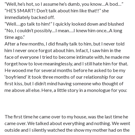
“Well, he’s hot, so I assume he’s dumb, you know…A bod…”
“HE’S SMART! Don’t talk about him like that!!” she
immediately backed off.
“Well….go talk to him!” I quickly looked down and blushed
“No, I couldn’t possibly…I mean….I knew him once...A long
time ago.”
After a few months, I did finally talk to him, but I never told
him I never once forgot about him. Infact, I saw him in the
face of everyone I tried to become intimate with, he made me
forget how to love meaninglessly, and I still hate him for that.
He wooed me for several months before he asked to be my
‘boyfriend’ it took three months of our relationship for our
first kiss, but I didn’t mind having someone who thought of
me above all else. Here, a little story in a monologue for you:
The first time he came over to my house, was the last time he
came over. We talked about everything and nothing. We went
outside and I silently watched the show my mother had on the