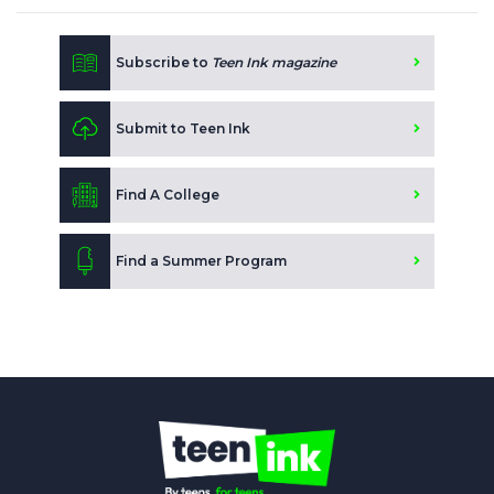
Subscribe to
Teen Ink magazine
Submit to Teen Ink
Find A College
Find a Summer Program