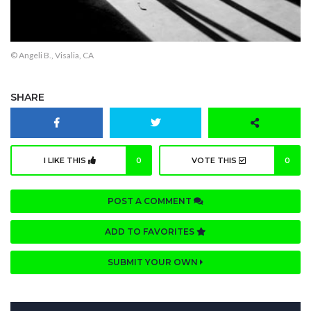
© Angeli B., Visalia, CA
SHARE
I LIKE THIS
0
VOTE THIS
0
POST A COMMENT
ADD TO FAVORITES
SUBMIT YOUR OWN