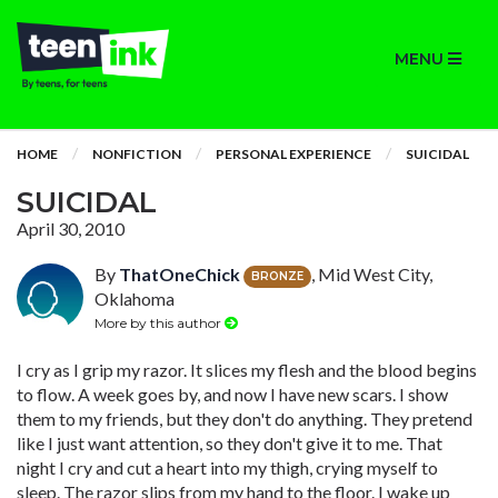
MENU
HOME
NONFICTION
PERSONAL EXPERIENCE
SUICIDAL
SUICIDAL
April 30, 2010
By
ThatOneChick
, Mid West City,
BRONZE
Oklahoma
More by this author
I cry as I grip my razor. It slices my flesh and the blood begins
to flow. A week goes by, and now I have new scars. I show
them to my friends, but they don't do anything. They pretend
like I just want attention, so they don't give it to me. That
night I cry and cut a heart into my thigh, crying myself to
sleep. The razor slips from my hand to the floor. I wake up