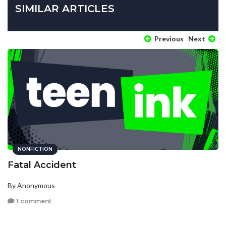
SIMILAR ARTICLES
Previous
Next
NONFICTION
Fatal Accident
By Anonymous
1 comment