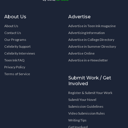
About Us
Advertise
About Us
Advertise in Teen Ink magazine
Contact Us
Advertising Information
Our Programs
Advertise in College Directory
Celebrity Support
Advertise in Summer Directory
Celebrity Interviews
Advertise Online
Teen Ink FAQ
Advertise in e-Newsletter
Privacy Policy
Terms of Service
Submit Work / Get
Involved
Register & Submit Your Work
Submit Your Novel
Submission Guidelines
Video Submission Rules
Writing Tips
Get Involved