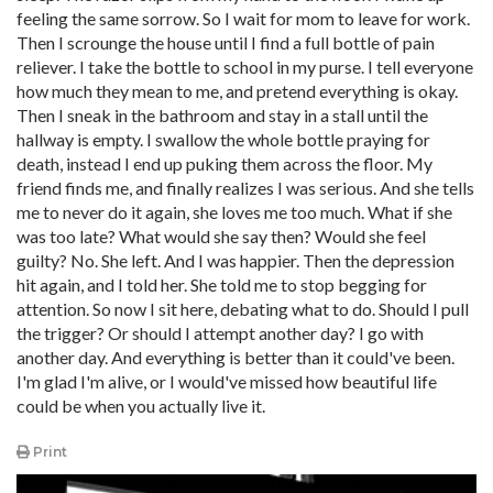
feeling the same sorrow. So I wait for mom to leave for work.
Then I scrounge the house until I find a full bottle of pain
reliever. I take the bottle to school in my purse. I tell everyone
how much they mean to me, and pretend everything is okay.
Then I sneak in the bathroom and stay in a stall until the
hallway is empty. I swallow the whole bottle praying for
death, instead I end up puking them across the floor. My
friend finds me, and finally realizes I was serious. And she tells
me to never do it again, she loves me too much. What if she
was too late? What would she say then? Would she feel
guilty? No. She left. And I was happier. Then the depression
hit again, and I told her. She told me to stop begging for
attention. So now I sit here, debating what to do. Should I pull
the trigger? Or should I attempt another day? I go with
another day. And everything is better than it could've been.
I'm glad I'm alive, or I would've missed how beautiful life
could be when you actually live it.
Print