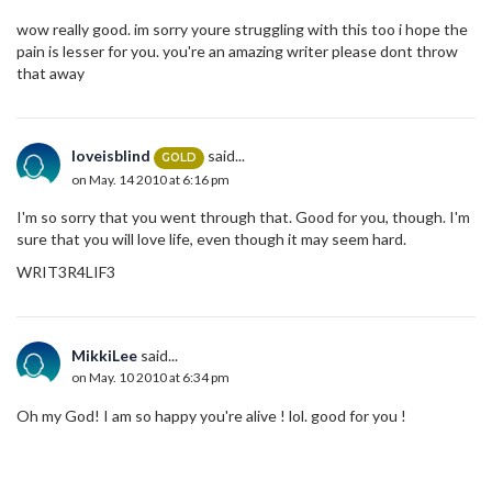
wow really good. im sorry youre struggling with this too i hope the
pain is lesser for you. you're an amazing writer please dont throw
that away
loveisblind
said...
GOLD
on May. 14 2010 at 6:16 pm
I'm so sorry that you went through that. Good for you, though. I'm
sure that you will love life, even though it may seem hard.
WRIT3R4LIF3
MikkiLee
said...
on May. 10 2010 at 6:34 pm
Oh my God! I am so happy you're alive ! lol. good for you !