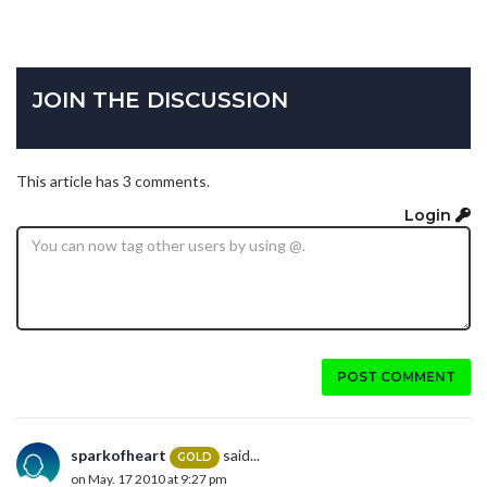
JOIN THE DISCUSSION
This article has 3 comments.
Login
POST COMMENT
sparkofheart
said...
GOLD
on May. 17 2010 at 9:27 pm