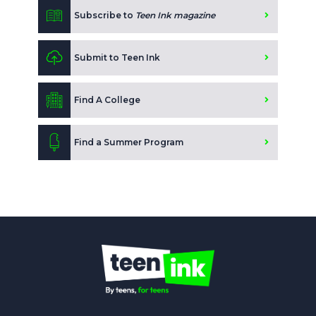
Subscribe to
Teen Ink magazine
Submit to Teen Ink
Find A College
Find a Summer Program