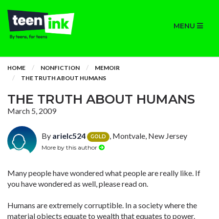
MENU
HOME
NONFICTION
MEMOIR
THE TRUTH ABOUT HUMANS
THE TRUTH ABOUT HUMANS
March 5, 2009
By
arielc524
, Montvale, New Jersey
GOLD
More by this author
Many people have wondered what people are really like. If
you have wondered as well, please read on.
Humans are extremely corruptible. In a society where the
material objects equate to wealth that equates to power.