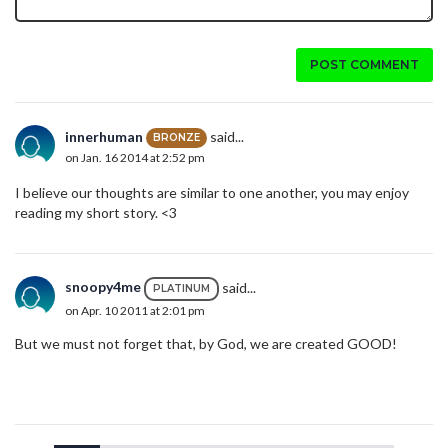
POST COMMENT
innerhuman
said...
BRONZE
on Jan. 16 2014 at 2:52 pm
I believe our thoughts are similar to one another, you may enjoy
reading my short story. <3
snoopy4me
said...
PLATINUM
on Apr. 10 2011 at 2:01 pm
But we must not forget that, by God, we are created GOOD!