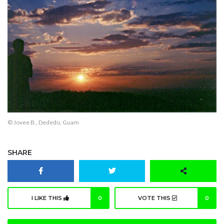
© Jovee B., Dededo, Guam
SHARE
I LIKE THIS
0
VOTE THIS
0