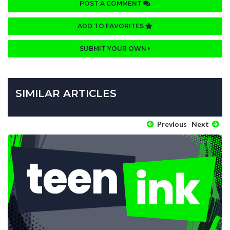
POST A COMMENT
ADD TO FAVORITES
SUBMIT YOUR OWN
SIMILAR ARTICLES
Previous
Next