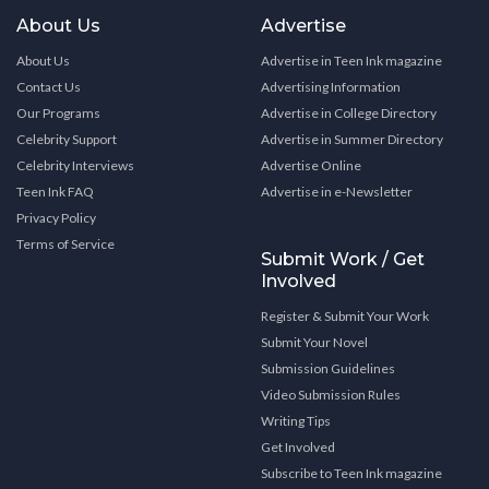
About Us
Advertise
About Us
Advertise in Teen Ink magazine
Contact Us
Advertising Information
Our Programs
Advertise in College Directory
Celebrity Support
Advertise in Summer Directory
Celebrity Interviews
Advertise Online
Teen Ink FAQ
Advertise in e-Newsletter
Privacy Policy
Terms of Service
Submit Work / Get
Involved
Register & Submit Your Work
Submit Your Novel
Submission Guidelines
Video Submission Rules
Writing Tips
Get Involved
Subscribe to Teen Ink magazine