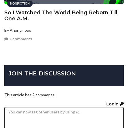
NONFICTION
So I Watched The World Being Reborn Till
One A.M.
By Anonymous
2 comments
JOIN THE DISCUSSION
This article has 2 comments.
Login