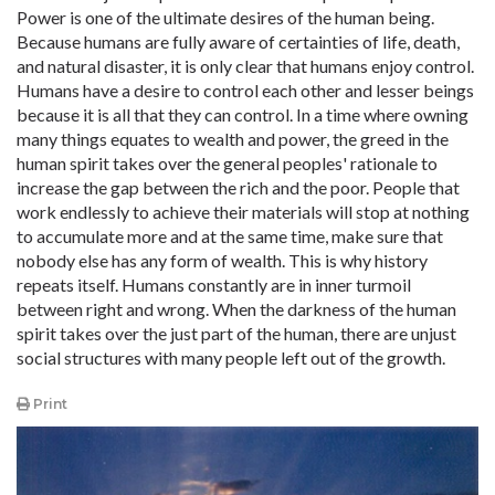
Power is one of the ultimate desires of the human being.
Because humans are fully aware of certainties of life, death,
and natural disaster, it is only clear that humans enjoy control.
Humans have a desire to control each other and lesser beings
because it is all that they can control. In a time where owning
many things equates to wealth and power, the greed in the
human spirit takes over the general peoples' rationale to
increase the gap between the rich and the poor. People that
work endlessly to achieve their materials will stop at nothing
to accumulate more and at the same time, make sure that
nobody else has any form of wealth. This is why history
repeats itself. Humans constantly are in inner turmoil
between right and wrong. When the darkness of the human
spirit takes over the just part of the human, there are unjust
social structures with many people left out of the growth.
Print