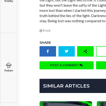
Poetry
but they won't leave the safty of the Light
more lost than when I started this journey
truth behind the lies of the light. Darkness 
stay. Being lost was nothing compared to l
Print
SHARE
POST A COMMENT
Fiction
SIMILAR ARTICLES