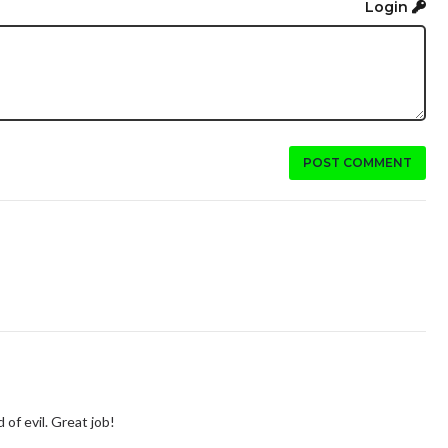
Login
POST COMMENT
 of evil. Great job!