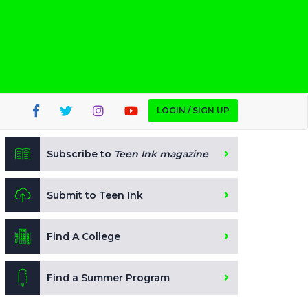
LOGIN / SIGN UP
Subscribe to
Teen Ink magazine
Submit to Teen Ink
Find A College
Find a Summer Program