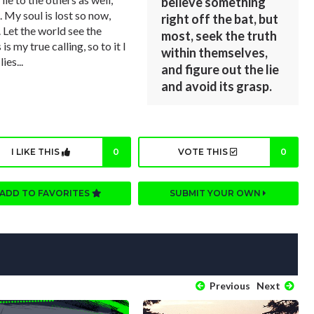
believe something
. My soul is lost so now,
right off the bat, but
. Let the world see the
most, seek the truth
is my true calling, so to it I
within themselves,
ies...
and figure out the lie
and avoid its grasp.
I LIKE THIS
0
VOTE THIS
0
ADD TO FAVORITES
SUBMIT YOUR OWN
Previous
Next