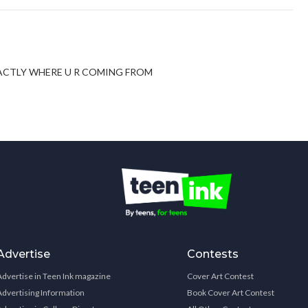
EXACTLY WHERE U R COMING FROM
Advertise
Contests
Advertise in Teen Ink magazine
Cover Art Contest
Advertising Information
Book Cover Art Contest