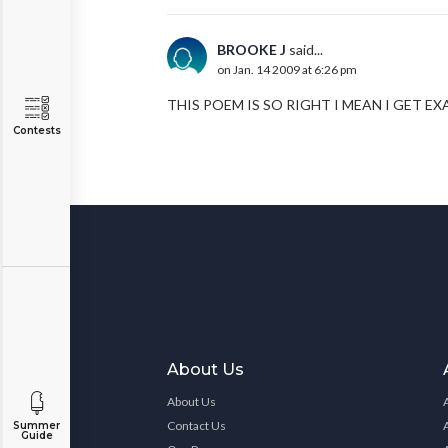
BROOKE J
said...
on Jan. 14 2009 at 6:26 pm
THIS POEM IS SO RIGHT I MEAN I GET 
Contests
About Us
About Us
Contact Us
Summer
Guide