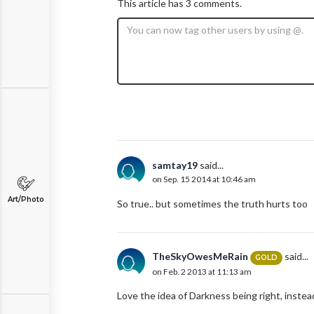
This article has 3 comments.
samtay19
said...
on Sep. 15 2014 at 10:46 am
Art/Photo
So true.. but sometimes the truth hurts too
TheSkyOwesMeRain
said...
GOLD
on Feb. 2 2013 at 11:13 am
Love the idea of Darkness being right, instead