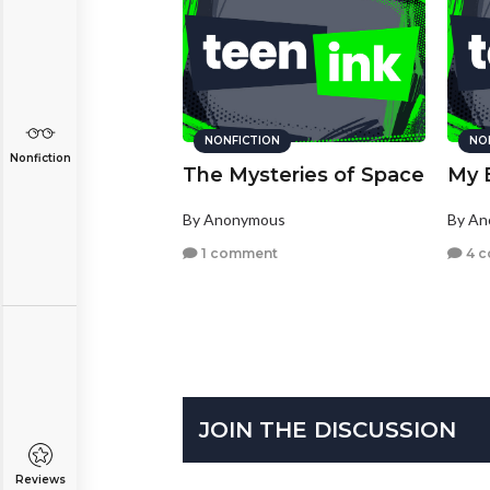
NONFICTION
NO
Nonfiction
The Mysteries of Space
My B
By Anonymous
By A
1 comment
4 
JOIN THE DISCUSSION
Reviews