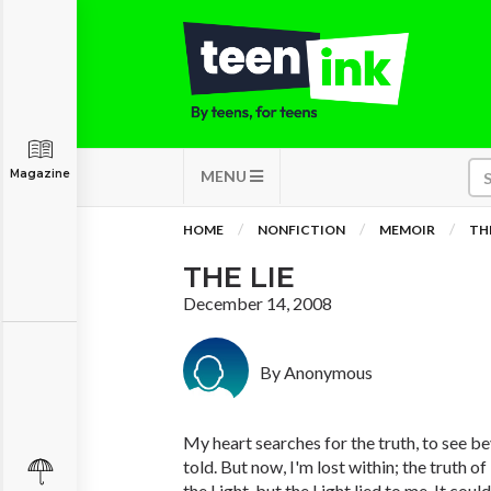
Magazine
MENU
HOME
NONFICTION
MEMOIR
THE
THE LIE
December 14, 2008
By Anonymous
My heart searches for the truth, to see be
told. But now, I'm lost within; the truth of i
the Light, but the Light lied to me. It could