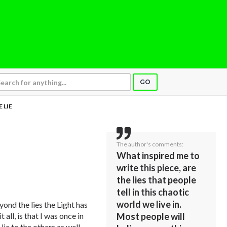
GO
 LIE
The author's comments:
What inspired me to
write this piece, are
the lies that people
tell in this chaotic
world we live in.
yond the lies the Light has
t all, is that I was once in
Most people will
 lie to the others as well,