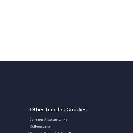
Other Teen Ink Goodies
Summer Program Links
College Links