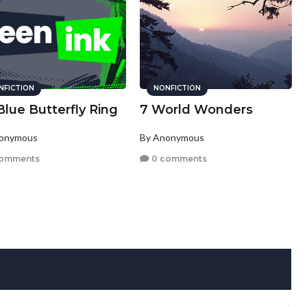
NFICTION
NONFICTION
lue Butterfly Ring
7 World Wonders
nonymous
By Anonymous
comments
0 comments