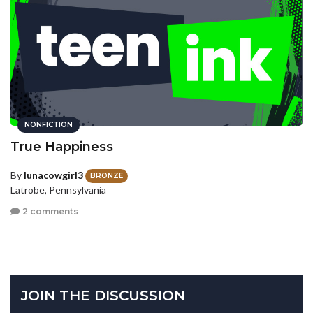
NONFICTION
True Happiness
By
lunacowgirl3
BRONZE
Latrobe, Pennsylvania
2 comments
JOIN THE DISCUSSION