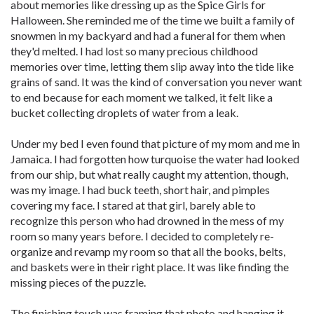
about memories like dressing up as the Spice Girls for
Halloween. She reminded me of the time we built a family of
snowmen in my backyard and had a funeral for them when
they'd melted. I had lost so many precious childhood
memories over time, letting them slip away into the tide like
grains of sand. It was the kind of conversation you never want
to end because for each moment we talked, it felt like a
bucket collecting droplets of water from a leak.
Under my bed I even found that picture of my mom and me in
Jamaica. I had forgotten how turquoise the water had looked
from our ship, but what really caught my attention, though,
was my image. I had buck teeth, short hair, and pimples
covering my face. I stared at that girl, barely able to
recognize this person who had drowned in the mess of my
room so many years before. I decided to completely re­
organize and revamp my room so that all the books, belts,
and baskets were in their right place. It was like finding the
missing pieces of the puzzle.
The finishing touch was framing that photo and hanging it