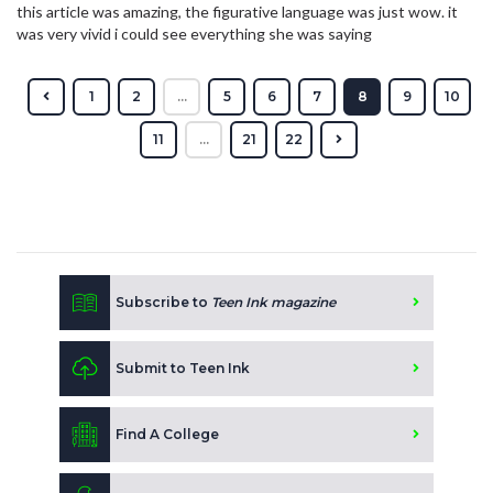
this article was amazing, the figurative language was just wow. it
was very vivid i could see everything she was saying
1
2
...
5
6
7
8
9
10
11
...
21
22
Subscribe to
Teen Ink magazine
Submit to Teen Ink
Find A College