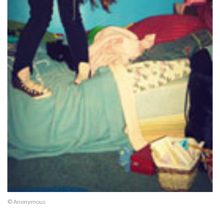
© Anonymous