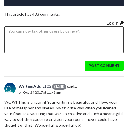
This article has 433 comments.
Login
POST COMMENT
WritingAddict03
said...
SILVER
on Oct. 24 2017 at 11:43 am
WOW! This is amazing! Your writing is beautiful, and I love your
use of metaphor and similes. My favorite was when you likened
your floor to a vacuum; that was so creative and such a meaningful
way to get the reader to envision your room. I never could have
thought of that! Wonderful, wonderful job!