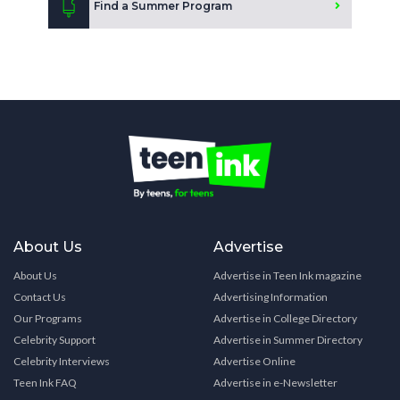
Find a Summer Program
About Us
Advertise
About Us
Advertise in Teen Ink magazine
Contact Us
Advertising Information
Our Programs
Advertise in College Directory
Celebrity Support
Advertise in Summer Directory
Celebrity Interviews
Advertise Online
Teen Ink FAQ
Advertise in e-Newsletter