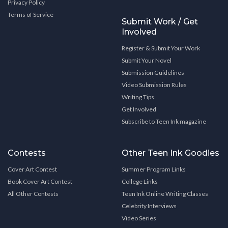
Privacy Policy
Terms of Service
Submit Work / Get
Involved
Register & Submit Your Work
Submit Your Novel
Submission Guidelines
Video Submission Rules
Writing Tips
Get Involved
Subscribe to Teen Ink magazine
Contests
Other Teen Ink Goodies
Cover Art Contest
Summer Program Links
Book Cover Art Contest
College Links
All Other Contests
Teen Ink Online Writing Classes
Celebrity Interviews
Video Series