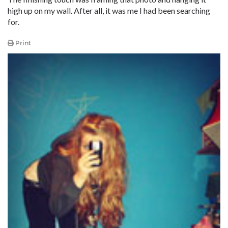
high up on my wall. After all, it was me I had been searching
for.
Print