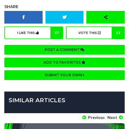
SHARE
I LIKE THIS
57
VOTE THIS
23
POST A COMMENT
ADD TO FAVORITES
SUBMIT YOUR OWN
SIMILAR ARTICLES
Previous
Next