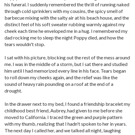
his funeral. I suddenly remembered the thrill of running naked
through cold sprinklers with my cousins, the spicy smell of
barbecue mixing with the salty air at his beach house, and the
distinct feel of his soft sweater rubbing warmly against my
cheek each time he enveloped me in a hug. I remembered my
dad rocking me to sleep the night Poppy died, and how the
tears wouldn't stop.
I sat with his picture, blocking out the rest of the mess around
me. I was in the middle of a storm, but I sat there and studied
him until I had memorized every line in his face. Tears began
to roll down my cheeks again, and the relief was like the
sound of heavy rain pounding on a roof at the end of a
drought.
In the drawer next to my bed, I found a friendship bracelet my
childhood best friend, Aubrey, had given to me before she
moved to California. I traced the green and purple pattern
with my thumb, realizing that I hadn't spoken to her in years.
The next day I called her, and we talked all night, laughing