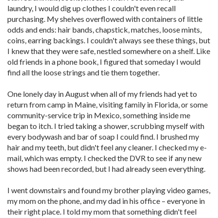
laundry, I would dig up clothes I couldn't even recall
purchasing. My shelves overflowed with containers of little
odds and ends: hair bands, chapstick, matches, loose mints,
coins, earring backings. I couldn't always see these things, but
I knew that they were safe, nestled somewhere on a shelf. Like
old friends in a phone book, I figured that someday I would
find all the loose strings and tie them together.
One lonely day in August when all of my friends had yet to
return from camp in Maine, visiting family in Florida, or some
community-service trip in Mexico, something inside me
began to itch. I tried taking a shower, scrubbing myself with
every bodywash and bar of soap I could find. I brushed my
hair and my teeth, but didn't feel any cleaner. I checked my e-
mail, which was empty. I checked the DVR to see if any new
shows had been recorded, but I had already seen everything.
I went downstairs and found my brother playing video games,
my mom on the phone, and my dad in his office – everyone in
their right place. I told my mom that something didn't feel