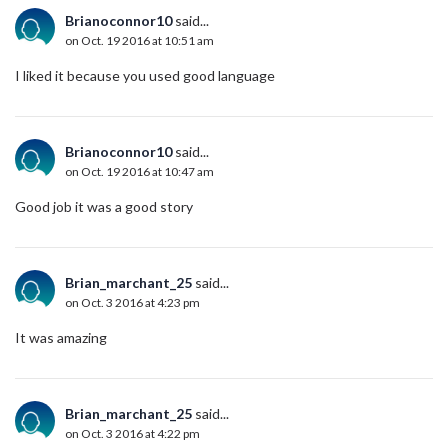
Brianoconnor10
said...
on Oct. 19 2016 at 10:51 am
I liked it because you used good language
Brianoconnor10
said...
on Oct. 19 2016 at 10:47 am
Good job it was a good story
Brian_marchant_25
said...
on Oct. 3 2016 at 4:23 pm
It was amazing
Brian_marchant_25
said...
on Oct. 3 2016 at 4:22 pm