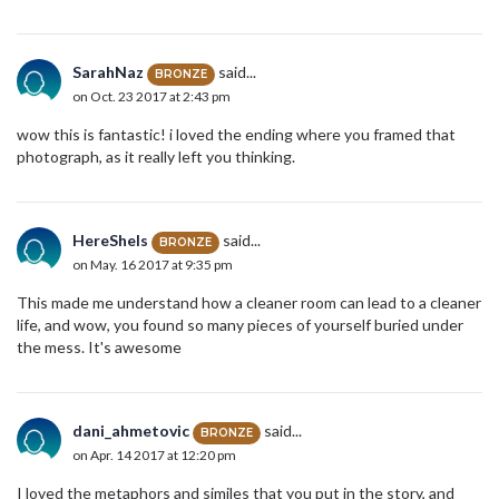
SarahNaz
said...
BRONZE
on Oct. 23 2017 at 2:43 pm
wow this is fantastic! i loved the ending where you framed that
photograph, as it really left you thinking.
HereSheIs
said...
BRONZE
on May. 16 2017 at 9:35 pm
This made me understand how a cleaner room can lead to a cleaner
life, and wow, you found so many pieces of yourself buried under
the mess. It's awesome
dani_ahmetovic
said...
BRONZE
on Apr. 14 2017 at 12:20 pm
I loved the metaphors and similes that you put in the story, and