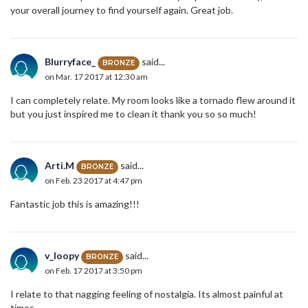
your overall journey to find yourself again. Great job.
Blurryface_
said...
BRONZE
on Mar. 17 2017 at 12:30 am
I can completely relate. My room looks like a tornado flew around it
but you just inspired me to clean it thank you so so much!
Arti.M
said...
BRONZE
on Feb. 23 2017 at 4:47 pm
Fantastic job this is amazing!!!
v_loopy
said...
BRONZE
on Feb. 17 2017 at 3:50 pm
I relate to that nagging feeling of nostalgia. Its almost painful at
times.