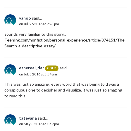
yahoo
said...
on Jul. 26 2016 at 9:23 pm
sounds very familiar to this story...
TeenInk.com/nonfiction/personal_experience/article/874151/The-
Search-a-descriptive-essay/
ethereal_dar
said...
GOLD
on Jul. 5 2016 at 5:54 am
This was just so amazing. every word that was being told was a
conspicuous one to decipher and visualize. it was just so amazing
to read this.
tateyana
said...
on May. 3 2016 at 1:59 pm