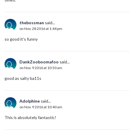
thebossman
said...
on Nov. 28 2016 at 1:44 pm
so good it's funny
DankZooboomafoo
said...
on Nov. 9 2016 at 10:50 am
good as salty ba11s
Adolphine
said...
on Nov. 9 2016 at 10:40 am
This is absolutely fantastic!