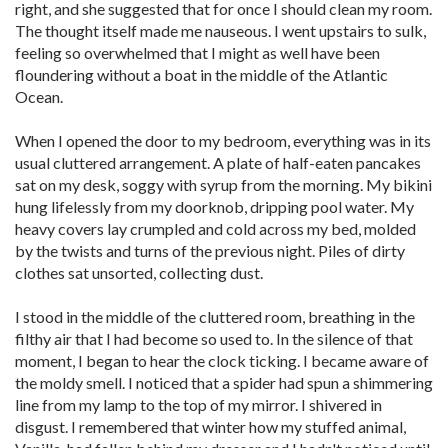
right, and she suggested that for once I should clean my room.
The thought itself made me nauseous. I went upstairs to sulk,
feeling so overwhelmed that I might as well have been
floundering without a boat in the middle of the Atlantic
Ocean.
When I opened the door to my bedroom, everything was in its
usual cluttered arrangement. A plate of half-eaten pancakes
sat on my desk, soggy with syrup from the morning. My bikini
hung lifelessly from my doorknob, dripping pool water. My
heavy covers lay crumpled and cold across my bed, molded
by the twists and turns of the previous night. Piles of dirty
clothes sat unsorted, collecting dust.
I stood in the middle of the cluttered room, breathing in the
filthy air that I had become so used to. In the silence of that
moment, I began to hear the clock ticking. I became aware of
the moldy smell. I noticed that a spider had spun a shimmering
line from my lamp to the top of my mirror. I shivered in
disgust. I remembered that winter how my stuffed animal,