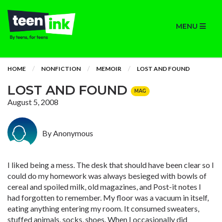
MENU
HOME
NONFICTION
MEMOIR
LOST AND FOUND
LOST AND FOUND
MAG
August 5, 2008
By Anonymous
I liked being a mess. The desk that should have been clear so I
could do my homework was always besieged with bowls of
cereal and spoiled milk, old magazines, and Post-it notes I
had forgotten to remember. My floor was a vacuum in itself,
eating anything entering my room. It consumed sweaters,
stuffed animals, socks, shoes. When I occasionally did