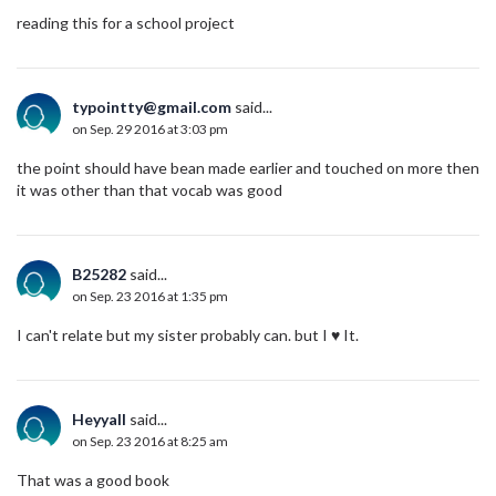
reading this for a school project
typointty@gmail.com
said...
on Sep. 29 2016 at 3:03 pm
the point should have bean made earlier and touched on more then
it was other than that vocab was good
B25282
said...
on Sep. 23 2016 at 1:35 pm
I can't relate but my sister probably can. but I ♥️ It.
Heyyall
said...
on Sep. 23 2016 at 8:25 am
That was a good book