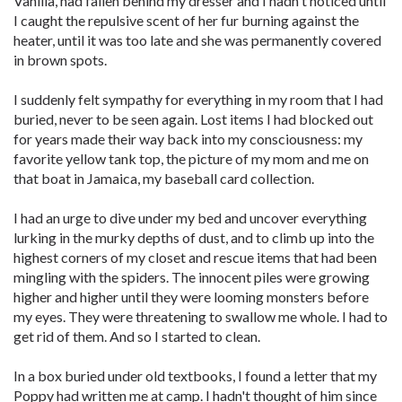
Vanilla, had fallen behind my dresser and I hadn't noticed until
I caught the repulsive scent of her fur burning against the
heater, until it was too late and she was permanently covered
in brown spots.
I suddenly felt sympathy for everything in my room that I had
buried, never to be seen again. Lost items I had blocked out
for years made their way back into my consciousness: my
favorite yellow tank top, the picture of my mom and me on
that boat in Jamaica, my baseball card collection.
I had an urge to dive under my bed and uncover everything
lurking in the murky depths of dust, and to climb up into the
highest corners of my closet and rescue items that had been
mingling with the spiders. The innocent piles were growing
higher and higher until they were looming monsters before
my eyes. They were threatening to swallow me whole. I had to
get rid of them. And so I started to clean.
In a box buried under old textbooks, I found a letter that my
Poppy had written me at camp. I hadn't thought of him since