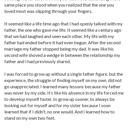
same place you stood when you realized that the one you
loved most was slipping through your fingers.
It seemed like a life time ago that I had openly talked with my
father, the one who gave me life. It seemed like a century ago
that we had laughed and seen each other. My life with my
father had ended before it had even begun. After the second
marriage my father stopped being my dad. It was like his
second wife shoved a wedge in between the relationship my
father and I had previously shared.
I was forced to grow up without a single father figure, but the
experience, the struggle of finding myself on my own, did not
go unappreciated. I learned many lessons because my father
was never by my side. It’s like his absence in my life forced me
to develop myself faster, to grow up sooner, to always be
looking out for myself and for my sister because I soon
learned that if I didn’t, no one would. And I learned how to
stand on my own two feet.