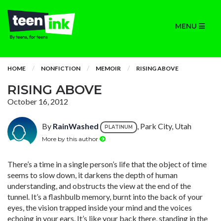
MENU
HOME
NONFICTION
MEMOIR
RISING ABOVE
RISING ABOVE
October 16, 2012
By
RainWashed
, Park City, Utah
PLATINUM
More by this author
There’s a time in a single person’s life that the object of time
seems to slow down, it darkens the depth of human
understanding, and obstructs the view at the end of the
tunnel. It’s a flashbulb memory, burnt into the back of your
eyes, the vision trapped inside your mind and the voices
echoing in your ears. It’s like your back there, standing in the