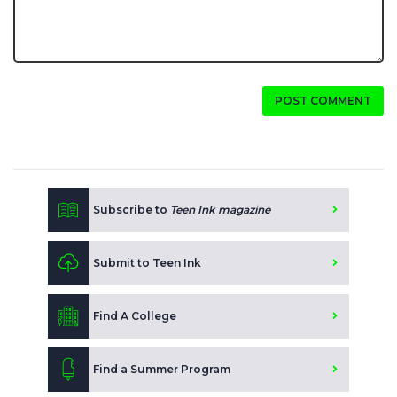
POST COMMENT
Subscribe to
Teen Ink magazine
Submit to Teen Ink
Find A College
Find a Summer Program