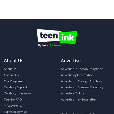
About Us
Advertise
About Us
Advertise in Teen Ink magazine
Contact Us
Advertising Information
Our Programs
Advertise in College Directory
Celebrity Support
Advertise in Summer Directory
Celebrity Interviews
Advertise Online
Teen Ink FAQ
Advertise in e-Newsletter
Privacy Policy
Terms of Service