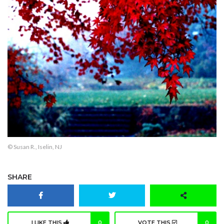
© Susan R., Iselin, NJ
SHARE
I LIKE THIS
0
VOTE THIS
0