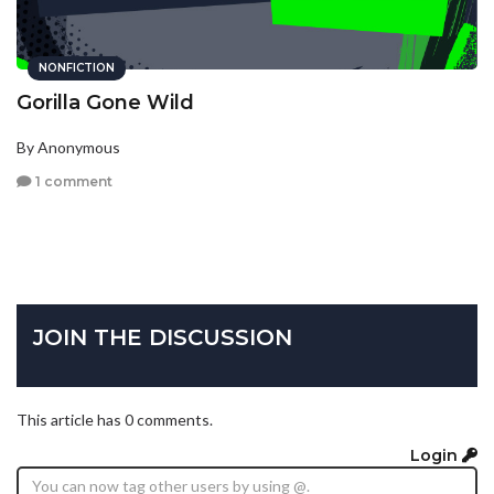
NONFICTION
Gorilla Gone Wild
By Anonymous
1 comment
JOIN THE DISCUSSION
This article has 0 comments.
Login