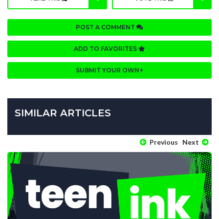
POST A COMMENT
ADD TO FAVORITES
SUBMIT YOUR OWN
SIMILAR ARTICLES
Previous
Next