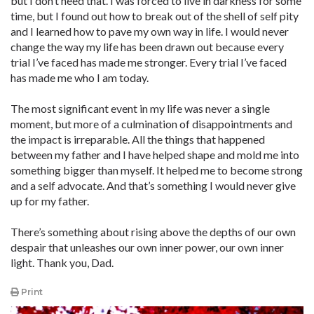
but I don’t need that. I was forced to live in darkness for some
time, but I found out how to break out of the shell of self pity
and I learned how to pave my own way in life. I would never
change the way my life has been drawn out because every
trial I’ve faced has made me stronger. Every trial I’ve faced
has made me who I am today.
The most significant event in my life was never a single
moment, but more of a culmination of disappointments and
the impact is irreparable. All the things that happened
between my father and I have helped shape and mold me into
something bigger than myself. It helped me to become strong
and a self advocate. And that’s something I would never give
up for my father.
There’s something about rising above the depths of our own
despair that unleashes our own inner power, our own inner
light. Thank you, Dad.
Print