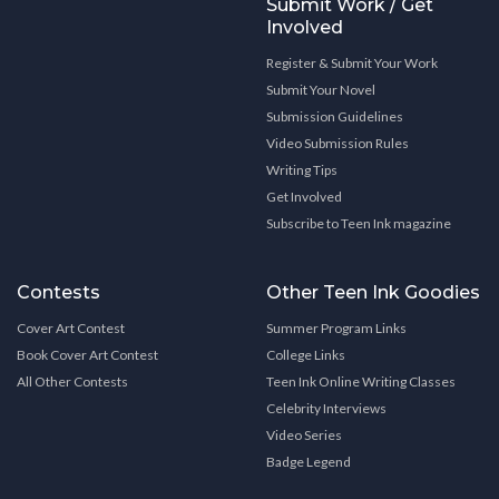
Submit Work / Get
Involved
Register & Submit Your Work
Submit Your Novel
Submission Guidelines
Video Submission Rules
Writing Tips
Get Involved
Subscribe to Teen Ink magazine
Contests
Other Teen Ink Goodies
Cover Art Contest
Summer Program Links
Book Cover Art Contest
College Links
All Other Contests
Teen Ink Online Writing Classes
Celebrity Interviews
Video Series
Badge Legend