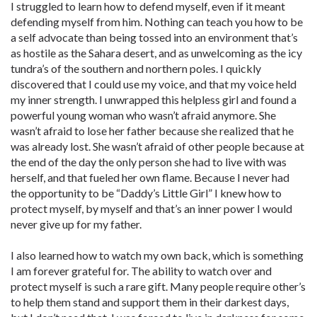
I struggled to learn how to defend myself, even if it meant
defending myself from him. Nothing can teach you how to be
a self advocate than being tossed into an environment that’s
as hostile as the Sahara desert, and as unwelcoming as the icy
tundra’s of the southern and northern poles. I quickly
discovered that I could use my voice, and that my voice held
my inner strength. I unwrapped this helpless girl and found a
powerful young woman who wasn’t afraid anymore. She
wasn’t afraid to lose her father because she realized that he
was already lost. She wasn’t afraid of other people because at
the end of the day the only person she had to live with was
herself, and that fueled her own flame. Because I never had
the opportunity to be “Daddy’s Little Girl” I knew how to
protect myself, by myself and that’s an inner power I would
never give up for my father.
I also learned how to watch my own back, which is something
I am forever grateful for. The ability to watch over and
protect myself is such a rare gift. Many people require other’s
to help them stand and support them in their darkest days,