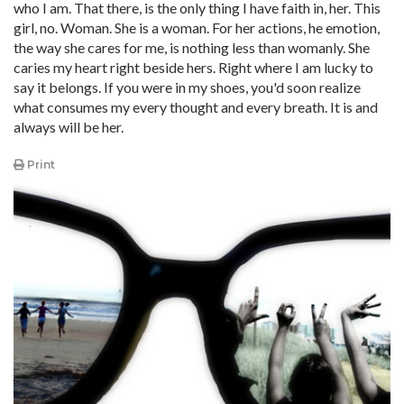
who I am. That there, is the only thing I have faith in, her. This
girl, no. Woman. She is a woman. For her actions, he emotion,
the way she cares for me, is nothing less than womanly. She
caries my heart right beside hers. Right where I am lucky to
say it belongs. If you were in my shoes, you'd soon realize
what consumes my every thought and every breath. It is and
always will be her.
Print