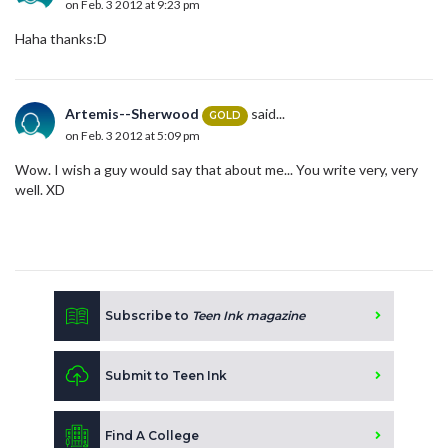
on Feb. 3 2012 at 9:23 pm
Haha thanks:D
Artemis--Sherwood
said...
GOLD
on Feb. 3 2012 at 5:09 pm
Wow. I wish a guy would say that about me... You write very, very
well. XD
Subscribe to
Teen Ink magazine
Submit to Teen Ink
Find A College