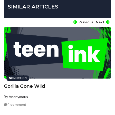
SIMILAR ARTICLES
Previous
Next
NONFICTION
Gorilla Gone Wild
By Anonymous
1 comment