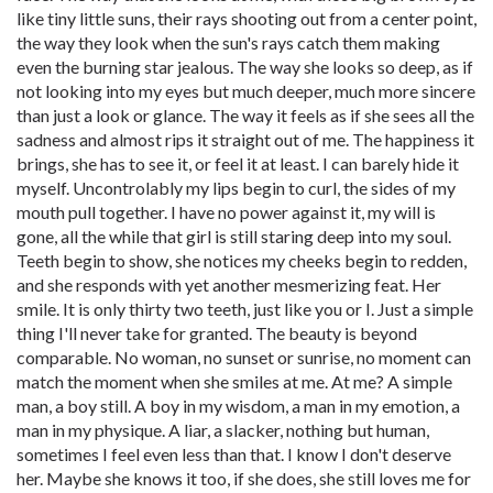
like tiny little suns, their rays shooting out from a center point,
the way they look when the sun's rays catch them making
even the burning star jealous. The way she looks so deep, as if
not looking into my eyes but much deeper, much more sincere
than just a look or glance. The way it feels as if she sees all the
sadness and almost rips it straight out of me. The happiness it
brings, she has to see it, or feel it at least. I can barely hide it
myself. Uncontrolably my lips begin to curl, the sides of my
mouth pull together. I have no power against it, my will is
gone, all the while that girl is still staring deep into my soul.
Teeth begin to show, she notices my cheeks begin to redden,
and she responds with yet another mesmerizing feat. Her
smile. It is only thirty two teeth, just like you or I. Just a simple
thing I'll never take for granted. The beauty is beyond
comparable. No woman, no sunset or sunrise, no moment can
match the moment when she smiles at me. At me? A simple
man, a boy still. A boy in my wisdom, a man in my emotion, a
man in my physique. A liar, a slacker, nothing but human,
sometimes I feel even less than that. I know I don't deserve
her. Maybe she knows it too, if she does, she still loves me for