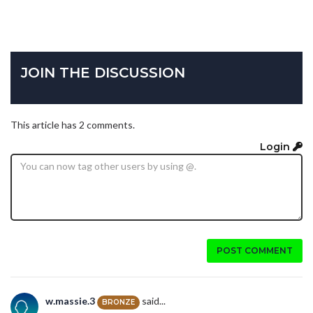
JOIN THE DISCUSSION
This article has 2 comments.
Login
POST COMMENT
w.massie.3
said...
BRONZE