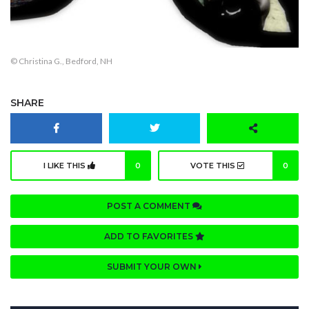
© Christina G., Bedford, NH
SHARE
I LIKE THIS
0
VOTE THIS
0
POST A COMMENT
ADD TO FAVORITES
SUBMIT YOUR OWN