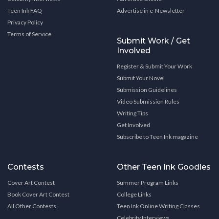
Teen Ink FAQ
Advertise in e-Newsletter
Privacy Policy
Terms of Service
Submit Work / Get
Involved
Register & Submit Your Work
Submit Your Novel
Submission Guidelines
Video Submission Rules
Writing Tips
Get Involved
Subscribe to Teen Ink magazine
Contests
Other Teen Ink Goodies
Cover Art Contest
Summer Program Links
Book Cover Art Contest
College Links
All Other Contests
Teen Ink Online Writing Classes
Celebrity Interviews