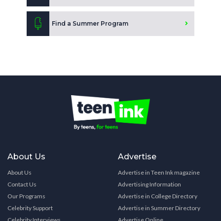
Find a Summer Program
About Us
Advertise
About Us
Advertise in Teen Ink magazine
Contact Us
Advertising Information
Our Programs
Advertise in College Directory
Celebrity Support
Advertise in Summer Directory
Celebrity Interviews
Advertise Online