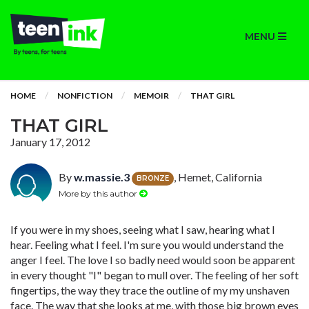
MENU
HOME
NONFICTION
MEMOIR
THAT GIRL
THAT GIRL
January 17, 2012
By
w.massie.3
, Hemet, California
BRONZE
More by this author
If you were in my shoes, seeing what I saw, hearing what I
hear. Feeling what I feel. I'm sure you would understand the
anger I feel. The love I so badly need would soon be apparent
in every thought "I" began to mull over. The feeling of her soft
fingertips, the way they trace the outline of my my unshaven
face. The way that she looks at me, with those big brown eyes