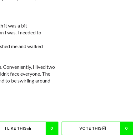
gh it was a bit
 I was. I needed to
pushed me and walked
. Conveniently, I lived two
ldn’t face everyone. The
nd to be swirling around
I LIKE THIS
0
VOTE THIS
0