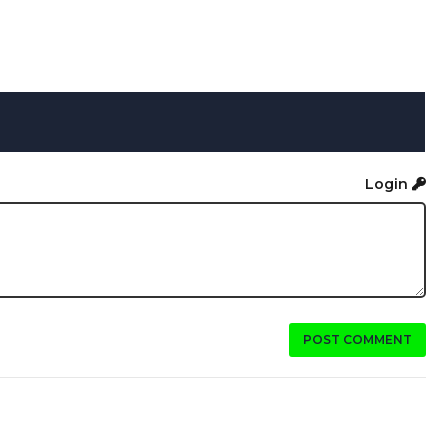
Login
POST COMMENT