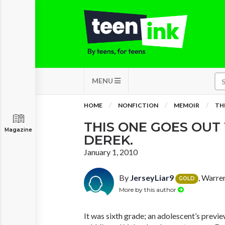
MENU
HOME
NONFICTION
MEMOIR
TH
THIS ONE GOES OUT
Magazine
DEREK.
January 1, 2010
By
JerseyLiar9
, Warre
GOLD
More by this author
It was sixth grade; an adolescent’s prev