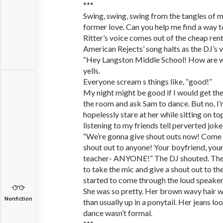
***
Swing, swing, swing from the tangles of m
former love. Can you help me find a way t
Ritter’s voice comes out of the cheap ren
American Rejects’ song halts as the DJ’s v
“Hey Langston Middle School! How are we
yells.
Everyone scream s things like, “good!”
My night might be good if I would get th
the room and ask Sam to dance. But no, I
hopelessly stare at her while sitting on to
listening to my friends tell perverted joke
“We’re gonna give shout outs now! Come 
shout out to anyone! Your boyfriend, your
teacher- ANYONE!” The DJ shouted. The ki
to take the mic and give a shout out to thei
started to come through the loud speakers.
She was so pretty. Her brown wavy hair w
Nonfiction
than usually up in a ponytail. Her jeans l
dance wasn’t formal.