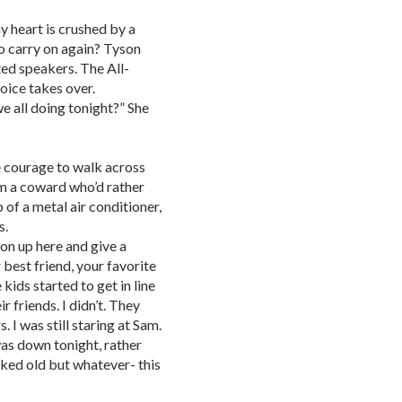
y heart is crushed by a
o carry on again? Tyson
ted speakers. The All-
oice takes over.
 all doing tonight?” She
e courage to walk across
’m a coward who’d rather
p of a metal air conditioner,
s.
on up here and give a
 best friend, your favorite
ds started to get in line
r friends. I didn’t. They
 I was still staring at Sam.
as down tonight, rather
ooked old but whatever- this