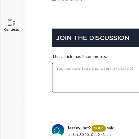
Contests
JOIN THE DISCUSSION
This article has 2 comments.
JerseyLiar9
said...
GOLD
on Jan. 30 2010 at 9:43 pm