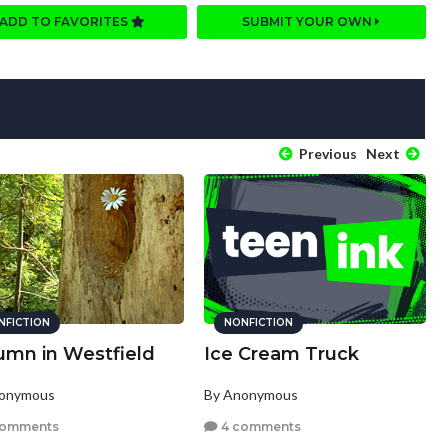
ADD TO FAVORITES
SUBMIT YOUR OWN
Previous
Next
NFICTION
NONFICTION
umn in Westfield
Ice Cream Truck
nonymous
By Anonymous
comments
4 comments