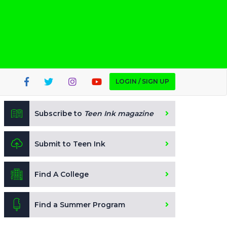
LOGIN / SIGN UP
Subscribe to
Teen Ink magazine
Submit to Teen Ink
Find A College
Find a Summer Program