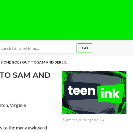
GO
IS ONE GOES OUT TO SAM AND DEREK.
 TO SAM AND
nton, Virginia
© Amber W., Wingdale, NY
iew to the many awkward