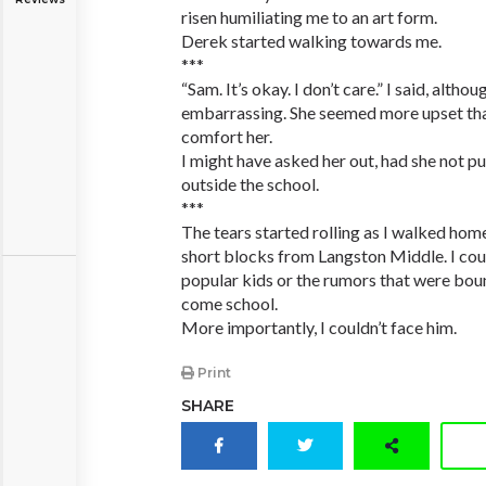
risen humiliating me to an art form.
Derek started walking towards me.
***
“Sam. It’s okay. I don’t care.” I said, althou
embarrassing. She seemed more upset than
comfort her.
I might have asked her out, had she not 
outside the school.
***
The tears started rolling as I walked home
short blocks from Langston Middle. I cou
popular kids or the rumors that were bou
come school.
More importantly, I couldn’t face him.
Print
SHARE