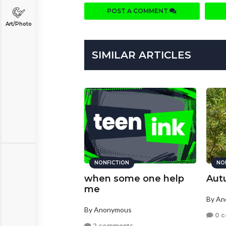
POST A COMMENT
Art/Photo
SIMILAR ARTICLES
NONFICTION
NO
when some one help
Aut
me
By A
By Anonymous
0 
2 comments