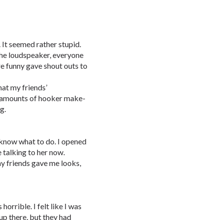
 It seemed rather stupid.
the loudspeaker, everyone
e funny gave shout outs to
hat my friends’
t amounts of hooker make-
g.
t know what to do. I opened
talking to her now.
my friends gave me looks,
orrible. I felt like I was
up there, but they had