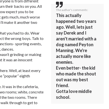
eryone is from different
rn their backs on you. All
The author's comments:
know expect you to be
This actually
 It gets much, much worse
happened two years
u’ll make it another two
ago. Well, lets just
say Derek and I
 what you had to do. Wear
aren't married with a
ject the wrong boys. Talk to
functions- sporting events,
dog named Peyton
, dances.
Manning. We're
wasn’t grinding or making
actually more like
but it was an innocent
enemies.
Even better- the kid
ere. Well, at least every
who made the shout
he “popular” eighth
out was my best
friend.
 It was in the cafeteria,
Gotta love middle
o two rooms; white, concrete
school.
d the two rooms. There
 walk through to get to