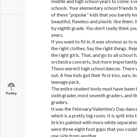
middle and high school years to come. Ev
schools. Your elementary school friends tu
of these “popular” kids that you barely 
beautiful, flawless and plastic like them.
by eighth grade. You don’t really think yo
years.
If you want to fit in, it was obvious as to
the right clothes. Say the right things. Re
the right girls. That, and go to all school 
orchestra concerts, but more importantly
These weren’t high school dances. There 
out. A few kids got their first kiss, sure, 
teenage peck.
The entire student body must have been th
Poetry
sixth grader, most seventh graders, and t
graders.
It was the February/Valentine’s Day dance.
which is a pretty big room. It is split int
bricks painted with more white separate
were three eight foot gaps that you could
one side from another.