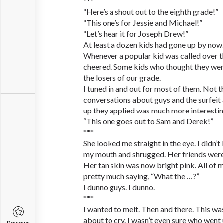
***
“Here’s a shout out to the eighth grade!”
“This one’s for Jessie and Michael!”
“Let’s hear it for Joseph Drew!”
At least a dozen kids had gone up by now.
Whenever a popular kid was called over 
cheered. Some kids who thought they wer
the losers of our grade.
I tuned in and out for most of them. Not t
conversations about guys and the surfei
up they applied was much more interestin
“This one goes out to Sam and Derek!”
***
She looked me straight in the eye. I didn’
my mouth and shrugged. Her friends were 
Her tan skin was now bright pink. All of 
pretty much saying, “What the …?”
I dunno guys. I dunno.
***
I wanted to melt. Then and there. This was h
about to cry. I wasn’t even sure who went 
Reviews