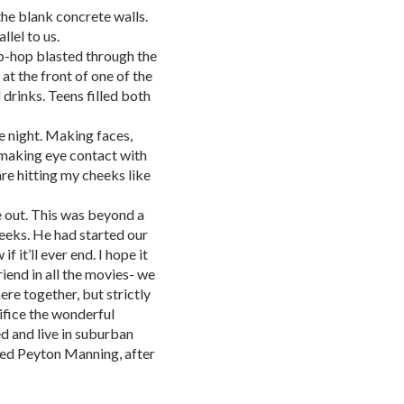
the blank concrete walls.
llel to us.
ip-hop blasted through the
at the front of one of the
drinks. Teens filled both
e night. Making faces,
 making eye contact with
tare hitting my cheeks like
 out. This was beyond a
eeks. He had started our
f it’ll ever end. I hope it
riend in all the movies- we
re together, but strictly
rifice the wonderful
d and live in suburban
ed Peyton Manning, after