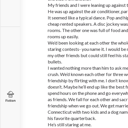
My friends and I were leaning up against 
He was up against the air conditioner, para
It seemed like a typical dance. Pop and h
cheap rented speakers. A disc jockey was 
rooms. The other one was full of food and 
rooms up easily.
We’d been looking at each other the whol
staring contests- you name it. I would be
my other friends but could still feel his s
bullets.
I wanted nothing more than him to ask me
crush. We’d known each other for three w
friendship by flirting with me. I don’t know i
doesn’t. Maybe he’ll end up like the best f
spend hours on the phone and go everywhe
as friends. We fall for each other and sac
Fiction
friendship when we go out. We get marrie
Connecticut with two kids and a dog nam
his favorite quarterback.
He’s still staring at me.