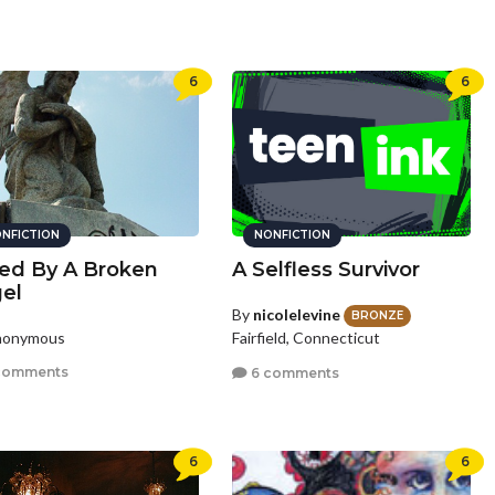
6
6
NFICTION
NONFICTION
ed By A Broken
A Selfless Survivor
el
By
nicolelevine
BRONZE
nonymous
Fairfield, Connecticut
comments
6 comments
6
6