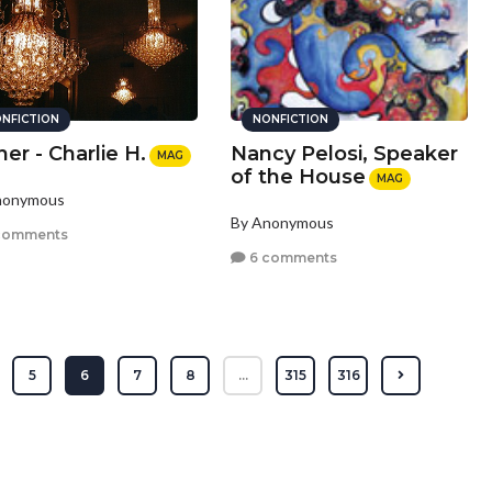
NFICTION
NONFICTION
er - Charlie H.
Nancy Pelosi, Speaker
MAG
of the House
MAG
nonymous
By Anonymous
comments
6 comments
5
6
7
8
...
315
316