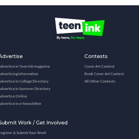
Advertise
Contests
Advertise in Teen Ink magazine
Cover Art Contest
Advertising Information
Book Cover Art Contest
Advertise in College Directory
All Other Contests
Advertise in Summer Directory
Advertise Online
Advertise in e-Newsletter
Submit Work / Get Involved
Register & Submit Your Work