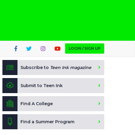
LOGIN / SIGN UP
Subscribe to
Teen Ink magazine
Submit to Teen Ink
Find A College
Find a Summer Program