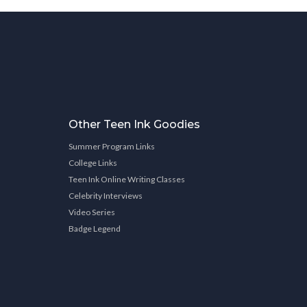
Other Teen Ink Goodies
Summer Program Links
College Links
Teen Ink Online Writing Classes
Celebrity Interviews
Video Series
Badge Legend