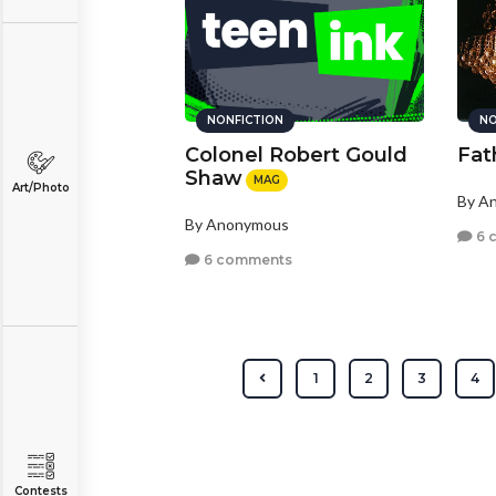
NONFICTION
NO
Colonel Robert Gould
Fath
Shaw
MAG
Art/Photo
By A
By Anonymous
6 
6 comments
1
2
3
4
Contests