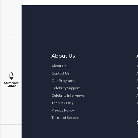
About Us
About Us
Contact Us
Our Programs
Summer
Guide
Celebrity Support
Celebrity Interviews
Teen Ink FAQ
Privacy Policy
Terms of Service