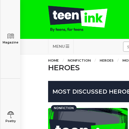
Magazine
MENU
HOME
NONFICTION
HEROES
MOS
HEROES
MOST DISCUSSED HEROE
NONFICTION
Poetry