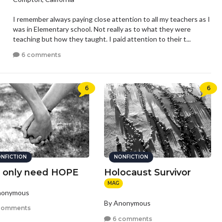
I remember always paying close attention to all my teachers as I
was in Elementary school. Not really as to what they were
teaching but how they taught. I paid attention to their t...
6 comments
6
6
NFICTION
NONFICTION
 only need HOPE
Holocaust Survivor
MAG
nonymous
By Anonymous
comments
6 comments