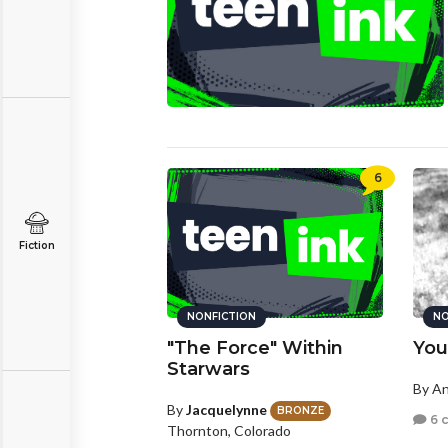
6
Fiction
NONFICTION
NO
"The Force" Within
You
Starwars
By A
By
Jacquelynne
BRONZE
6 
Thornton, Colorado