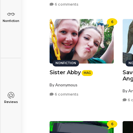
6 comments
Nonfiction
6
NONFICTION
NO
Sister Abby
Sav
MAG
Ang
By Anonymous
By A
6 comments
6 
Reviews
6