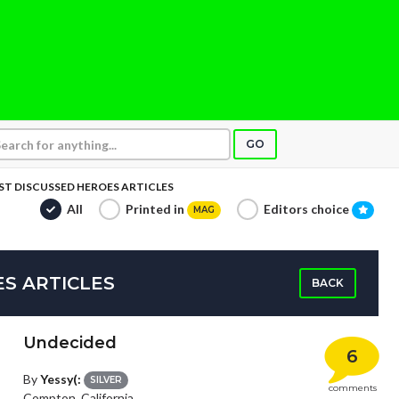
GO
T DISCUSSED HEROES ARTICLES
All
Printed in
Editors choice
MAG
S ARTICLES
BACK
Undecided
6
By
Yessy(:
SILVER
comments
Compton, California