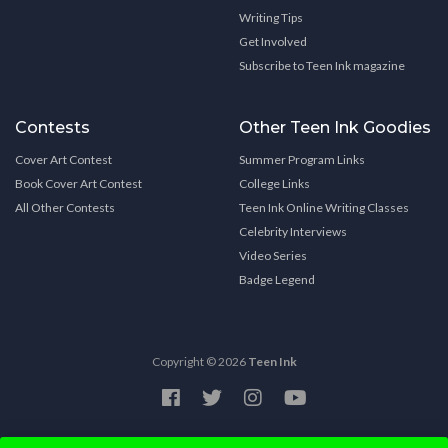
Writing Tips
Get Involved
Subscribe to Teen Ink magazine
Contests
Other Teen Ink Goodies
Cover Art Contest
Summer Program Links
Book Cover Art Contest
College Links
All Other Contests
Teen Ink Online Writing Classes
Celebrity Interviews
Video Series
Badge Legend
Copyright © 2026
Teen Ink