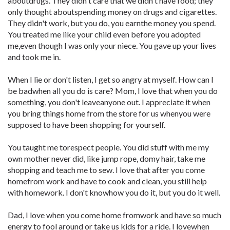
aboutdrugs. They didn't care that we didn't have food; they
only thought aboutspending money on drugs and cigarettes.
They didn't work, but you do, you earnthe money you spend.
You treated me like your child even before you adopted
me,even though I was only your niece. You gave up your lives
and took me in.
When I lie or don't listen, I get so angry at myself. How can I
be badwhen all you do is care? Mom, I love that when you do
something, you don't leaveanyone out. I appreciate it when
you bring things home from the store for us whenyou were
supposed to have been shopping for yourself.
You taught me torespect people. You did stuff with me my
own mother never did, like jump rope, domy hair, take me
shopping and teach me to sew. I love that after you come
homefrom work and have to cook and clean, you still help
with homework. I don't knowhow you do it, but you do it well.
Dad, I love when you come home fromwork and have so much
energy to fool around or take us kids for a ride. I lovewhen