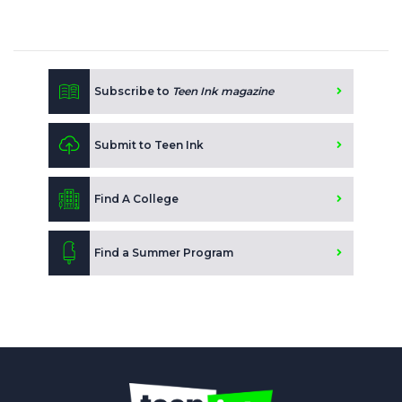
Subscribe to
Teen Ink magazine
Submit to Teen Ink
Find A College
Find a Summer Program