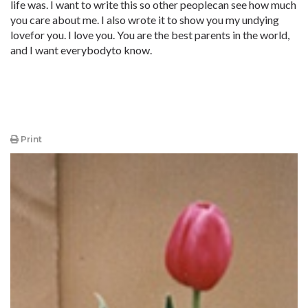
life was. I want to write this so other peoplecan see how much
you care about me. I also wrote it to show you my undying
lovefor you. I love you. You are the best parents in the world,
and I want everybodyto know.
Print