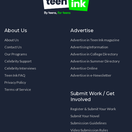
About Us
Advertise
About Us
Advertise in Teen Ink magazine
Contact Us
Advertising Information
Our Programs
Advertise in College Directory
Celebrity Support
Advertise in Summer Directory
Celebrity Interviews
Advertise Online
Teen Ink FAQ
Advertise in e-Newsletter
Privacy Policy
Terms of Service
Submit Work / Get
Involved
Register & Submit Your Work
Submit Your Novel
Submission Guidelines
Video Submission Rules