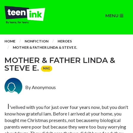
MENU
HOME
NONFICTION
HEROES
MOTHER & FATHER LINDA & STEVE E.
MOTHER & FATHER LINDA &
STEVE E.
MAG
By Anonymous
I
'velived with you for just over four years now, but you don't
know how grateful Iam. Before I arrived at your home, you
bought me Christmas presents, not becausemy biological
parents were poor but because they were too busy worrying