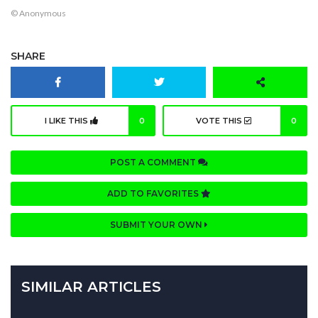
© Anonymous
SHARE
I LIKE THIS
0
VOTE THIS
0
POST A COMMENT
ADD TO FAVORITES
SUBMIT YOUR OWN
SIMILAR ARTICLES