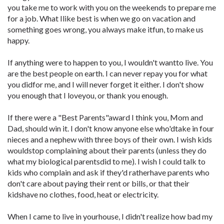
you take me to work with you on the weekends to prepare me
for a job. What Ilike best is when we go on vacation and
something goes wrong, you always make itfun, to make us
happy.
If anything were to happen to you, I wouldn't wantto live. You
are the best people on earth. I can never repay you for what
you didfor me, and I will never forget it either. I don't show
you enough that I loveyou, or thank you enough.
If there were a "Best Parents"award I think you, Mom and
Dad, should win it. I don't know anyone else who'dtake in four
nieces and a nephew with three boys of their own. I wish kids
wouldstop complaining about their parents (unless they do
what my biological parentsdid to me). I wish I could talk to
kids who complain and ask if they'd ratherhave parents who
don't care about paying their rent or bills, or that their
kidshave no clothes, food, heat or electricity.
When I came to live in yourhouse, I didn't realize how bad my