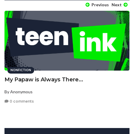
Previous
Next
NONFICTION
My Papaw is Always There...
By Anonymous
0 comments