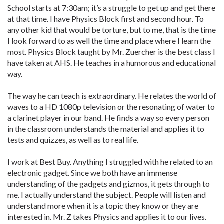
School starts at 7:30am; it’s a struggle to get up and get there
at that time. I have Physics Block first and second hour. To
any other kid that would be torture, but to me, that is the time
I look forward to as well the time and place where I learn the
most. Physics Block taught by Mr. Zuercher is the best class I
have taken at AHS. He teaches in a humorous and educational
way.
The way he can teach is extraordinary. He relates the world of
waves to a HD 1080p television or the resonating of water to
a clarinet player in our band. He finds a way so every person
in the classroom understands the material and applies it to
tests and quizzes, as well as to real life.
I work at Best Buy. Anything I struggled with he related to an
electronic gadget. Since we both have an immense
understanding of the gadgets and gizmos, it gets through to
me. I actually understand the subject. People will listen and
understand more when it is a topic they know or they are
interested in. Mr. Z takes Physics and applies it to our lives.