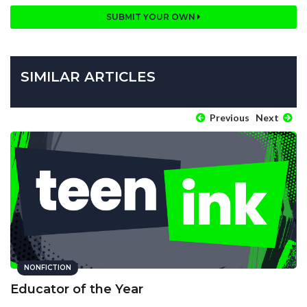
SUBMIT YOUR OWN
SIMILAR ARTICLES
Previous
Next
NONFICTION
Educator of the Year