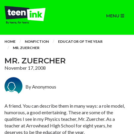
MENU
HOME
NONFICTION
EDUCATOR OF THE YEAR
MR. ZUERCHER
MR. ZUERCHER
November 17, 2008
By Anonymous
A friend. You can describe them in many ways: a role model,
humorous, a good entertaining. These are some of the
qualities I see in my Physics teacher, Mr. Zuercher. As a
teacher at Arrowhead High School for eight years, he
deserves to be the educator of the year.