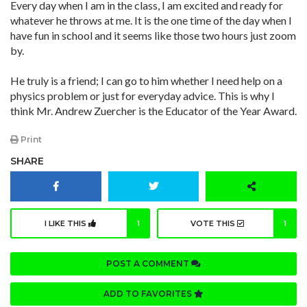
Every day when I am in the class, I am excited and ready for
whatever he throws at me. It is the one time of the day when I
have fun in school and it seems like those two hours just zoom
by.
He truly is a friend; I can go to him whether I need help on a
physics problem or just for everyday advice. This is why I
think Mr. Andrew Zuercher is the Educator of the Year Award.
Print
SHARE
I LIKE THIS
1
VOTE THIS
1
POST A COMMENT
ADD TO FAVORITES