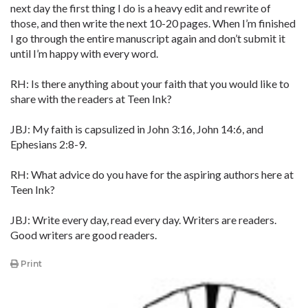
next day the first thing I do is a heavy edit and rewrite of
those, and then write the next 10-20 pages. When I’m finished
I go through the entire manuscript again and don’t submit it
until I’m happy with every word.
RH: Is there anything about your faith that you would like to
share with the readers at Teen Ink?
JBJ: My faith is capsulized in John 3:16, John 14:6, and
Ephesians 2:8-9.
RH: What advice do you have for the aspiring authors here at
Teen Ink?
JBJ: Write every day, read every day. Writers are readers.
Good writers are good readers.
Print