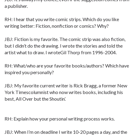
a publisher.
RH: I hear that you write comic strips. Which do you like
writing better: Fiction, nonfiction or comics? Why?
JBJ: Fiction is my favorite. The comic strip was also fiction,
but I didn’t do the drawing. I wrote the stories and told the
artist what to draw. I wroteGil Thorp from 1996-2004.
RH: What/who are your favorite books/authors? Which have
inspired you personally?
JBJ: My favorite current writer is Rick Bragg, a former New
York Timescolumnist who now writes books, including his
best, All Over but the Shoutin’.
RH: Explain how your personal writing process works.
JBJ: When I’m on deadline I write 10-20 pages a day, and the