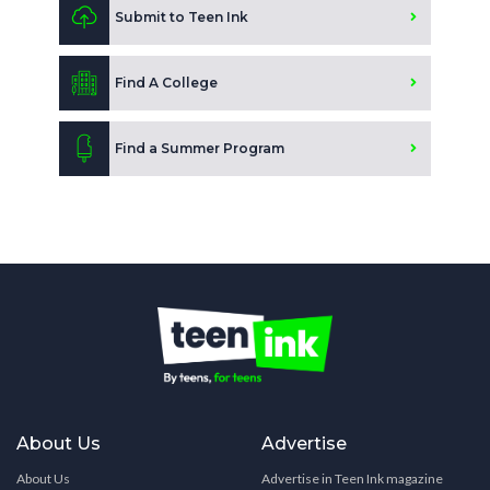
Submit to Teen Ink
Find A College
Find a Summer Program
About Us
Advertise
About Us
Advertise in Teen Ink magazine