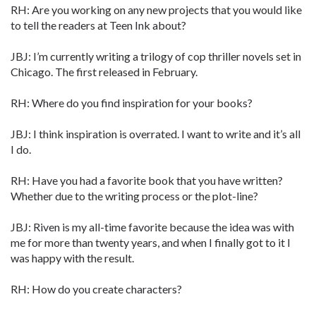
RH: Are you working on any new projects that you would like
to tell the readers at Teen Ink about?
JBJ: I’m currently writing a trilogy of cop thriller novels set in
Chicago. The first released in February.
RH: Where do you find inspiration for your books?
JBJ: I think inspiration is overrated. I want to write and it’s all
I do.
RH: Have you had a favorite book that you have written?
Whether due to the writing process or the plot-line?
JBJ: Riven is my all-time favorite because the idea was with
me for more than twenty years, and when I finally got to it I
was happy with the result.
RH: How do you create characters?