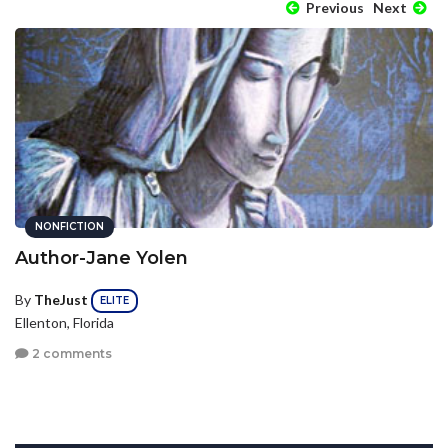
Previous
Next
NONFICTION
Author-Jane Yolen
By
TheJust
ELITE
Ellenton, Florida
2 comments