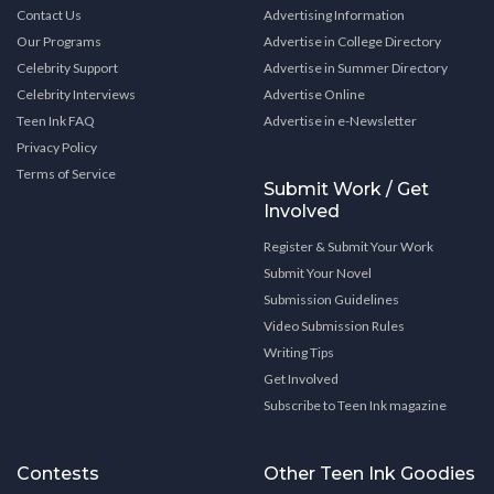
Contact Us
Advertising Information
Our Programs
Advertise in College Directory
Celebrity Support
Advertise in Summer Directory
Celebrity Interviews
Advertise Online
Teen Ink FAQ
Advertise in e-Newsletter
Privacy Policy
Terms of Service
Submit Work / Get
Involved
Register & Submit Your Work
Submit Your Novel
Submission Guidelines
Video Submission Rules
Writing Tips
Get Involved
Subscribe to Teen Ink magazine
Contests
Other Teen Ink Goodies