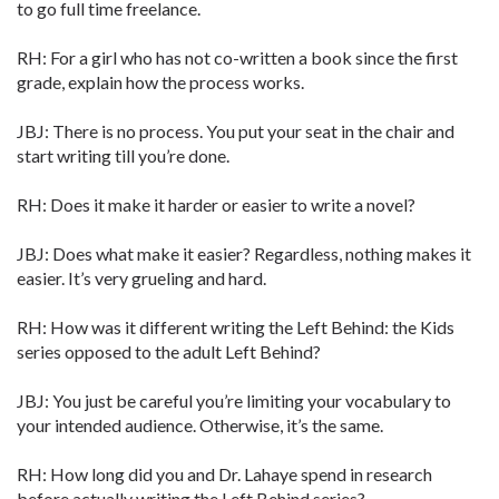
to go full time freelance.
RH: For a girl who has not co-written a book since the first
grade, explain how the process works.
JBJ: There is no process. You put your seat in the chair and
start writing till you’re done.
RH: Does it make it harder or easier to write a novel?
JBJ: Does what make it easier? Regardless, nothing makes it
easier. It’s very grueling and hard.
RH: How was it different writing the Left Behind: the Kids
series opposed to the adult Left Behind?
JBJ: You just be careful you’re limiting your vocabulary to
your intended audience. Otherwise, it’s the same.
RH: How long did you and Dr. Lahaye spend in research
before actually writing the Left Behind series?