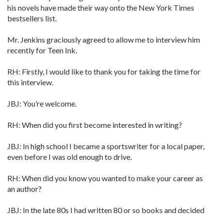
his novels have made their way onto the New York Times
bestsellers list.
Mr. Jenkins graciously agreed to allow me to interview him
recently for Teen Ink.
RH: Firstly, I would like to thank you for taking the time for
this interview.
JBJ: You’re welcome.
RH: When did you first become interested in writing?
JBJ: In high school I became a sportswriter for a local paper,
even before I was old enough to drive.
RH: When did you know you wanted to make your career as
an author?
JBJ: In the late 80s I had written 80 or so books and decided