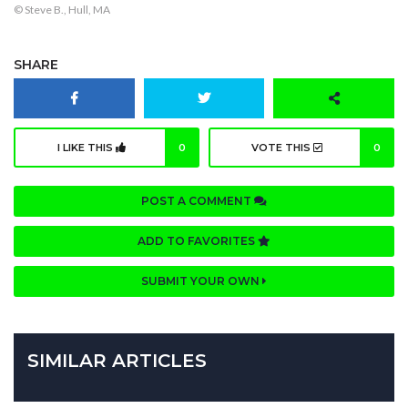
© Steve B., Hull, MA
SHARE
I LIKE THIS
0
VOTE THIS
0
POST A COMMENT
ADD TO FAVORITES
SUBMIT YOUR OWN
SIMILAR ARTICLES