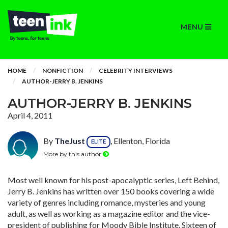
MENU
HOME
NONFICTION
CELEBRITY INTERVIEWS
AUTHOR-JERRY B. JENKINS
AUTHOR-JERRY B. JENKINS
April 4, 2011
By
TheJust
, Ellenton, Florida
ELITE
More by this author
Most well known for his post-apocalyptic series, Left Behind,
Jerry B. Jenkins has written over 150 books covering a wide
variety of genres including romance, mysteries and young
adult, as well as working as a magazine editor and the vice-
president of publishing for Moody Bible Institute. Sixteen of