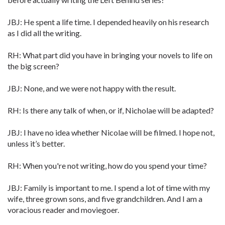
JBJ: He spent a life time. I depended heavily on his research
as I did all the writing.
RH: What part did you have in bringing your novels to life on
the big screen?
JBJ: None, and we were not happy with the result.
RH: Is there any talk of when, or if, Nicholae will be adapted?
JBJ: I have no idea whether Nicolae will be filmed. I hope not,
unless it’s better.
RH: When you're not writing, how do you spend your time?
JBJ: Family is important to me. I spend a lot of time with my
wife, three grown sons, and five grandchildren. And I am a
voracious reader and moviegoer.