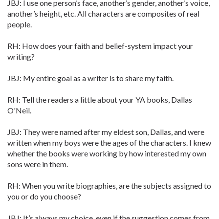
JBJ: I use one person’s face, another’s gender, another’s voice,
another’s height, etc. All characters are composites of real
people.
RH: How does your faith and belief-system impact your
writing?
JBJ: My entire goal as a writer is to share my faith.
RH: Tell the readers a little about your YA books, Dallas
O'Neil.
JBJ: They were named after my eldest son, Dallas, and were
written when my boys were the ages of the characters. I knew
whether the books were working by how interested my own
sons were in them.
RH: When you write biographies, are the subjects assigned to
you or do you choose?
JBJ: It’s always my choice, even if the suggestion comes from