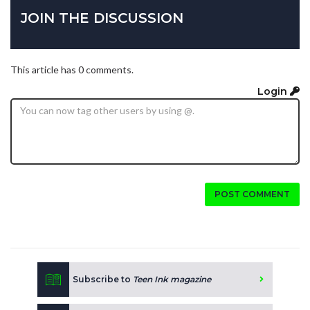
JOIN THE DISCUSSION
This article has 0 comments.
Login
POST COMMENT
Subscribe to
Teen Ink magazine