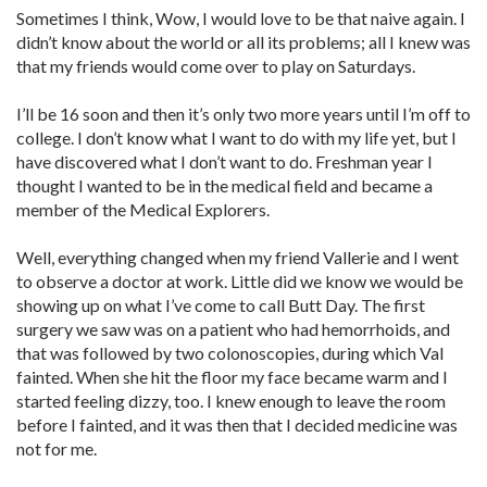
Sometimes I think, Wow, I would love to be that naive again. I
didn’t know about the world or all its problems; all I knew was
that my friends would come over to play on Saturdays.
I’ll be 16 soon and then it’s only two more years until I’m off to
college. I don’t know what I want to do with my life yet, but I
have discovered what I don’t want to do. Freshman year I
thought I wanted to be in the medical field and became a
member of the Medical Explorers.
Well, everything changed when my friend Vallerie and I went
to observe a doctor at work. Little did we know we would be
showing up on what I’ve come to call Butt Day. The first
surgery we saw was on a patient who had hemorrhoids, and
that was followed by two colonoscopies, during which Val
fainted. When she hit the floor my face became warm and I
started feeling dizzy, too. I knew enough to leave the room
before I fainted, and it was then that I decided medicine was
not for me.