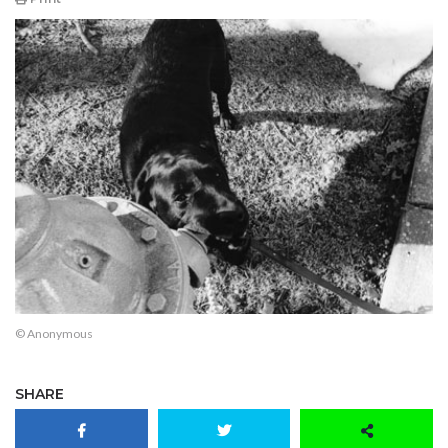
© Anonymous
SHARE