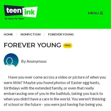
MENU
HOME
NONFICTION
FOREVER YOUNG
FOREVER YOUNG
MAG
By Anonymous
Have you ever come across a video or picture of when you
were little? Maybe you found photos of Easter egg hunts,
birthdays with the extended family, or even that really
embarrassing one of you in the bathtub, taking you back to
when you didn’t have a care in the world. You weren’t thinking
of school or the future - you were just having fun being you.