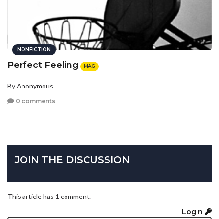
NONFICTION
Perfect Feeling
MAG
By Anonymous
0 comments
JOIN THE DISCUSSION
This article has 1 comment.
Login