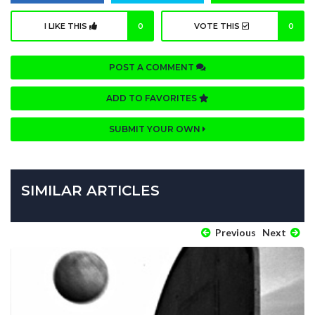
I LIKE THIS
0
VOTE THIS
0
POST A COMMENT
ADD TO FAVORITES
SUBMIT YOUR OWN
SIMILAR ARTICLES
Previous
Next