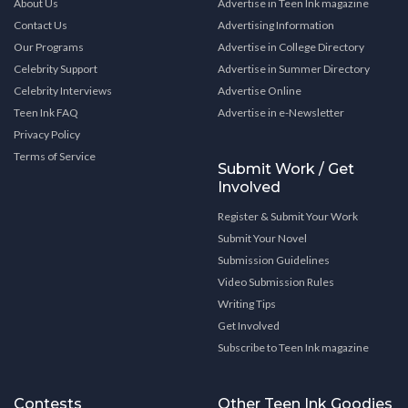
About Us
Advertise in Teen Ink magazine
Contact Us
Advertising Information
Our Programs
Advertise in College Directory
Celebrity Support
Advertise in Summer Directory
Celebrity Interviews
Advertise Online
Teen Ink FAQ
Advertise in e-Newsletter
Privacy Policy
Terms of Service
Submit Work / Get
Involved
Register & Submit Your Work
Submit Your Novel
Submission Guidelines
Video Submission Rules
Writing Tips
Get Involved
Subscribe to Teen Ink magazine
Contests
Other Teen Ink Goodies