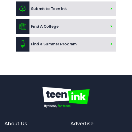
Submit to Teen Ink
Find A College
Find a Summer Program
About Us
Advertise