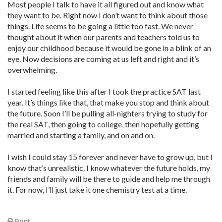
Most people I talk to have it all figured out and know what
they want to be. Right now I don’t want to think about those
things. Life seems to be going a little too fast. We never
thought about it when our parents and teachers told us to
enjoy our childhood because it would be gone in a blink of an
eye. Now decisions are coming at us left and right and it’s
overwhelming.
I started feeling like this after I took the practice SAT last
year. It’s things like that, that make you stop and think about
the future. Soon I’ll be pulling all-nighters trying to study for
the real SAT, then going to college, then hopefully getting
married and starting a family, and on and on.
I wish I could stay 15 forever and never have to grow up, but I
know that’s unrealistic. I know whatever the future holds, my
friends and family will be there to guide and help me through
it. For now, I’ll just take it one chemistry test at a time.
Print