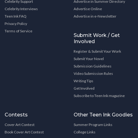
Celebrity Support
Advertise in Summer Directory
Celebrity Interviews
Advertise Online
Teen Ink FAQ
Advertise in e-Newsletter
Privacy Policy
Terms of Service
Submit Work / Get
Involved
Register & Submit Your Work
Submit Your Novel
Submission Guidelines
Video Submission Rules
Writing Tips
Get Involved
Subscribe to Teen Ink magazine
Contests
Other Teen Ink Goodies
Cover Art Contest
Summer Program Links
Book Cover Art Contest
College Links