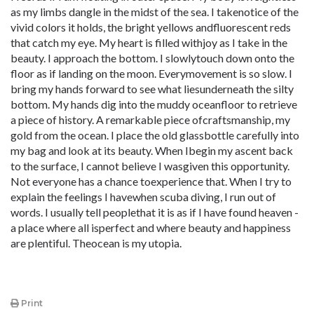
as my limbs dangle in the midst of the sea. I takenotice of the
vivid colors it holds, the bright yellows andfluorescent reds
that catch my eye. My heart is filled withjoy as I take in the
beauty. I approach the bottom. I slowlytouch down onto the
floor as if landing on the moon. Everymovement is so slow. I
bring my hands forward to see what liesunderneath the silty
bottom. My hands dig into the muddy oceanfloor to retrieve
a piece of history. A remarkable piece ofcraftsmanship, my
gold from the ocean. I place the old glassbottle carefully into
my bag and look at its beauty. When Ibegin my ascent back
to the surface, I cannot believe I wasgiven this opportunity.
Not everyone has a chance toexperience that. When I try to
explain the feelings I havewhen scuba diving, I run out of
words. I usually tell peoplethat it is as if I have found heaven -
a place where all isperfect and where beauty and happiness
are plentiful. Theocean is my utopia.
Print