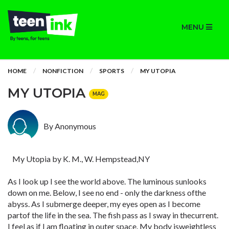
MENU
HOME
NONFICTION
SPORTS
MY UTOPIA
MY UTOPIA
MAG
By Anonymous
My Utopia by K. M., W. Hempstead,NY
As I look up I see the world above. The luminous sunlooks
down on me. Below, I see no end - only the darkness ofthe
abyss. As I submerge deeper, my eyes open as I become
partof the life in the sea. The fish pass as I sway in thecurrent.
I feel as if I am floating in outer space. My body isweightless