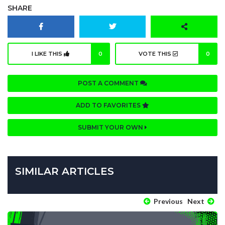
SHARE
I LIKE THIS
0
VOTE THIS
0
POST A COMMENT
ADD TO FAVORITES
SUBMIT YOUR OWN
SIMILAR ARTICLES
Previous
Next