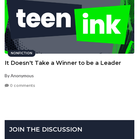
NONFICTION
It Doesn't Take a Winner to be a Leader
By Anonymous
0 comments
JOIN THE DISCUSSION