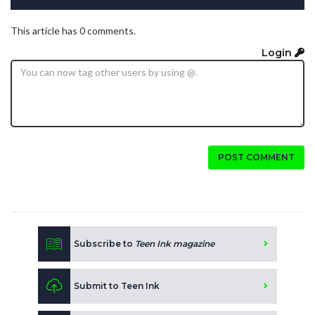
This article has 0 comments.
Login
POST COMMENT
Subscribe to
Teen Ink magazine
Submit to Teen Ink