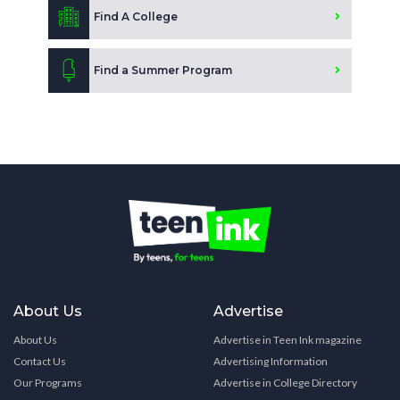
Find A College
Find a Summer Program
About Us
Advertise
About Us
Advertise in Teen Ink magazine
Contact Us
Advertising Information
Our Programs
Advertise in College Directory