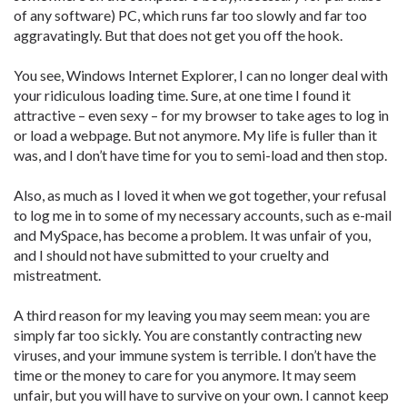
of any software) PC, which runs far too slowly and far too
aggravatingly. But that does not get you off the hook.
You see, Windows Internet Explorer, I can no longer deal with
your ridiculous loading time. Sure, at one time I found it
attractive – even sexy – for my browser to take ages to log in
or load a webpage. But not anymore. My life is fuller than it
was, and I don’t have time for you to semi-load and then stop.
Also, as much as I loved it when we got together, your refusal
to log me in to some of my necessary accounts, such as e-mail
and MySpace, has become a problem. It was unfair of you,
and I should not have submitted to your cruelty and
mistreatment.
A third reason for my leaving you may seem mean: you are
simply far too sickly. You are constantly contracting new
viruses, and your immune system is terrible. I don’t have the
time or the money to care for you anymore. It may seem
unfair, but you will have to survive on your own. I cannot keep