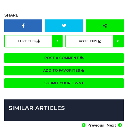
SHARE
I LIKE THIS
3
VOTE THIS
0
POST A COMMENT
ADD TO FAVORITES
SUBMIT YOUR OWN
SIMILAR ARTICLES
Previous
Next