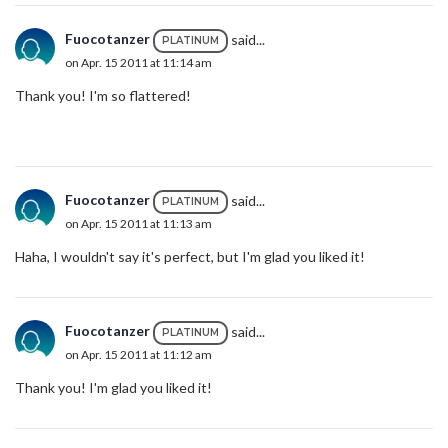
Fuocotanzer
said...
PLATINUM
on Apr. 15 2011 at 11:14 am
Thank you! I'm so flattered!
Fuocotanzer
said...
PLATINUM
on Apr. 15 2011 at 11:13 am
Haha, I wouldn't say it's perfect, but I'm glad you liked it!
Fuocotanzer
said...
PLATINUM
on Apr. 15 2011 at 11:12 am
Thank you! I'm glad you liked it!