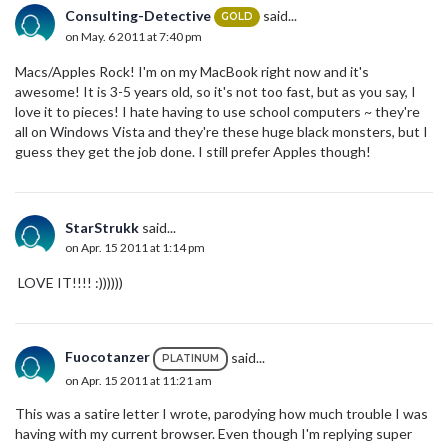
Consulting-Detective
said...
GOLD
on May. 6 2011 at 7:40 pm
Macs/Apples Rock! I'm on my MacBook right now and it's
awesome! It is 3-5 years old, so it's not too fast, but as you say, I
love it to pieces! I hate having to use school computers ~ they're
all on Windows Vista and they're these huge black monsters, but I
guess they get the job done. I still prefer Apples though!
StarStrukk
said...
on Apr. 15 2011 at 1:14 pm
LOVE IT!!!! :))))))
Fuocotanzer
said...
PLATINUM
on Apr. 15 2011 at 11:21 am
This was a satire letter I wrote, parodying how much trouble I was
having with my current browser. Even though I'm replying super