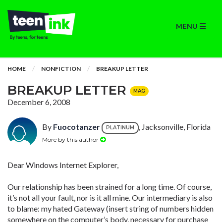
MENU
HOME
NONFICTION
BREAKUP LETTER
BREAKUP LETTER
MAG
December 6, 2008
By
Fuocotanzer
, Jacksonville, Florida
PLATINUM
More by this author
Dear Windows Internet Explorer,
Our relationship has been strained for a long time. Of course,
it’s not all your fault, nor is it all mine. Our intermediary is also
to blame: my hated Gateway (insert string of numbers hidden
somewhere on the computer’s body, necessary for purchase