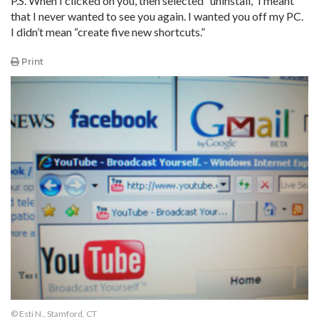
P.S. When I clicked on you, then selected “uninstall,” I meant
that I never wanted to see you again. I wanted you off my PC.
I didn’t mean “create five new shortcuts.”
Print
© Esti N., Stamford, CT