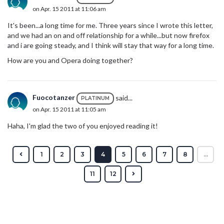
on Apr. 15 2011 at 11:06 am
It's been...a long time for me. Three years since I wrote this letter,
and we had an on and off relationship for a while...but now firefox
and i are going steady, and I think will stay that way for a long time.
How are you and Opera doing together?
Fuocotanzer
said...
PLATINUM
on Apr. 15 2011 at 11:05 am
Haha, I'm glad the two of you enjoyed reading it!
1
2
3
4
5
6
7
8
...
11
12