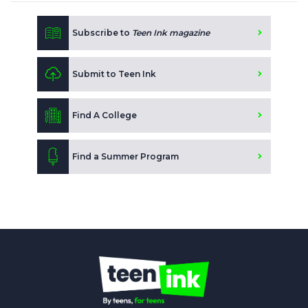
Subscribe to
Teen Ink magazine
Submit to Teen Ink
Find A College
Find a Summer Program