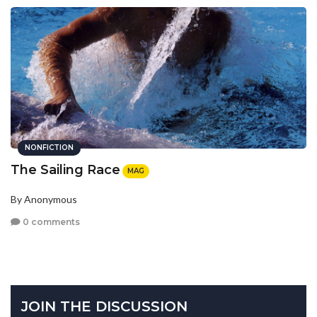
NONFICTION
The Sailing Race
MAG
By Anonymous
0 comments
JOIN THE DISCUSSION