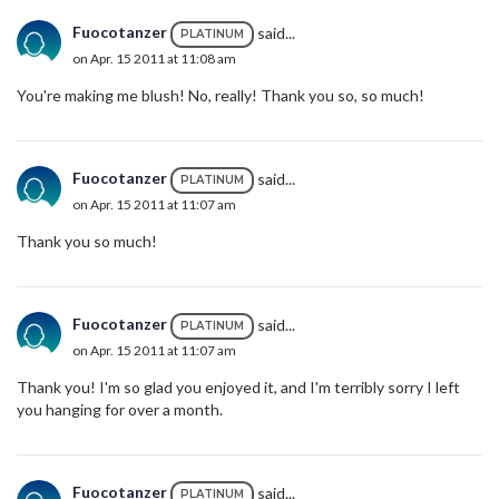
Fuocotanzer
said...
PLATINUM
on Apr. 15 2011 at 11:08 am
You're making me blush! No, really! Thank you so, so much!
Fuocotanzer
said...
PLATINUM
on Apr. 15 2011 at 11:07 am
Thank you so much!
Fuocotanzer
said...
PLATINUM
on Apr. 15 2011 at 11:07 am
Thank you! I'm so glad you enjoyed it, and I'm terribly sorry I left
you hanging for over a month.
Fuocotanzer
said...
PLATINUM