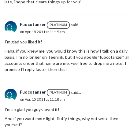
late, i hope that clears things up for you!
Fuocotanzer
said...
PLATINUM
on Apr. 15 2011 at 11:19 am
I'm glad you liked it!
Haha, if you knew me, you would know this is how I talk on a daily
basis. I'm no longer on Teenink, but if you google "fuocotanzer" all
accounts under that name are me. Feel free to drop me a note! I
promise I'l reply faster then this!
Fuocotanzer
said...
PLATINUM
on Apr. 15 2011 at 11:18 am
I'm so glad you guys loved it!
And if you want more light, fluffy things, why not write them
yourself?