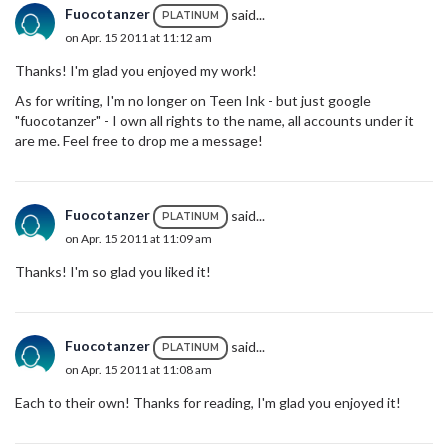
Fuocotanzer
said...
PLATINUM
on Apr. 15 2011 at 11:12 am
Thanks! I'm glad you enjoyed my work!
As for writing, I'm no longer on Teen Ink - but just google
"fuocotanzer" - I own all rights to the name, all accounts under it
are me. Feel free to drop me a message!
Fuocotanzer
said...
PLATINUM
on Apr. 15 2011 at 11:09 am
Thanks! I'm so glad you liked it!
Fuocotanzer
said...
PLATINUM
on Apr. 15 2011 at 11:08 am
Each to their own! Thanks for reading, I'm glad you enjoyed it!