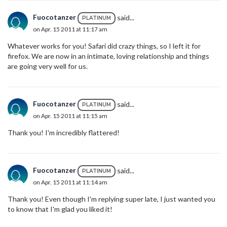
Fuocotanzer
said...
PLATINUM
on Apr. 15 2011 at 11:17 am
Whatever works for you! Safari did crazy things, so I left it for
firefox. We are now in an intimate, loving relationship and things
are going very well for us.
Fuocotanzer
said...
PLATINUM
on Apr. 15 2011 at 11:15 am
Thank you! I'm incredibly flattered!
Fuocotanzer
said...
PLATINUM
on Apr. 15 2011 at 11:14 am
Thank you! Even though I'm replying super late, I just wanted you
to know that I'm glad you liked it!