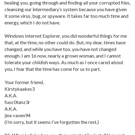
healing you, going through and finding all your corrupted files,
cleansing our intermediary’s system because you have given
it some virus, bug, or spyware. It takes far too much time and
energy, which I do not have.
Windows Internet Explorer, you did wonderful things for me
that, at the time, no other could do. But, my dear, times have
changed, and while you have too, you have not changed
enough. I am 16 now, nearly a grown woman, and I cannot
tolerate your childish ways. As much as I once cared about
you, I fear that the time has come for us to part.
Your former friend,
Kirstykaakes3
A.K.A.
fuoc0tanz3r
A.K.A.
jinx-raven94
(I’m sorry, but it seems I’ve forgotten the rest.)