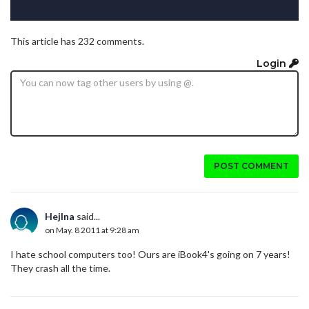
This article has 232 comments.
Login
POST COMMENT
Hejlna
said...
on May. 8 2011 at 9:28 am
I hate school computers too! Ours are iBook4's going on 7 years!
They crash all the time.