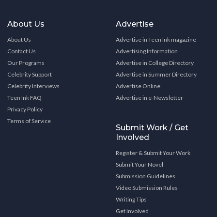
About Us
Advertise
About Us
Advertise in Teen Ink magazine
Contact Us
Advertising Information
Our Programs
Advertise in College Directory
Celebrity Support
Advertise in Summer Directory
Celebrity Interviews
Advertise Online
Teen Ink FAQ
Advertise in e-Newsletter
Privacy Policy
Terms of Service
Submit Work / Get
Involved
Register & Submit Your Work
Submit Your Novel
Submission Guidelines
Video Submission Rules
Writing Tips
Get Involved