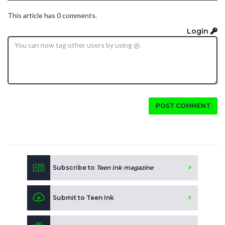
This article has 0 comments.
Login
POST COMMENT
Subscribe to
Teen Ink magazine
Submit to Teen Ink