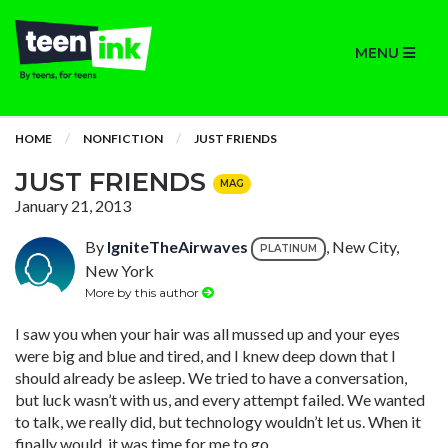
MENU
HOME
NONFICTION
JUST FRIENDS
JUST FRIENDS
MAG
January 21, 2013
By
IgniteTheAirwaves
, New City,
PLATINUM
New York
More by this author
I saw you when your hair was all mussed up and your eyes
were big and blue and tired, and I knew deep down that I
should already be asleep. We tried to have a conversation,
but luck wasn’t with us, and every attempt failed. We wanted
to talk, we really did, but technology wouldn’t let us. When it
finally would, it was time for me to go.