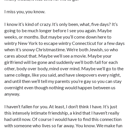
I miss you, you know.
I know it’s kind of crazy. It’s only been, what, five days? It’s
going to be much longer before I see you again. Maybe
weeks, or months. But maybe you’ll come down here to
wintry New York to escape wintry Connecticut for a few days
when it’s snowy Christmastime. We’re both Jewish, so who
cares about that. Maybe we’ll see a movie. Maybe your
girlfriend will be gone and suddenly we’ll both fall for each
other, body over body, mind over mind. Maybe we’ll go to the
same college, like you said, and have sleepovers every night,
and until then we’ll tell my parents you’re gay so you can stay
overnight even though nothing would happen between us
anyway.
I haven’t fallen for you. At least, I don’t think I have. It’s just
this intensely intimate friendship, a kind that I haven’t really
had until now. Of course I would have to find this connection
with someone who lives so far away. You know. We make fun