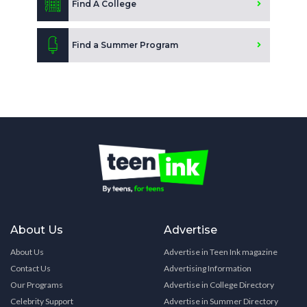
Find A College
Find a Summer Program
About Us
Advertise
About Us
Advertise in Teen Ink magazine
Contact Us
Advertising Information
Our Programs
Advertise in College Directory
Celebrity Support
Advertise in Summer Directory