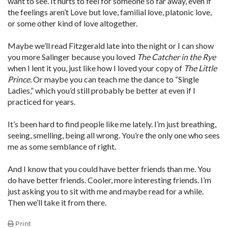
want to see. It hurts to feel for someone so far away, even if
the feelings aren’t Love but love, familial love, platonic love,
or some other kind of love altogether.
Maybe we’ll read Fitzgerald late into the night or I can show
you more Salinger because you loved
The Catcher in the Rye
when I lent it you, just like how I loved your copy of
The Little
Prince.
Or maybe you can teach me the dance to “Single
Ladies,” which you’d still probably be better at even if I
practiced for years.
It’s been hard to find people like me lately. I’m just breathing,
seeing, smelling, being all wrong. You’re the only one who sees
me as some semblance of right.
And I know that you could have better friends than me. You
do have better friends. Cooler, more interesting friends. I’m
just asking you to sit with me and maybe read for a while.
Then we’ll take it from there.
Print