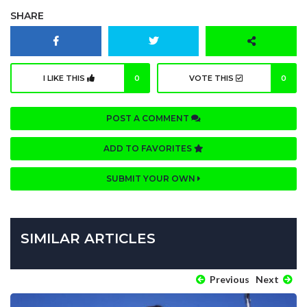
SHARE
I LIKE THIS
0
VOTE THIS
0
POST A COMMENT
ADD TO FAVORITES
SUBMIT YOUR OWN
SIMILAR ARTICLES
Previous
Next