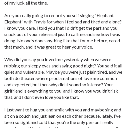
of my luck all the time.
Are you really going to record yourself singing “Elephant
Elephant” with Travis for when I feel sad and tired and alone?
I know you care. I told you that I didn’t get the part and you
snuck out of your rehearsal just to call me and see how I was
doing. No one’s done anything like that for me before, cared
that much, and it was great to hear your voice.
Why did you say you loved me yesterday when we were
rubbing our sleepy eyes and saying good night? You said it all
quiet and vulnerable. Maybe you were just plain tired, and we
both do theater, where proclamations of love are common
and expected, but then why did it sound so intense? Your
girlfriend is everything to you, and I know you wouldn’t risk
that, and I don’t even love you like that.
I just want to hug you and smile with you and maybe sing and
sit on a couch and just lean on each other because, lately, I’ve
been so tight and cold that you’re the only person I ­really