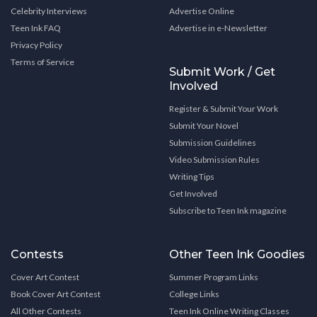
Celebrity Interviews
Advertise Online
Teen Ink FAQ
Advertise in e-Newsletter
Privacy Policy
Terms of Service
Submit Work / Get
Involved
Register & Submit Your Work
Submit Your Novel
Submission Guidelines
Video Submission Rules
Writing Tips
Get Involved
Subscribe to Teen Ink magazine
Contests
Other Teen Ink Goodies
Cover Art Contest
Summer Program Links
Book Cover Art Contest
College Links
All Other Contests
Teen Ink Online Writing Classes