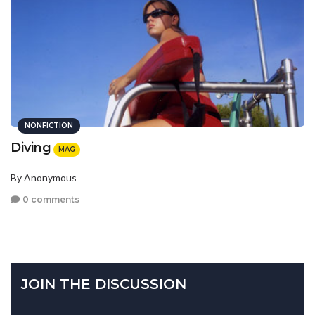
NONFICTION
Diving
MAG
By Anonymous
0 comments
JOIN THE DISCUSSION