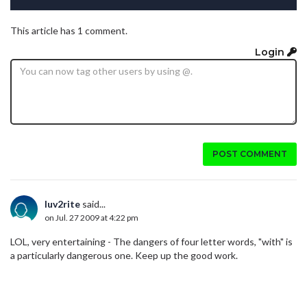
This article has 1 comment.
Login
POST COMMENT
luv2rite
said...
on Jul. 27 2009 at 4:22 pm
LOL, very entertaining - The dangers of four letter words, "with" is
a particularly dangerous one. Keep up the good work.