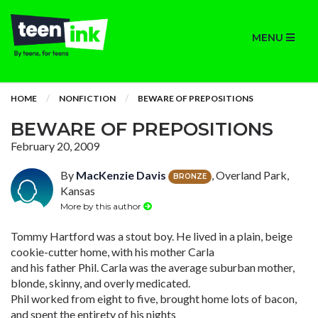
MENU
HOME
NONFICTION
BEWARE OF PREPOSITIONS
BEWARE OF PREPOSITIONS
February 20, 2009
By
MacKenzie Davis
, Overland Park,
BRONZE
Kansas
More by this author
Tommy Hartford was a stout boy. He lived in a plain, beige
cookie-cutter home, with his mother Carla
and his father Phil. Carla was the average suburban mother,
blonde, skinny, and overly medicated.
Phil worked from eight to five, brought home lots of bacon,
and spent the entirety of his nights