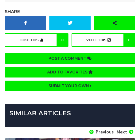
SHARE
I LIKE THIS
0
VOTE THIS
0
POST A COMMENT
ADD TO FAVORITES
SUBMIT YOUR OWN
SIMILAR ARTICLES
Previous
Next