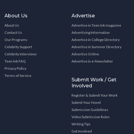
About Us
Advertise
About Us
Advertise in Teen Ink magazine
Contact Us
Advertising Information
Our Programs
Advertise in College Directory
Celebrity Support
Advertise in Summer Directory
Celebrity Interviews
Advertise Online
Teen Ink FAQ
Advertise in e-Newsletter
Privacy Policy
Terms of Service
Submit Work / Get
Involved
Register & Submit Your Work
Submit Your Novel
Submission Guidelines
Video Submission Rules
Writing Tips
Get Involved