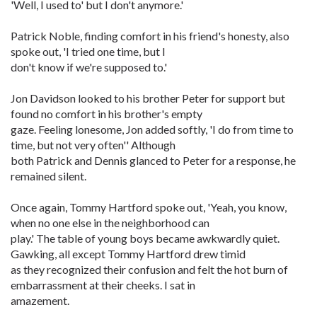
'Well, I used to' but I don't anymore.'
Patrick Noble, finding comfort in his friend's honesty, also
spoke out, 'I tried one time, but I
don't know if we're supposed to.'
Jon Davidson looked to his brother Peter for support but
found no comfort in his brother's empty
gaze. Feeling lonesome, Jon added softly, 'I do from time to
time, but not very often'' Although
both Patrick and Dennis glanced to Peter for a response, he
remained silent.
Once again, Tommy Hartford spoke out, 'Yeah, you know,
when no one else in the neighborhood can
play.' The table of young boys became awkwardly quiet.
Gawking, all except Tommy Hartford drew timid
as they recognized their confusion and felt the hot burn of
embarrassment at their cheeks. I sat in
amazement.