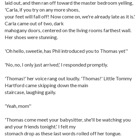
laid out, and then ran off toward the master bedroom yelling,
'Carla, if you try on any more shoes,
your feet will fall off! Now come on, we're already late as it is.'
Carla came out of two, dark
mahogany doors, centered on the living rooms farthest wall.
Her shoes were stunning.
'Oh hello, sweetie, has Phil introduced you to Thomas yet''
'No, no, I only just arrived,' I responded promptly.
'Thomas!' her voice rang out loudly. 'Thomas!' Little Tommy
Hartford came skipping down the main
staircase, laughing gaily.
'Yeah, mom''
'Thomas come meet your babysitter, she'll be watching you
and your friends tonight.' I felt my
stomach drop as these last words rolled off her tongue.