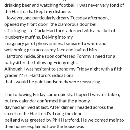
drinking beer and watching football. I was never very fond of
the Hartfords. I kept my distance.
However, one particularly dreary Tuesday afternoon, I
opened my front door ' the clamorous door bell
still ringing ' to Carla Hartford, adorned with a basket of
blueberry muffins. Delving into my
imaginary jar of phony smiles, I smeared a warm and
welcoming grin across my face and invited Mrs.
Hartford inside. She soon confessed Tommy's need for a
babysitter the following Friday night.
Although I was hesitant to spend my Friday night with a fifth
grader, Mrs. Hartford's indications
that I would be paid handsomely were reassuring.
The following Friday came quickly. I hoped I was mistaken,
but my calendar confirmed that the gloomy
day had arrived at last. After dinner, I headed across the
street to the Hartford's. I rang the door
bell and was greeted by Phil Hartford. He welcomed me into
their home, explained how the house was