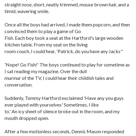
straight nose, short, neatly trimmed, mouse brown hair, and a
timid, wavering smile.
Once all the boys had arrived, I made them popcorn, and then
convinced them to play a game of Go
Fish. Each boy took a seat at the Hartford's large wooden
kitchen table. From my seat on the living
room couch, I could hear, 'Patrick, do you have any Jacks''
'Nope! Go Fish!' The boys continued to play for sometime as
I sat reading my magazine. Over the dull
murmur of the TV, I could hear their childish tales and
conversation.
Suddenly, Tommy Hartford exclaimed 'Have any you guys
ever played with yourselves' Sometimes, I like
to.' An icy sheet of silence broke out in the room, and my
mouth dropped open.
After a few motionless seconds, Dennis Mason responded