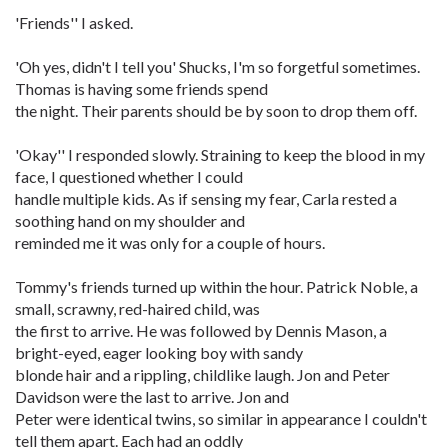
'Friends'' I asked.
'Oh yes, didn't I tell you' Shucks, I'm so forgetful sometimes.
Thomas is having some friends spend
the night. Their parents should be by soon to drop them off.
'Okay'' I responded slowly. Straining to keep the blood in my
face, I questioned whether I could
handle multiple kids. As if sensing my fear, Carla rested a
soothing hand on my shoulder and
reminded me it was only for a couple of hours.
Tommy's friends turned up within the hour. Patrick Noble, a
small, scrawny, red-haired child, was
the first to arrive. He was followed by Dennis Mason, a
bright-eyed, eager looking boy with sandy
blonde hair and a rippling, childlike laugh. Jon and Peter
Davidson were the last to arrive. Jon and
Peter were identical twins, so similar in appearance I couldn't
tell them apart. Each had an oddly