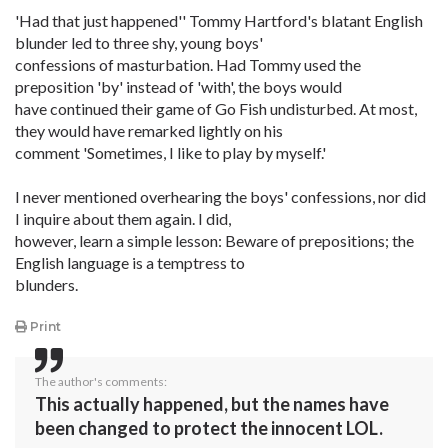
'Had that just happened'' Tommy Hartford's blatant English
blunder led to three shy, young boys'
confessions of masturbation. Had Tommy used the
preposition 'by' instead of 'with', the boys would
have continued their game of Go Fish undisturbed. At most,
they would have remarked lightly on his
comment 'Sometimes, I like to play by myself.'
I never mentioned overhearing the boys' confessions, nor did
I inquire about them again. I did,
however, learn a simple lesson: Beware of prepositions; the
English language is a temptress to
blunders.
Print
The author's comments:
This actually happened, but the names have
been changed to protect the innocent LOL.