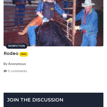
NONFICTION
Rodeo
MAG
By Anonymous
0 comments
JOIN THE DISCUSSION