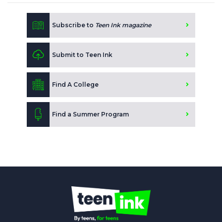
Subscribe to
Teen Ink magazine
Submit to Teen Ink
Find A College
Find a Summer Program