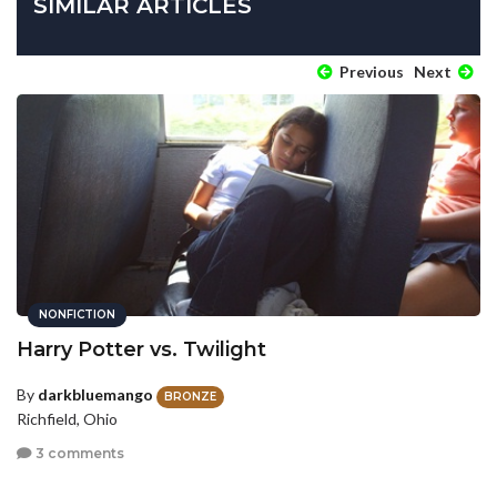
SIMILAR ARTICLES
Previous
Next
NONFICTION
Harry Potter vs. Twilight
By
darkbluemango
BRONZE
Richfield, Ohio
3 comments