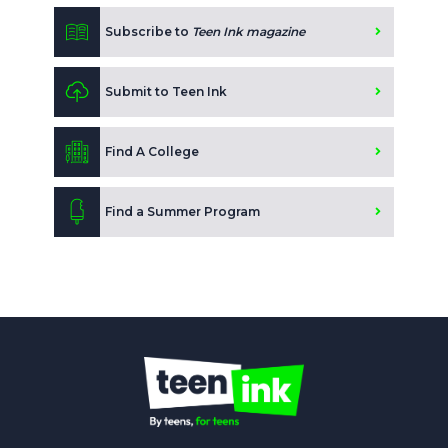
Subscribe to
Teen Ink magazine
Submit to Teen Ink
Find A College
Find a Summer Program