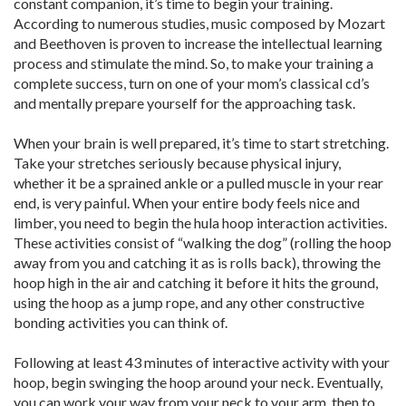
constant companion, it’s time to begin your training.
According to numerous studies, music composed by Mozart
and Beethoven is proven to increase the intellectual learning
process and stimulate the mind. So, to make your training a
complete success, turn on one of your mom’s classical cd’s
and mentally prepare yourself for the approaching task.
When your brain is well prepared, it’s time to start stretching.
Take your stretches seriously because physical injury,
whether it be a sprained ankle or a pulled muscle in your rear
end, is very painful. When your entire body feels nice and
limber, you need to begin the hula hoop interaction activities.
These activities consist of “walking the dog” (rolling the hoop
away from you and catching it as is rolls back), throwing the
hoop high in the air and catching it before it hits the ground,
using the hoop as a jump rope, and any other constructive
bonding activities you can think of.
Following at least 43 minutes of interactive activity with your
hoop, begin swinging the hoop around your neck. Eventually,
you can work your way from your neck to your arm, then to