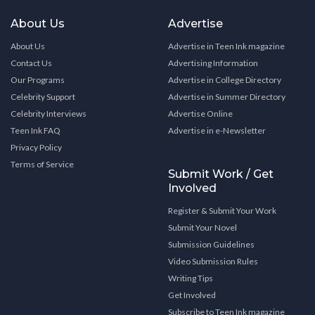
About Us
Advertise
About Us
Advertise in Teen Ink magazine
Contact Us
Advertising Information
Our Programs
Advertise in College Directory
Celebrity Support
Advertise in Summer Directory
Celebrity Interviews
Advertise Online
Teen Ink FAQ
Advertise in e-Newsletter
Privacy Policy
Terms of Service
Submit Work / Get
Involved
Register & Submit Your Work
Submit Your Novel
Submission Guidelines
Video Submission Rules
Writing Tips
Get Involved
Subscribe to Teen Ink magazine