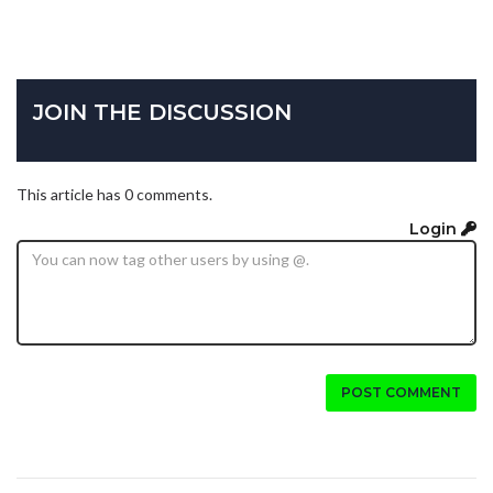
JOIN THE DISCUSSION
This article has 0 comments.
Login
POST COMMENT