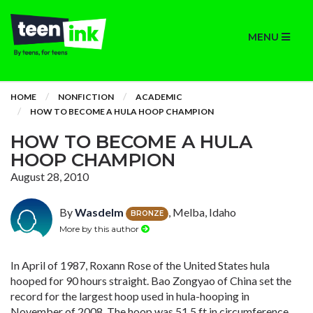
MENU
HOME
NONFICTION
ACADEMIC
HOW TO BECOME A HULA HOOP CHAMPION
HOW TO BECOME A HULA
HOOP CHAMPION
August 28, 2010
By
Wasdelm
, Melba, Idaho
BRONZE
More by this author
In April of 1987, Roxann Rose of the United States hula
hooped for 90 hours straight. Bao Zongyao of China set the
record for the largest hoop used in hula-hooping in
November of 2008. The hoop was 51.5 ft in circumference.