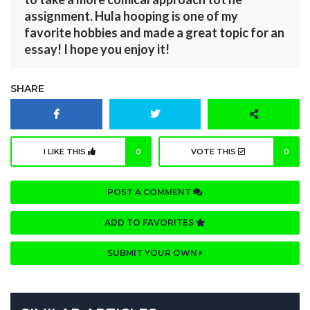
assignment. Hula hooping is one of my
favorite hobbies and made a great topic for an
essay! I hope you enjoy it!
SHARE
I LIKE THIS
0
VOTE THIS
0
POST A COMMENT
ADD TO FAVORITES
SUBMIT YOUR OWN