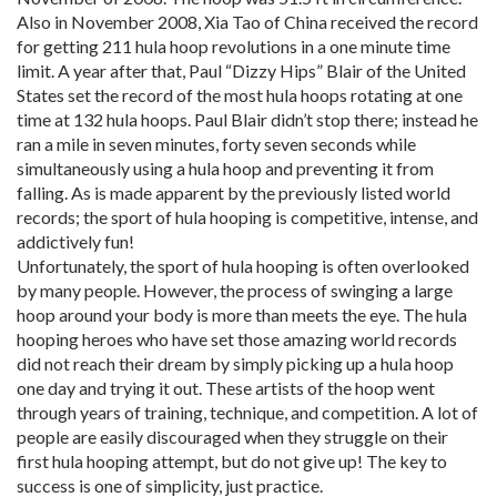
Also in November 2008, Xia Tao of China received the record
for getting 211 hula hoop revolutions in a one minute time
limit. A year after that, Paul “Dizzy Hips” Blair of the United
States set the record of the most hula hoops rotating at one
time at 132 hula hoops. Paul Blair didn’t stop there; instead he
ran a mile in seven minutes, forty seven seconds while
simultaneously using a hula hoop and preventing it from
falling. As is made apparent by the previously listed world
records; the sport of hula hooping is competitive, intense, and
addictively fun!
Unfortunately, the sport of hula hooping is often overlooked
by many people. However, the process of swinging a large
hoop around your body is more than meets the eye. The hula
hooping heroes who have set those amazing world records
did not reach their dream by simply picking up a hula hoop
one day and trying it out. These artists of the hoop went
through years of training, technique, and competition. A lot of
people are easily discouraged when they struggle on their
first hula hooping attempt, but do not give up! The key to
success is one of simplicity, just practice.