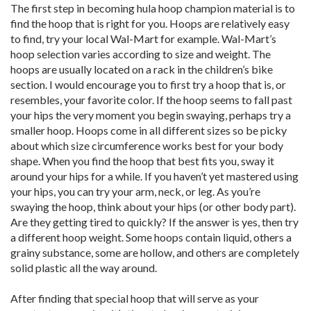
The first step in becoming hula hoop champion material is to
find the hoop that is right for you. Hoops are relatively easy
to find, try your local Wal-Mart for example. Wal-Mart’s
hoop selection varies according to size and weight. The
hoops are usually located on a rack in the children’s bike
section. I would encourage you to first try a hoop that is, or
resembles, your favorite color. If the hoop seems to fall past
your hips the very moment you begin swaying, perhaps try a
smaller hoop. Hoops come in all different sizes so be picky
about which size circumference works best for your body
shape. When you find the hoop that best fits you, sway it
around your hips for a while. If you haven’t yet mastered using
your hips, you can try your arm, neck, or leg. As you’re
swaying the hoop, think about your hips (or other body part).
Are they getting tired to quickly? If the answer is yes, then try
a different hoop weight. Some hoops contain liquid, others a
grainy substance, some are hollow, and others are completely
solid plastic all the way around.
After finding that special hoop that will serve as your