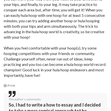
your hips, and finally, to your leg. It may take practice to
conquer each area but, after time, you will get it! When you
can easily hula hoop with one hoop for at least 5 consecutive
minutes, you can try adding another hoop or hula hooping
with both your hips and arm simultaneously. The trick to
advancing in the hula hoop world is creativity, so be creative
with your hoop!
When you feel comfortable with your hoop(s), try some
hooping competitions with your friends or community.
Challenge yourself often, never run out of ideas, keep
practicing and you too can become a hula hoop world record
champion! Good luck in your hula hoop endeavors and most
importantly, have fun!
Print
The author's comments:
So, I had to write a how to essay and I decided
to take a more comical approach tot he