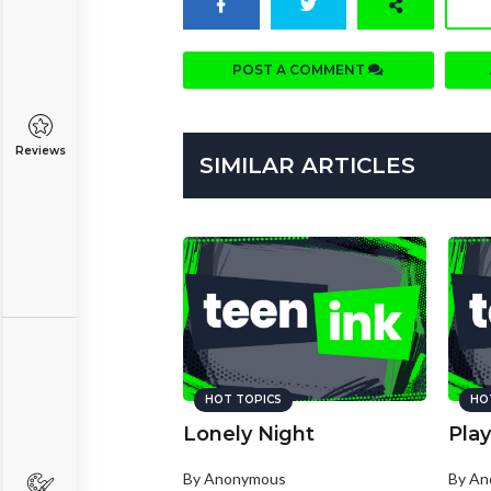
POST A COMMENT
Reviews
SIMILAR ARTICLES
HOT TOPICS
HO
Lonely Night
Play
By Anonymous
By A