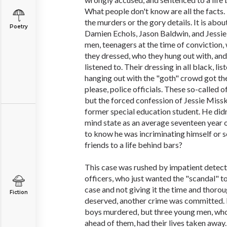
What people don't know are all the facts. 
the murders or the gory details. It is abou
Poetry
Damien Echols, Jason Baldwin, and Jessie
men, teenagers at the time of conviction
they dressed, who they hung out with, and
listened to. Their dressing in all black, l
hanging out with the "goth" crowd got the
please, police officials. These so-called o
but the forced confession of Jessie Misske
former special education student. He didn
mind state as an average seventeen year
to know he was incriminating himself or s
friends to a life behind bars?
This case was rushed by impatient detect
officers, who just wanted the "scandal" t
case and not giving it the time and thorou
Fiction
deserved, another crime was committed. N
boys murdered, but three young men, who
ahead of them, had their lives taken away