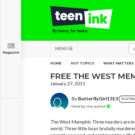
MENU
Magazine
HOME
HOT TOPICS
WHAT MATTERS
FREE THE WEST ME
January 27, 2011
By
ButterflyGirl1313
PLATIN
More by this author
The West Memphis Three murders are kn
world. Three little boys brutally murdere
wrongly accused, and sentenced to a life