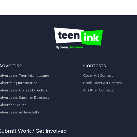
Advertise
Contests
Advertise in Teen Ink magazine
Cover Art Contest
Advertising Information
Book Cover Art Contest
Advertise in College Directory
All Other Contests
Advertise in Summer Directory
Advertise Online
Advertise in e-Newsletter
Submit Work / Get Involved