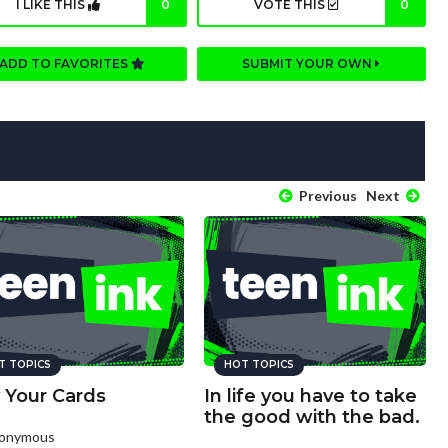
I LIKE THIS
0
VOTE THIS
0
ADD TO FAVORITES
SUBMIT YOUR OWN
Previous
Next
T TOPICS
HOT TOPICS
 Your Cards
In life you have to take
the good with the bad.
nonymous