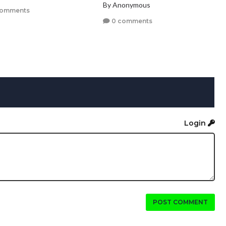
By Anonymous
comments
0 comments
Login
POST COMMENT