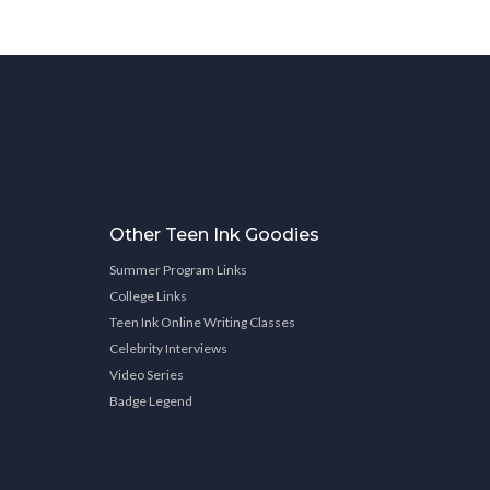
Other Teen Ink Goodies
Summer Program Links
College Links
Teen Ink Online Writing Classes
Celebrity Interviews
Video Series
Badge Legend