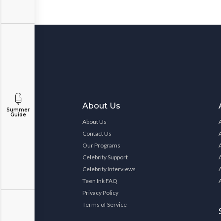
About Us
Summer
Guide
About Us
Contact Us
Our Programs
Celebrity Support
Celebrity Interviews
Teen Ink FAQ
Privacy Policy
Terms of Service