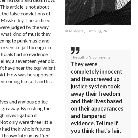
This article is not about
t the false convictions of
 Misskelley. These three
, were judged by the way
© Ashley N., Hamburg, PA
 what kind of music they
istening to punk music and
m sent to jail by eager to
fficials had no evidence
The author's comments:
lley, a seventeen year old,
They were
't have near the equivalent
completely innocent
 old. How was he supposed
and the screwed up
entencing himself and his
justice system took
away their freedom
and their lives based
ives and anxious police
on their appearances
o go away. By rushing the
gh investigation it
and tampered
ot only were three little
evidence. Tell me if
 had their whole futures
you think that's fair.
. Thrown into unjustified