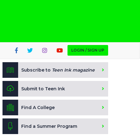
LOGIN / SIGN UP
Subscribe to
Teen Ink magazine
Submit to Teen Ink
Find A College
Find a Summer Program