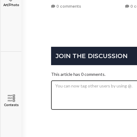
Art/Photo
0 comments
0 
JOIN THE DISCUSSION
This article has 0 comments.
Contests