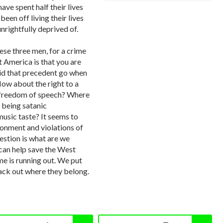
ve spent half their lives
been off living their lives
nrightfully deprived of.
hese three men, for a crime
 America is that you are
did that precedent go when
How about the right to a
 freedom of speech? Where
 being satanic
usic taste? It seems to
sonment and violations of
estion is what are we
 can help save the West
 is running out. We put
ack out where they belong.