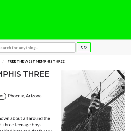
GO
FREE THE WEST MEMPHIS THREE
MPHIS THREE
, Phoenix, Arizona
UM
own about all around the
d, three teenage boys
 behind bars and death row.