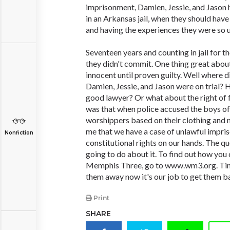
imprisonment, Damien, Jessie, and Jason ha
in an Arkansas jail, when they should have 
and having the experiences they were so u
Seventeen years and counting in jail for t
they didn't commit. One thing great about
innocent until proven guilty. Well where 
Damien, Jessie, and Jason were on trial? 
good lawyer? Or what about the right of
was that when police accused the boys of
worshippers based on their clothing and m
me that we have a case of unlawful impri
Nonfiction
constitutional rights on our hands. The qu
going to do about it. To find out how you
Memphis Three, go to www.wm3.org. Time
them away now it's our job to get them b
Print
SHARE