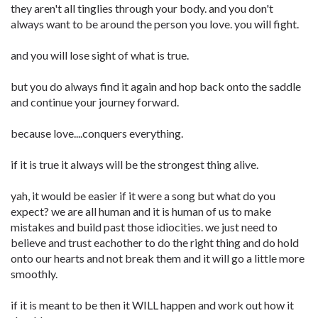
they aren't all tinglies through your body. and you don't
always want to be around the person you love. you will fight.
and you will lose sight of what is true.
but you do always find it again and hop back onto the saddle
and continue your journey forward.
because love....conquers everything.
if it is true it always will be the strongest thing alive.
yah, it would be easier if it were a song but what do you
expect? we are all human and it is human of us to make
mistakes and build past those idiocities. we just need to
believe and trust eachother to do the right thing and do hold
onto our hearts and not break them and it will go a little more
smoothly.
if it is meant to be then it WILL happen and work out how it