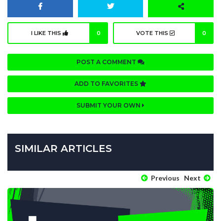
I LIKE THIS
0
VOTE THIS
0
POST A COMMENT
ADD TO FAVORITES
SUBMIT YOUR OWN
SIMILAR ARTICLES
Previous
Next