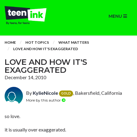
MENU
HOME
HOT TOPICS
WHAT MATTERS
LOVE AND HOW IT'S EXAGGERATED
LOVE AND HOW IT'S
EXAGGERATED
December 14, 2010
By
KylieNicole
, Bakersfield, California
GOLD
More by this author
so love.
it is usually over exaggerated.