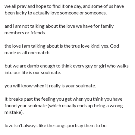
we all pray and hope to find it one day, and some of us have
been lucky to actually love someone or someones.
and i am not talking about the love we have for family
members or friends.
the love i am talking about is the true love kind. yes, God
made us all one match.
but we are dumb enough to think every guy or girl who walks
into our life is our soulmate.
you will know when it really is your soulmate.
it breaks past the feeling you get when you think you have
found your soulmate (which usually ends up being a wrong
mistake).
love isn't always like the songs portray them to be.