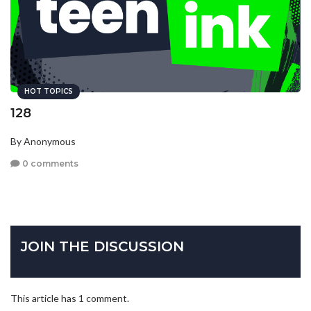
HOT TOPICS
128
By Anonymous
0 comments
JOIN THE DISCUSSION
This article has 1 comment.