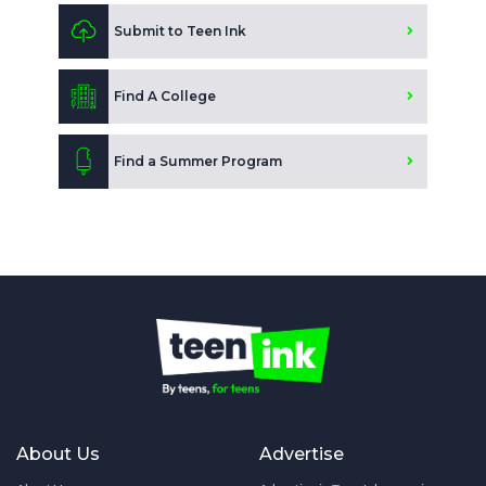
Submit to Teen Ink
Find A College
Find a Summer Program
About Us
Advertise