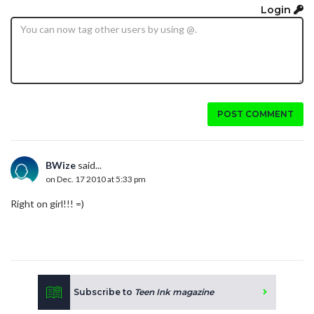
Login
POST COMMENT
BWize
said...
on Dec. 17 2010 at 5:33 pm
Right on girl!!! =)
Subscribe to
Teen Ink magazine