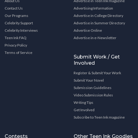
About Us
Advertise in Teen Ink magazine
Contact Us
Advertising Information
Our Programs
Advertise in College Directory
Celebrity Support
Advertise in Summer Directory
Celebrity Interviews
Advertise Online
Teen Ink FAQ
Advertise in e-Newsletter
Privacy Policy
Terms of Service
Submit Work / Get
Involved
Register & Submit Your Work
Submit Your Novel
Submission Guidelines
Video Submission Rules
Writing Tips
Get Involved
Subscribe to Teen Ink magazine
Contests
Other Teen Ink Goodies