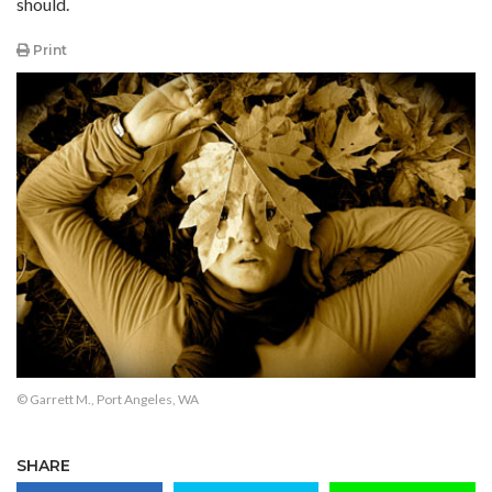
should.
Print
© Garrett M., Port Angeles, WA
SHARE