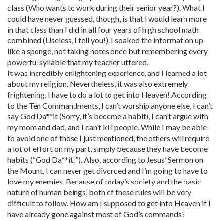
class (Who wants to work during their senior year?). What I
could have never guessed, though, is that I would learn more
in that class than I did in all four years of high school math
combined (Useless, I tell you!). I soaked the information up
like a sponge, not taking notes once but remembering every
powerful syllable that my teacher uttered.
It was incredibly enlightening experience, and I learned a lot
about my religion. Nevertheless, it was also extremely
frightening. I have to do a lot to get into Heaven! According
to the Ten Commandments, I can’t worship anyone else, I can’t
say God Da**it (Sorry, it’s become a habit), I can’t argue with
my mom and dad, and I can’t kill people. While I may be able
to avoid one of those I just mentioned, the others will require
a lot of effort on my part, simply because they have become
habits (“God Da**it!”). Also, according to Jesus’ Sermon on
the Mount, I can never get divorced and I’m going to have to
love my enemies. Because of today’s society and the basic
nature of human beings, both of these rules will be very
difficult to follow. How am I supposed to get into Heaven if I
have already gone against most of God’s commands?