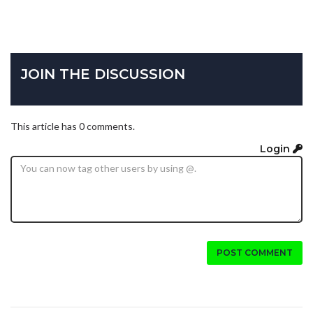
JOIN THE DISCUSSION
This article has 0 comments.
Login
POST COMMENT