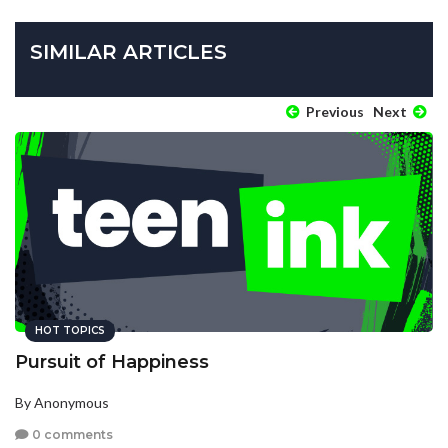
SIMILAR ARTICLES
Previous
Next
HOT TOPICS
Pursuit of Happiness
By Anonymous
0 comments