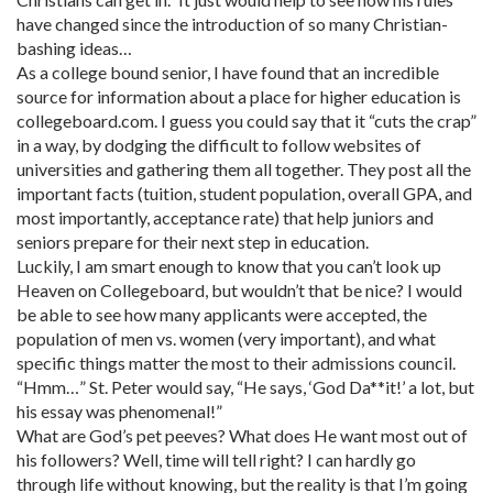
have changed since the introduction of so many Christian-
bashing ideas…
As a college bound senior, I have found that an incredible
source for information about a place for higher education is
collegeboard.com. I guess you could say that it “cuts the crap”
in a way, by dodging the difficult to follow websites of
universities and gathering them all together. They post all the
important facts (tuition, student population, overall GPA, and
most importantly, acceptance rate) that help juniors and
seniors prepare for their next step in education.
Luckily, I am smart enough to know that you can’t look up
Heaven on Collegeboard, but wouldn’t that be nice? I would
be able to see how many applicants were accepted, the
population of men vs. women (very important), and what
specific things matter the most to their admissions council.
“Hmm…” St. Peter would say, “He says, ‘God Da**it!’ a lot, but
his essay was phenomenal!”
What are God’s pet peeves? What does He want most out of
his followers? Well, time will tell right? I can hardly go
through life without knowing, but the reality is that I’m going