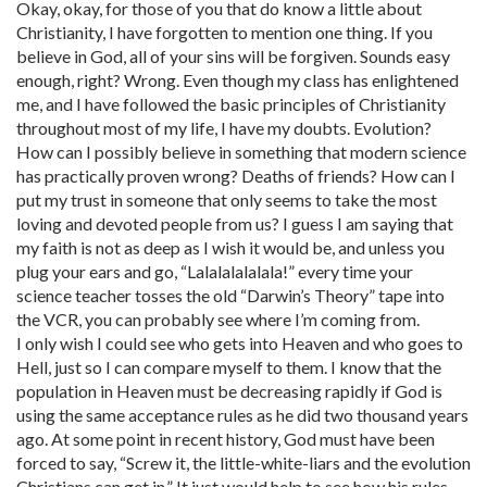
Okay, okay, for those of you that do know a little about
Christianity, I have forgotten to mention one thing. If you
believe in God, all of your sins will be forgiven. Sounds easy
enough, right? Wrong. Even though my class has enlightened
me, and I have followed the basic principles of Christianity
throughout most of my life, I have my doubts. Evolution?
How can I possibly believe in something that modern science
has practically proven wrong? Deaths of friends? How can I
put my trust in someone that only seems to take the most
loving and devoted people from us? I guess I am saying that
my faith is not as deep as I wish it would be, and unless you
plug your ears and go, “Lalalalalalala!” every time your
science teacher tosses the old “Darwin’s Theory” tape into
the VCR, you can probably see where I’m coming from.
I only wish I could see who gets into Heaven and who goes to
Hell, just so I can compare myself to them. I know that the
population in Heaven must be decreasing rapidly if God is
using the same acceptance rules as he did two thousand years
ago. At some point in recent history, God must have been
forced to say, “Screw it, the little-white-liars and the evolution
Christians can get in.” It just would help to see how his rules