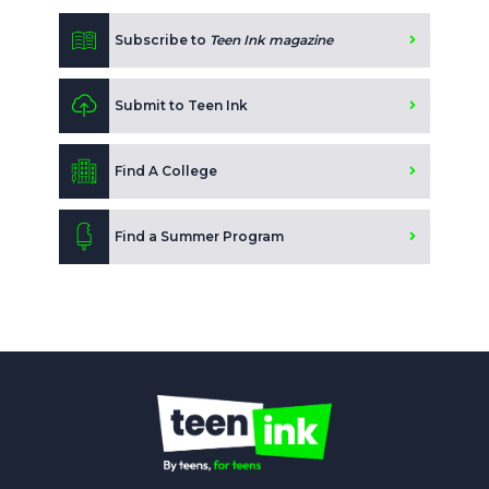
Subscribe to
Teen Ink magazine
Submit to Teen Ink
Find A College
Find a Summer Program