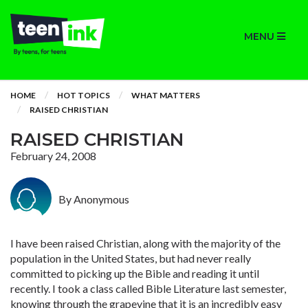
MENU
HOME
HOT TOPICS
WHAT MATTERS
RAISED CHRISTIAN
RAISED CHRISTIAN
February 24, 2008
By Anonymous
I have been raised Christian, along with the majority of the
population in the United States, but had never really
committed to picking up the Bible and reading it until
recently. I took a class called Bible Literature last semester,
knowing through the grapevine that it is an incredibly easy