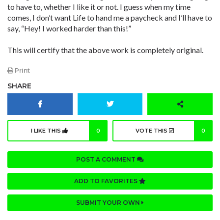
to have to, whether I like it or not. I guess when my time
comes, I don’t want Life to hand me a paycheck and I’ll have to
say, “Hey! I worked harder than this!”
This will certify that the above work is completely original.
Print
SHARE
I LIKE THIS
0
VOTE THIS
0
POST A COMMENT
ADD TO FAVORITES
SUBMIT YOUR OWN