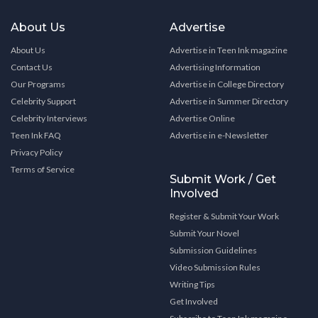
About Us
Advertise
About Us
Advertise in Teen Ink magazine
Contact Us
Advertising Information
Our Programs
Advertise in College Directory
Celebrity Support
Advertise in Summer Directory
Celebrity Interviews
Advertise Online
Teen Ink FAQ
Advertise in e-Newsletter
Privacy Policy
Terms of Service
Submit Work / Get
Involved
Register & Submit Your Work
Submit Your Novel
Submission Guidelines
Video Submission Rules
Writing Tips
Get Involved