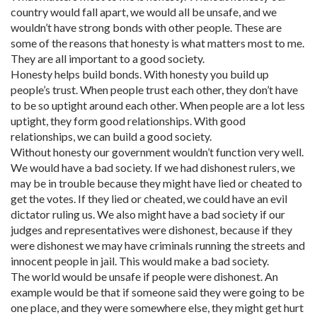
country would fall apart, we would all be unsafe, and we
wouldn’t have strong bonds with other people. These are
some of the reasons that honesty is what matters most to me.
They are all important to a good society.
Honesty helps build bonds. With honesty you build up
people’s trust. When people trust each other, they don’t have
to be so uptight around each other. When people are a lot less
uptight, they form good relationships. With good
relationships, we can build a good society.
Without honesty our government wouldn’t function very well.
We would have a bad society. If we had dishonest rulers, we
may be in trouble because they might have lied or cheated to
get the votes. If they lied or cheated, we could have an evil
dictator ruling us. We also might have a bad society if our
judges and representatives were dishonest, because if they
were dishonest we may have criminals running the streets and
innocent people in jail. This would make a bad society.
The world would be unsafe if people were dishonest. An
example would be that if someone said they were going to be
one place, and they were somewhere else, they might get hurt