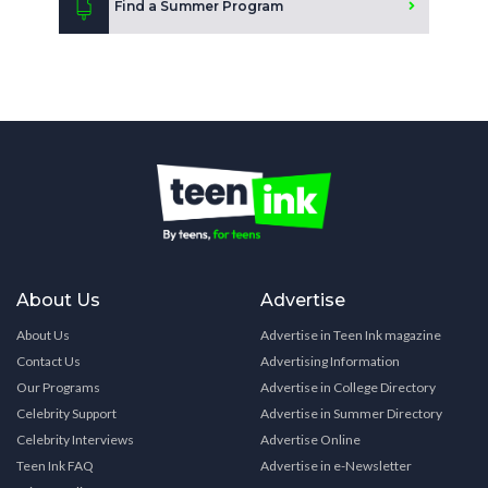
Find a Summer Program
About Us
Advertise
About Us
Advertise in Teen Ink magazine
Contact Us
Advertising Information
Our Programs
Advertise in College Directory
Celebrity Support
Advertise in Summer Directory
Celebrity Interviews
Advertise Online
Teen Ink FAQ
Advertise in e-Newsletter