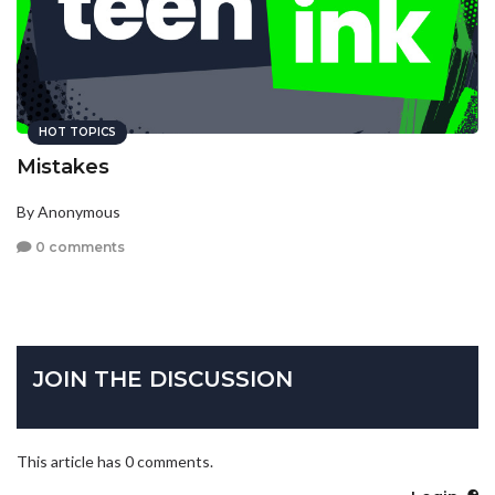
HOT TOPICS
Mistakes
By Anonymous
0 comments
JOIN THE DISCUSSION
This article has 0 comments.