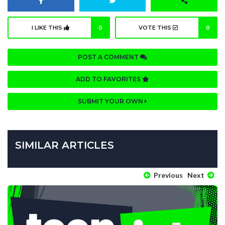
I LIKE THIS
0
VOTE THIS
0
POST A COMMENT
ADD TO FAVORITES
SUBMIT YOUR OWN
SIMILAR ARTICLES
Previous
Next