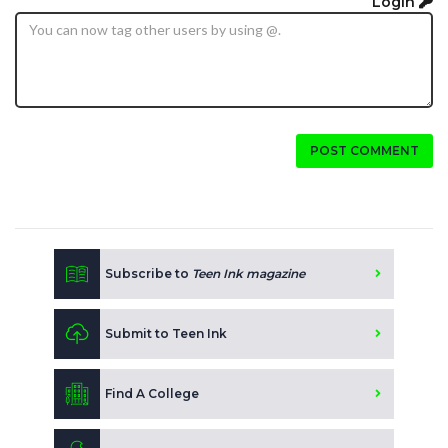
Login
POST COMMENT
Subscribe to
Teen Ink magazine
Submit to Teen Ink
Find A College