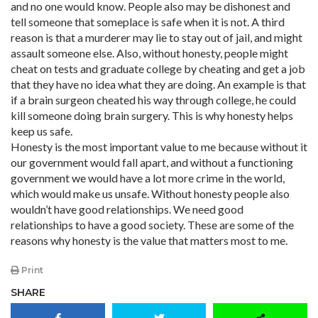
and no one would know. People also may be dishonest and
tell someone that someplace is safe when it is not. A third
reason is that a murderer may lie to stay out of jail, and might
assault someone else. Also, without honesty, people might
cheat on tests and graduate college by cheating and get a job
that they have no idea what they are doing. An example is that
if a brain surgeon cheated his way through college, he could
kill someone doing brain surgery. This is why honesty helps
keep us safe.
Honesty is the most important value to me because without it
our government would fall apart, and without a functioning
government we would have a lot more crime in the world,
which would make us unsafe. Without honesty people also
wouldn’t have good relationships. We need good
relationships to have a good society. These are some of the
reasons why honesty is the value that matters most to me.
Print
SHARE