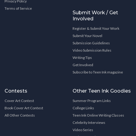
Privacy Policy
Terms of Service
Submit Work / Get
Involved
Register & Submit Your Work
Submit Your Novel
Submission Guidelines
Video Submission Rules
Writing Tips
Get Involved
Subscribe to Teen Ink magazine
Contests
Other Teen Ink Goodies
Cover Art Contest
Summer Program Links
Book Cover Art Contest
College Links
All Other Contests
Teen Ink Online Writing Classes
Celebrity Interviews
Video Series