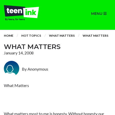
MENU
HOME
HOT TOPICS
WHAT MATTERS
WHAT MATTERS
WHAT MATTERS
January 14, 2008
By Anonymous
What Matters
What matters most to me is honesty. Without honesty our