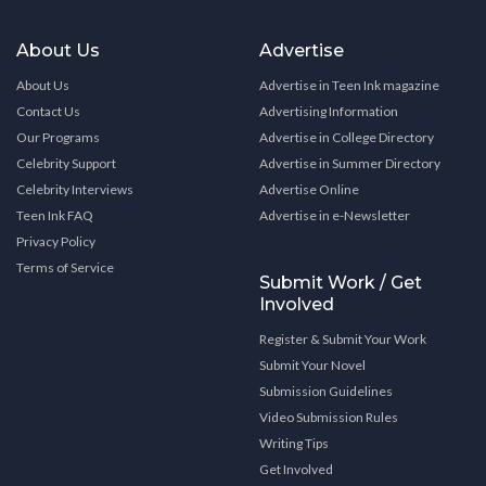
About Us
Advertise
About Us
Advertise in Teen Ink magazine
Contact Us
Advertising Information
Our Programs
Advertise in College Directory
Celebrity Support
Advertise in Summer Directory
Celebrity Interviews
Advertise Online
Teen Ink FAQ
Advertise in e-Newsletter
Privacy Policy
Terms of Service
Submit Work / Get
Involved
Register & Submit Your Work
Submit Your Novel
Submission Guidelines
Video Submission Rules
Writing Tips
Get Involved