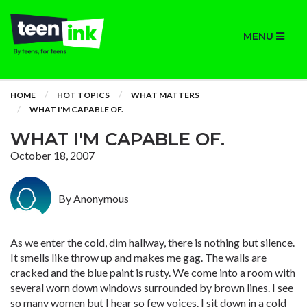
MENU
HOME
HOT TOPICS
WHAT MATTERS
WHAT I'M CAPABLE OF.
WHAT I'M CAPABLE OF.
October 18, 2007
By Anonymous
As we enter the cold, dim hallway, there is nothing but silence.
It smells like throw up and makes me gag. The walls are
cracked and the blue paint is rusty. We come into a room with
several worn down windows surrounded by brown lines. I see
so many women but I hear so few voices. I sit down in a cold