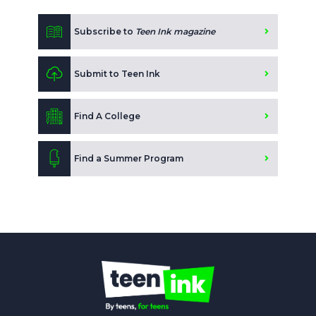
Subscribe to
Teen Ink magazine
Submit to Teen Ink
Find A College
Find a Summer Program