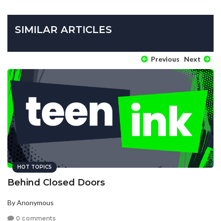
SIMILAR ARTICLES
Previous
Next
HOT TOPICS
Behind Closed Doors
By Anonymous
0 comments