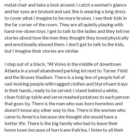
metal chair and take a look around. I catch a women's glance
and her eyes are bruised and sad. She is wearing a long dress
to cover what I imagine to be more bruises. I see their kids in
the far corner of the room. They are all quietly playing with
hand-me-down toys. I get to talk to the ladies and they tell me
stories about how the men they thought they loved physically
and emotionally abused them. I don't get to talk to the kids,
but I imagine their stories are similar.
I step out of a black, '94 Volvo in the middle of downtown
Atlanta in a small abandoned parking lot next to Turner Field
and the Braves Stadium. There is a long line of people full of
sad-looking people with ragged clothes and Styrofoam trays
in their hands, ready to be served. I stand behind a white,
clean fold up table and serve mashed potatoes to each person
that goes by. There is the man who was born homeless and
doesn't know any other way to live. There is the women who
came to America because she thought she would have a
better life. There is the big family who had to leave their
home town because of hurricane Katrina. I listen to all their