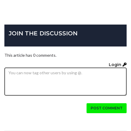
JOIN THE DISCUSSION
This article has 0 comments.
Login
POST COMMENT