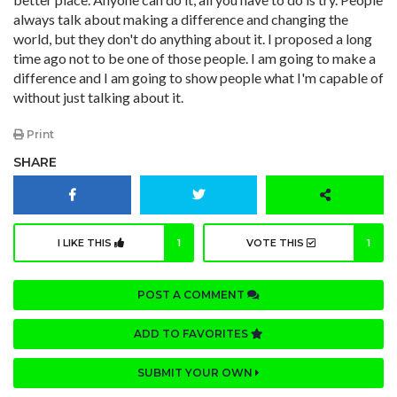
always talk about making a difference and changing the
world, but they don't do anything about it. I proposed a long
time ago not to be one of those people. I am going to make a
difference and I am going to show people what I'm capable of
without just talking about it.
Print
SHARE
I LIKE THIS
1
VOTE THIS
1
POST A COMMENT
ADD TO FAVORITES
SUBMIT YOUR OWN