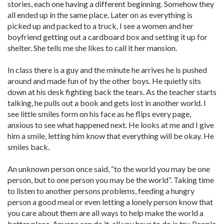
stories, each one having a different beginning. Somehow they
all ended up in the same place. Later on as everything is
picked up and packed to a truck, I see a women and her
boyfriend getting out a cardboard box and setting it up for
shelter. She tells me she likes to call it her mansion.
In class there is a guy and the minute he arrives he is pushed
around and made fun of by the other boys. He quietly sits
down at his desk fighting back the tears. As the teacher starts
talking, he pulls out a book and gets lost in another world. I
see little smiles form on his face as he flips every page,
anxious to see what happened next. He looks at me and I give
him a smile, letting him know that everything will be okay. He
smiles back.
An unknown person once said, “to the world you may be one
person, but to one person you may be the world”. Taking time
to listen to another persons problems, feeding a hungry
person a good meal or even letting a lonely person know that
you care about them are all ways to help make the world a
better place. Anyone can do it, all you have to do is try. People