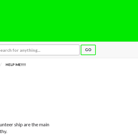
GO
HELP ME!!!!
unteer ship are the main
thy.